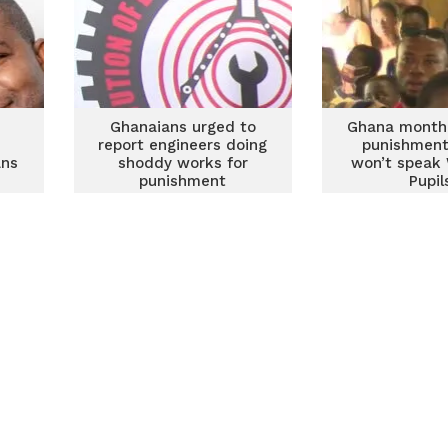
Ghanaians urged to
Ghana month:
report engineers doing
punishment
ans
shoddy works for
won’t speak
punishment
Pupil