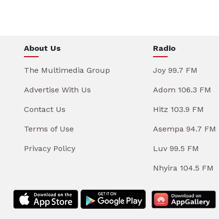
About Us
Radio
The Multimedia Group
Joy 99.7 FM
Advertise With Us
Adom 106.3 FM
Contact Us
Hitz 103.9 FM
Terms of Use
Asempa 94.7 FM
Privacy Policy
Luv 99.5 FM
Nhyira 104.5 FM