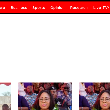
ure
Business
Sports
Opinion
Research
Live TV/