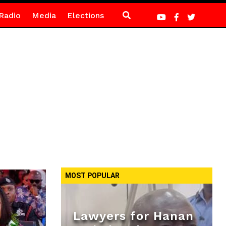
Radio
Media
Elections
MOST POPULAR
Lawyers for Hanan