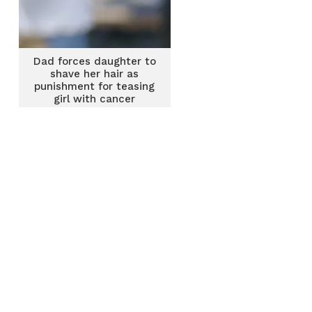
Dad forces daughter to
shave her hair as
punishment for teasing
girl with cancer