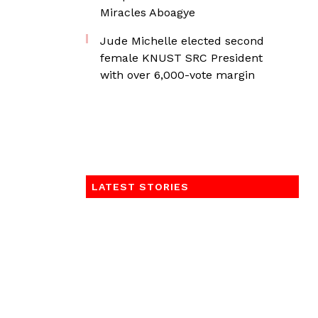
Miracles Aboagye
Jude Michelle elected second
female KNUST SRC President
with over 6,000-vote margin
LATEST STORIES