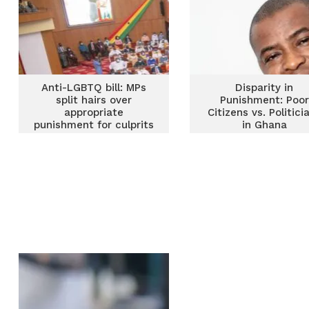
Anti-LGBTQ bill: MPs
Disparity in
split hairs over
Punishment: Poor
appropriate
Citizens vs. Politici
punishment for culprits
in Ghana