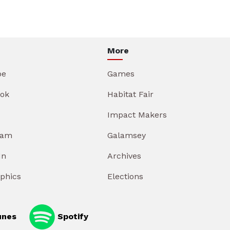
More
be
Games
ok
Habitat Fair
Impact Makers
ram
Galamsey
In
Archives
aphics
Elections
unes
Spotify