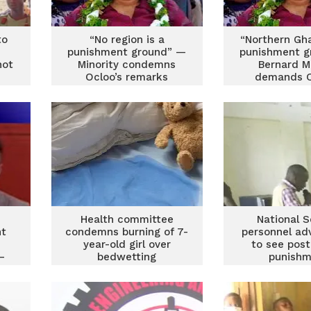
to
“No region is a
“Northern Gh
punishment ground” —
punishment g
not
Minority condemns
Bernard M
Ocloo’s remarks
demands O
resignatio
posting r
e
Health committee
National S
nt
condemns burning of 7-
personnel ad
year-old girl over
to see post
–
bedwetting
punishm