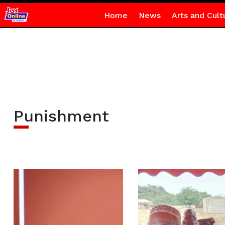
Home
News
Arts and Cult
Punishment