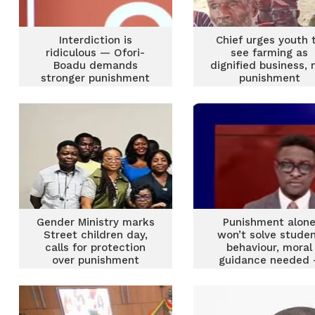
Interdiction is
Chief urges youth 
ridiculous — Ofori-
see farming as
Boadu demands
dignified business, 
stronger punishment
punishment
for teachers who
sexually exploit
students
Gender Ministry marks
Punishment alon
Street children day,
won’t solve stude
calls for protection
behaviour, moral
over punishment
guidance needed 
Irene Sam