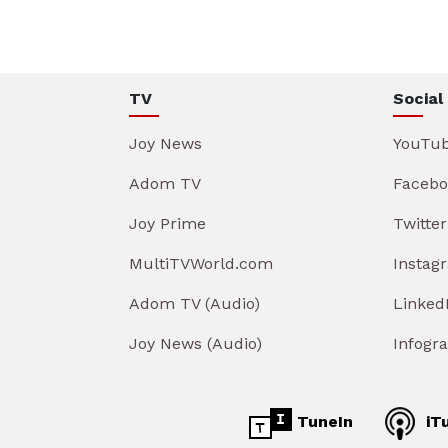
TV
Social
Joy News
YouTu
Adom TV
Facebo
Joy Prime
Twitter
MultiTVWorld.com
Instag
Adom TV (Audio)
Linked
Joy News (Audio)
Infogr
TuneIn
iT