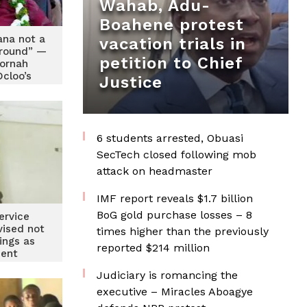
Wahab, Adu-
Boahene protest
ana not a
vacation trials in
round” —
petition to Chief
ornah
cloo’s
Justice
n over
emarks
6 students arrested, Obuasi
SecTech closed following mob
attack on headmaster
IMF report reveals $1.7 billion
BoG gold purchase losses – 8
ervice
vised not
times higher than the previously
ings as
reported $214 million
ent
Judiciary is romancing the
executive – Miracles Aboagye