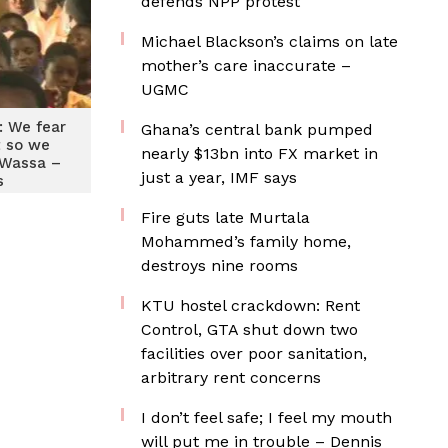
defends NPP protest
Michael Blackson’s claims on late
mother’s care inaccurate –
UGMC
 We fear
Ghana’s central bank pumped
 so we
nearly $13bn into FX market in
 Wassa –
just a year, IMF says
s
Fire guts late Murtala
Mohammed’s family home,
destroys nine rooms
KTU hostel crackdown: Rent
Control, GTA shut down two
facilities over poor sanitation,
arbitrary rent concerns
I don’t feel safe; I feel my mouth
will put me in trouble – Dennis