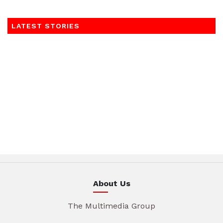
LATEST STORIES
About Us
The Multimedia Group