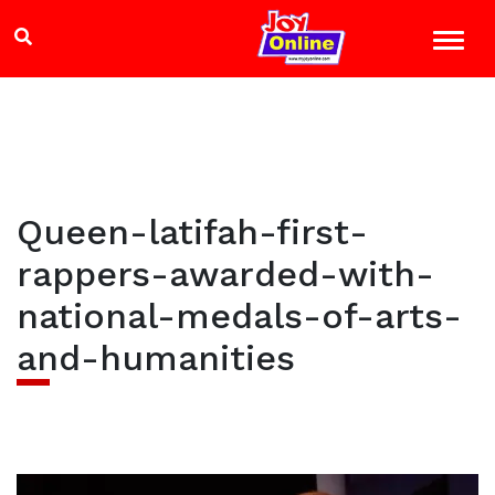
Queen-latifah-first-
rappers-awarded-with-
national-medals-of-arts-
and-humanities