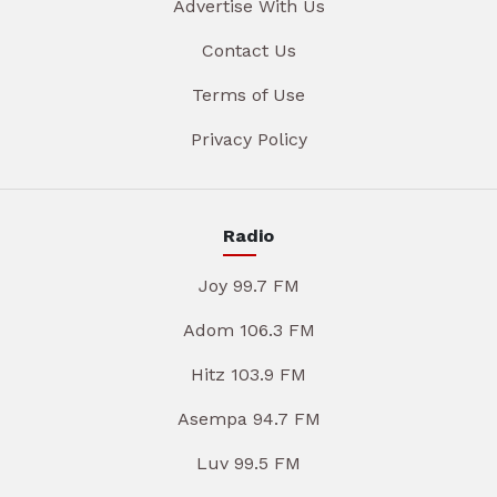
Advertise With Us
Contact Us
Terms of Use
Privacy Policy
Radio
Joy 99.7 FM
Adom 106.3 FM
Hitz 103.9 FM
Asempa 94.7 FM
Luv 99.5 FM