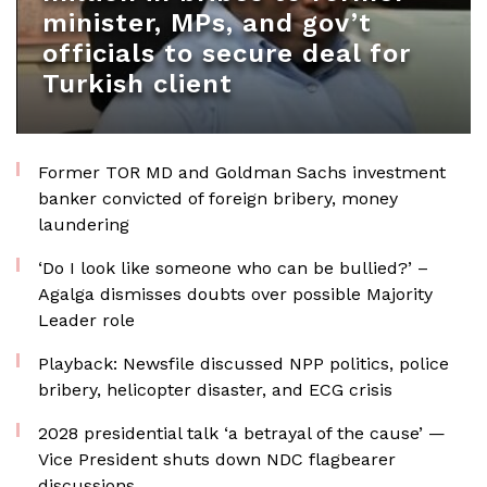
minister, MPs, and gov’t
officials to secure deal for
Turkish client
Former TOR MD and Goldman Sachs investment
banker convicted of foreign bribery, money
laundering
‘Do I look like someone who can be bullied?’ –
Agalga dismisses doubts over possible Majority
Leader role
Playback: Newsfile discussed NPP politics, police
bribery, helicopter disaster, and ECG crisis
2028 presidential talk ‘a betrayal of the cause’ —
Vice President shuts down NDC flagbearer
discussions