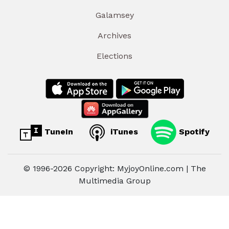
Galamsey
Archives
Elections
TuneIn
iTunes
Spotify
© 1996-2026 Copyright: MyjoyOnline.com | The
Multimedia Group