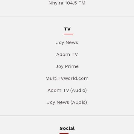
Nhyira 104.5 FM
TV
Joy News
Adom TV
Joy Prime
MultiTVWorld.com
Adom TV (Audio)
Joy News (Audio)
Social