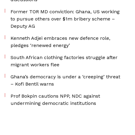
Former TOR MD conviction: Ghana, US working
to pursue others over $1m bribery scheme –
Deputy AG
Kenneth Adjei embraces new defence role,
pledges ‘renewed energy’
South African clothing factories struggle after
migrant workers flee
Ghana’s democracy is under a ‘creeping’ threat
– Kofi Bentil warns
Prof Bokpin cautions NPP, NDC against
undermining democratic institutions