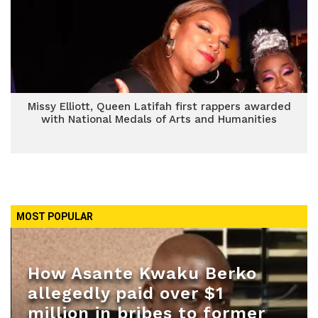
Missy Elliott, Queen Latifah first rappers awarded
with National Medals of Arts and Humanities
MOST POPULAR
How Asante Kwaku Berko
allegedly paid over $1
million in bribes to former