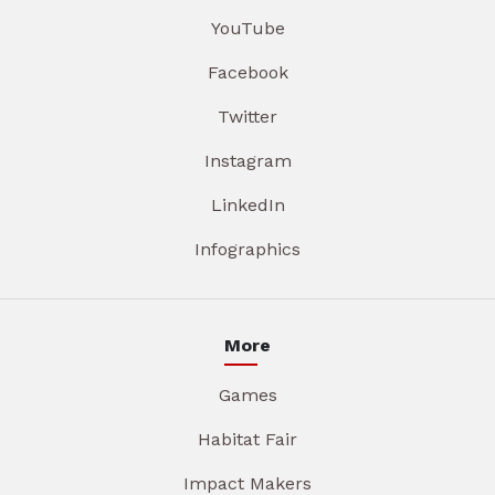
YouTube
Facebook
Twitter
Instagram
LinkedIn
Infographics
More
Games
Habitat Fair
Impact Makers