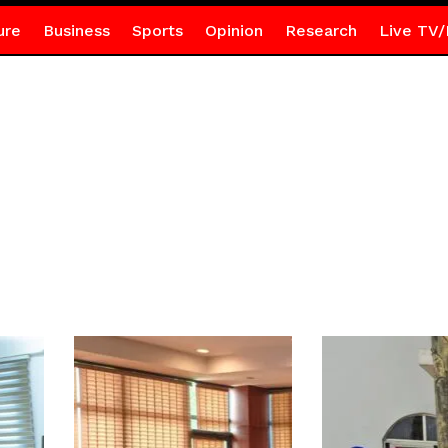
ure
Business
Sports
Opinion
Research
Live TV/