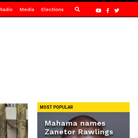
Radio
Media
Elections
MOST POPULAR
Mahama names
Zanetor Rawlings