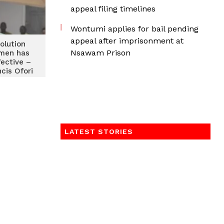
appeal filing timelines
Wontumi applies for bail pending
appeal after imprisonment at
solution
Nsawam Prison
omen has
fective –
ncis Ofori
LATEST STORIES