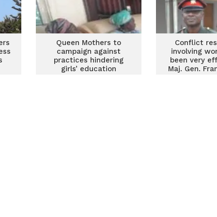
ers
Queen Mothers to
Conflict re
ess
campaign against
involving w
s
practices hindering
been very ef
girls’ education
Maj. Gen. Fra