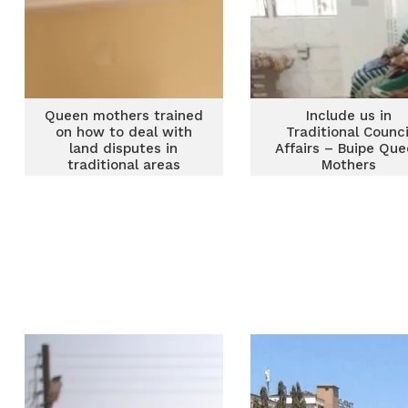
Queen mothers trained
Include us in
on how to deal with
Traditional Counci
land disputes in
Affairs – Buipe Qu
traditional areas
Mothers