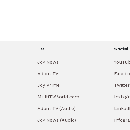
TV
Social
Joy News
YouTu
Adom TV
Facebo
Joy Prime
Twitter
MultiTVWorld.com
Instag
Adom TV (Audio)
Linked
Joy News (Audio)
Infogr