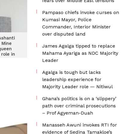
fears over Middle East tensions
Pampaso chiefs invoke curses on
Kumasi Mayor, Police
Commander, Interior Minister
over disputed land
Ashanti
 Mine
James Agalga tipped to replace
queen
Mahama Ayariga as NDC Majority
role in
ity
Leader
ment
Agalga is tough but lacks
leadership experience for
Majority Leader role — Nitiwul
Ghana’s politics is on a ‘slippery’
path over criminal prosecutions
– Prof Agyeman-Duah
Manasseh Awuni invokes RTI for
evidence of Sedina Tamakloe’s