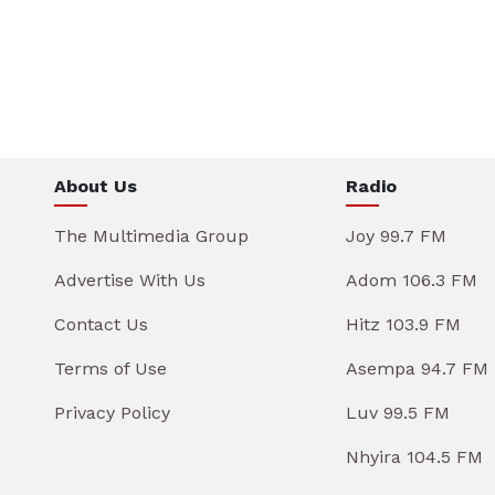
About Us
Radio
The Multimedia Group
Joy 99.7 FM
Advertise With Us
Adom 106.3 FM
Contact Us
Hitz 103.9 FM
Terms of Use
Asempa 94.7 FM
Privacy Policy
Luv 99.5 FM
Nhyira 104.5 FM