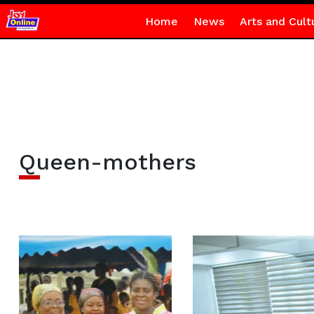
Home
News
Arts and Cult
Queen-mothers