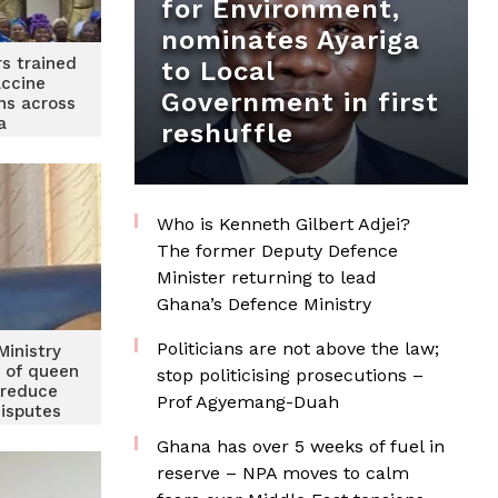
for Environment,
nominates Ayariga
s trained
to Local
accine
Government in first
ns across
a
reshuffle
Who is Kenneth Gilbert Adjei?
The former Deputy Defence
Minister returning to lead
Ghana’s Defence Ministry
Politicians are not above the law;
Ministry
t of queen
stop politicising prosecutions –
 reduce
Prof Agyemang-Duah
disputes
Ghana has over 5 weeks of fuel in
reserve – NPA moves to calm