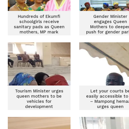
Hundreds of Ekumfi
Gender Minister
schoolgirls receive
engages Queen
sanitary pads as Queen
Mothers to deepe
mothers, MP mark
push for gender pari
Menstrual Hygiene Day
inclusive developm
Tourism Minister urges
Let your courts b
queen mothers to be
easily accessible to 
vehicles for
– Mampong hema
development
urges queen
mothers