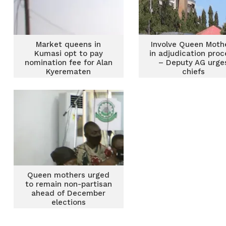
Market queens in
Involve Queen Moth
Kumasi opt to pay
in adjudication proc
nomination fee for Alan
– Deputy AG urge
Kyerematen
chiefs
Queen mothers urged
to remain non-partisan
ahead of December
elections