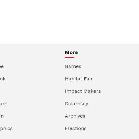
More
be
Games
ok
Habitat Fair
Impact Makers
ram
Galamsey
In
Archives
aphics
Elections