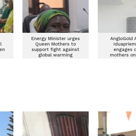
Energy Minister urges
AngloGold 
l
Queen Mothers to
Iduapriem
een
support fight against
engages 
global warming
mothers on 
commun
develop