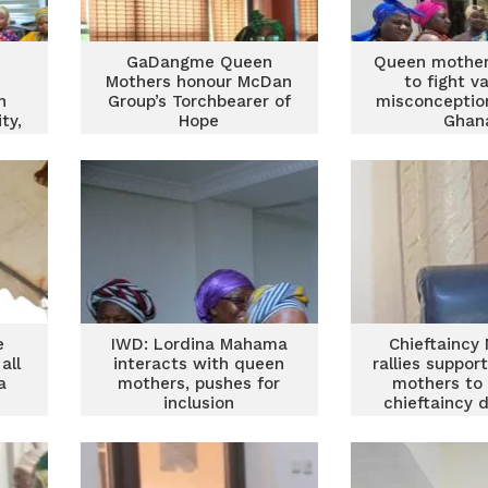
GaDangme Queen
Queen mother
Mothers honour McDan
to fight v
n
Group’s Torchbearer of
misconceptio
ty,
Hope
Ghan
ent
e
IWD: Lordina Mahama
Chieftaincy 
all
interacts with queen
rallies suppor
a
mothers, pushes for
mothers to
inclusion
chieftaincy 