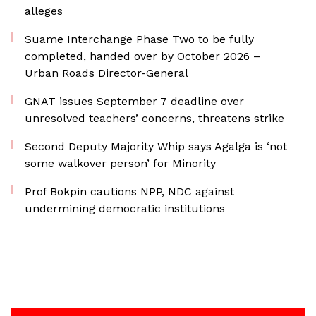
alleges
Suame Interchange Phase Two to be fully
completed, handed over by October 2026 –
Urban Roads Director-General
GNAT issues September 7 deadline over
unresolved teachers’ concerns, threatens strike
Second Deputy Majority Whip says Agalga is ‘not
some walkover person’ for Minority
Prof Bokpin cautions NPP, NDC against
undermining democratic institutions