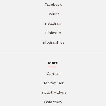
Facebook
Twitter
Instagram
LinkedIn
Infographics
More
Games
Habitat Fair
Impact Makers
Galamsey