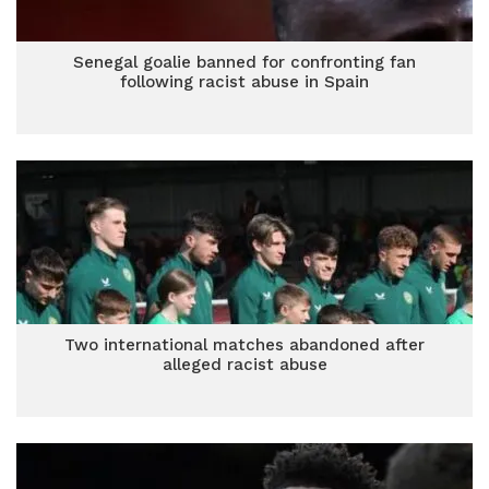
Senegal goalie banned for confronting fan
following racist abuse in Spain
Two international matches abandoned after
alleged racist abuse