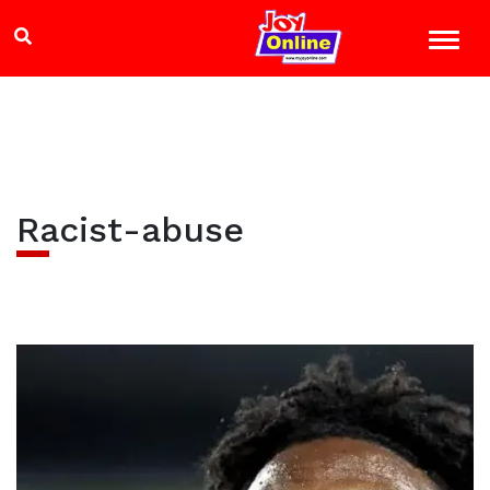
Racist-abuse