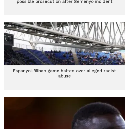
possible prosecution after Semenyo incident
Espanyol-Bilbao game halted over alleged racist
abuse