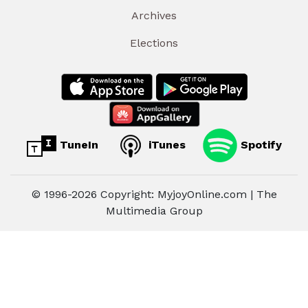
Archives
Elections
TuneIn
iTunes
Spotify
© 1996-2026 Copyright: MyjoyOnline.com | The
Multimedia Group