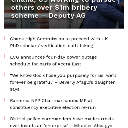
others over $1m bribery
scheme – Deputy AG
Ghana High Commission to proceed with UK
PhD scholars’ verification, oath-taking
ECG announces four-day power outage
schedule for parts of Accra East
“We know God chose you purposely for us; we’ll
forever be grateful” – Beverly Afaglo’s daughter
says
Bantema NPP Chairman snubs MP at
constituency executive election re-run
District police commanders have made arrests
over insults an ‘enterprise’ – Miracles Aboagye