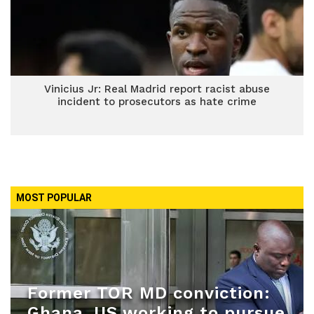
Vinicius Jr: Real Madrid report racist abuse
incident to prosecutors as hate crime
MOST POPULAR
Former TOR MD conviction:
Ghana, US working to pursue