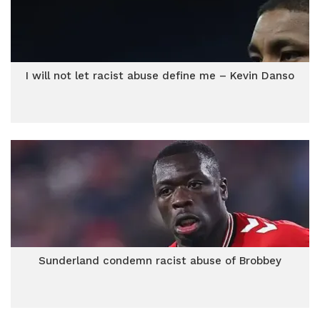
I will not let racist abuse define me – Kevin Danso
Sunderland condemn racist abuse of Brobbey