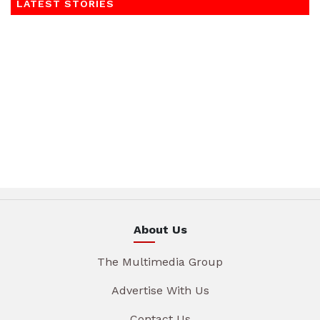
LATEST STORIES
About Us
The Multimedia Group
Advertise With Us
Contact Us