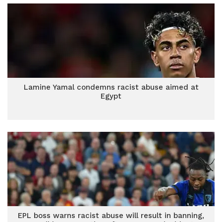
Lamine Yamal condemns racist abuse aimed at
Egypt
EPL boss warns racist abuse will result in banning,