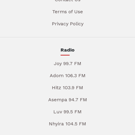
Terms of Use
Privacy Policy
Radio
Joy 99.7 FM
Adom 106.3 FM
Hitz 103.9 FM
Asempa 94.7 FM
Luv 99.5 FM
Nhyira 104.5 FM