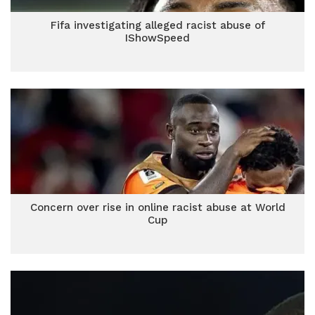
Fifa investigating alleged racist abuse of
IShowSpeed
Concern over rise in online racist abuse at World
Cup