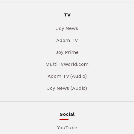
TV
Joy News
Adom TV
Joy Prime
MultiTVWorld.com
Adom TV (Audio)
Joy News (Audio)
Social
YouTube