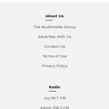
About Us
The Multimedia Group
Advertise With Us
Contact Us
Terms of Use
Privacy Policy
Radio
Joy 99.7 FM
Adom 106.3 FM