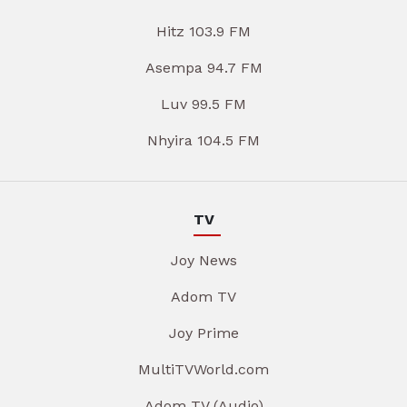
Hitz 103.9 FM
Asempa 94.7 FM
Luv 99.5 FM
Nhyira 104.5 FM
TV
Joy News
Adom TV
Joy Prime
MultiTVWorld.com
Adom TV (Audio)