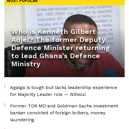
MOST POPULAR
Who is Kenneth Gilbert
Adjei? The former Deputy
Defence Minister returning
to lead Ghana’s Defence
Ministry
Agalga is tough but lacks leadership experience
for Majority Leader role — Nitiwul
Former TOR MD and Goldman Sachs investment
banker convicted of foreign bribery, money
laundering