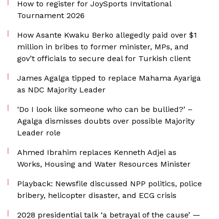
How to register for JoySports Invitational
Tournament 2026
How Asante Kwaku Berko allegedly paid over $1
million in bribes to former minister, MPs, and
gov’t officials to secure deal for Turkish client
James Agalga tipped to replace Mahama Ayariga
as NDC Majority Leader
‘Do I look like someone who can be bullied?’ –
Agalga dismisses doubts over possible Majority
Leader role
Ahmed Ibrahim replaces Kenneth Adjei as
Works, Housing and Water Resources Minister
Playback: Newsfile discussed NPP politics, police
bribery, helicopter disaster, and ECG crisis
2028 presidential talk ‘a betrayal of the cause’ —