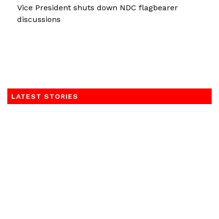
Vice President shuts down NDC flagbearer
discussions
LATEST STORIES