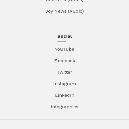
Joy News (Audio)
Social
YouTube
Facebook
Twitter
Instagram
LinkedIn
Infographics