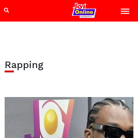
Rapping