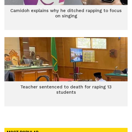
Camidoh explains why he ditched rapping to focus
on singing
Teacher sentenced to death for raping 13
students