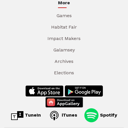
More
Games
Habitat Fair
Impact Makers
Galamsey
Archives
Elections
TuneIn
iTunes
Spotify