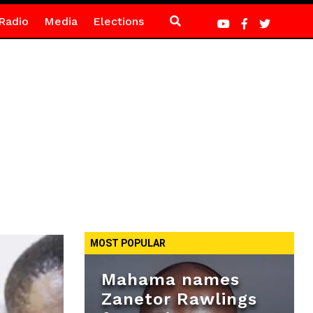
Radio
Media
Elections
MOST POPULAR
Mahama names
Zanetor Rawlings