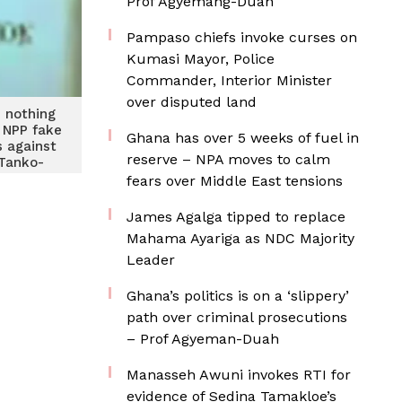
Prof Agyemang-Duah
Pampaso chiefs invoke curses on
Kumasi Mayor, Police
Commander, Interior Minister
over disputed land
 nothing
 NPP fake
Ghana has over 5 weeks of fuel in
 against
reserve – NPA moves to calm
Tanko-
ter
fears over Middle East tensions
James Agalga tipped to replace
Mahama Ayariga as NDC Majority
Leader
Ghana’s politics is on a ‘slippery’
path over criminal prosecutions
– Prof Agyeman-Duah
Manasseh Awuni invokes RTI for
evidence of Sedina Tamakloe’s