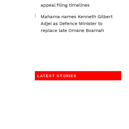
appeal filing timelines
Mahama names Kenneth Gilbert
Adjei as Defence Minister to
replace late Omane Boamah
LATEST STORIES