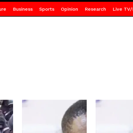
ure
Business
Sports
Opinion
Research
Live TV/