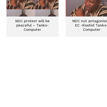
NDC protest will be
NDC not antagonisi
peaceful – Tanko-
EC -Rashid Tanko
Computer
Computer