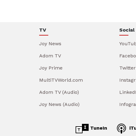
TV
Social
Joy News
YouTu
Adom TV
Facebo
Joy Prime
Twitter
MultiTVWorld.com
Instag
Adom TV (Audio)
Linked
Joy News (Audio)
Infogr
TuneIn
iT