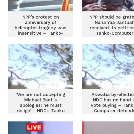
NPP’s protest on
NPP should be grate
anniversary of
Nana Yaa Jantua
helicopter tragedy was
received its petitio
insensitive – Tanko-
Tanko-Computer
Computer
‘We are not accepting
Akwatia by-electio
Michael Baafi’s
NDC has no hand i
apologies; he must
vote buying – Tank
resign’ – NDC’s Tanko
Computer defend
Computer
party’s integrity