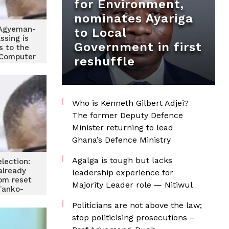
for Environment,
nominates Ayariga
Agyeman-
to Local
ssing is
Government in first
s to the
Computer
reshuffle
Who is Kenneth Gilbert Adjei?
The former Deputy Defence
Minister returning to lead
Ghana’s Defence Ministry
Agalga is tough but lacks
lection:
already
leadership experience for
rom reset
Majority Leader role — Nitiwul
Tanko-
ter
Politicians are not above the law;
stop politicising prosecutions –