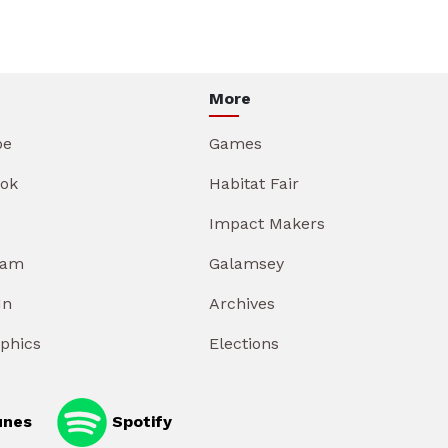
More
be
Games
ok
Habitat Fair
Impact Makers
ram
Galamsey
In
Archives
aphics
Elections
unes
Spotify