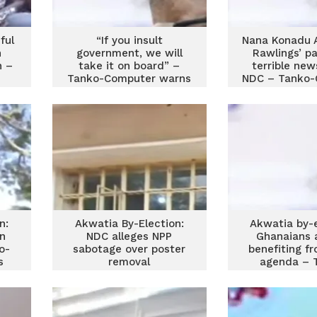
ful
“If you insult
Nana Konadu 
h
government, we will
Rawlings’ pa
n –
take it on board” –
terrible new
Tanko-Computer warns
NDC – Tanko-
n:
Akwatia By-Election:
Akwatia by-e
n
NDC alleges NPP
Ghanaians 
o-
sabotage over poster
benefiting f
s
removal
agenda – 
Compu