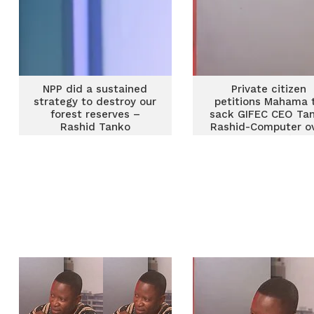
NPP did a sustained
Private citizen
strategy to destroy our
petitions Mahama 
forest reserves –
sack GIFEC CEO Ta
Rashid Tanko
Rashid-Computer o
alleged ‘fake’ Ph