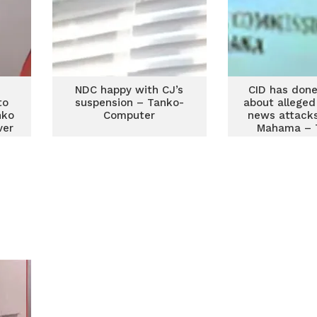
NDC happy with CJ’s
CID has done
to
suspension – Tanko-
about alleged
nko
Computer
news attacks
ver
Mahama – 
D
Compu