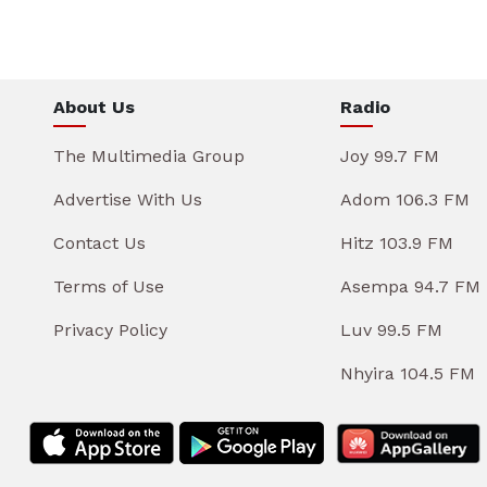
About Us
Radio
The Multimedia Group
Joy 99.7 FM
Advertise With Us
Adom 106.3 FM
Contact Us
Hitz 103.9 FM
Terms of Use
Asempa 94.7 FM
Privacy Policy
Luv 99.5 FM
Nhyira 104.5 FM