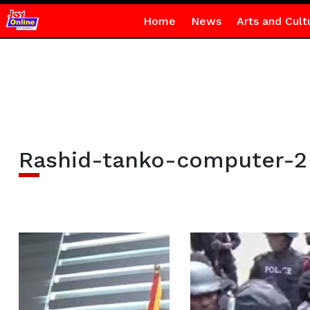
Home
News
Arts and Cult
Rashid-tanko-computer-2