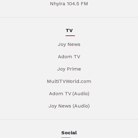
Nhyira 104.5 FM
TV
Joy News
Adom TV
Joy Prime
MultiTVWorld.com
Adom TV (Audio)
Joy News (Audio)
Social