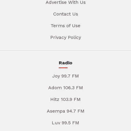
Advertise With Us
Contact Us
Terms of Use
Privacy Policy
Radio
Joy 99.7 FM
Adom 106.3 FM
Hitz 103.9 FM
Asempa 94.7 FM
Luv 99.5 FM