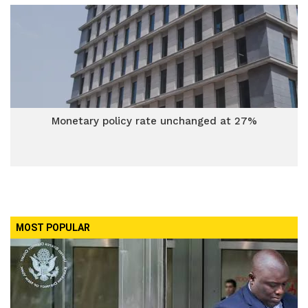
Monetary policy rate unchanged at 27%
MOST POPULAR