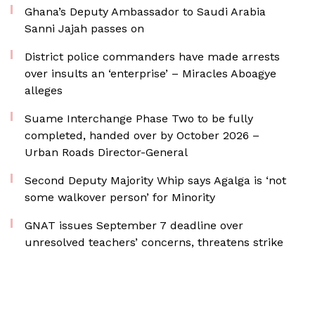
Ghana’s Deputy Ambassador to Saudi Arabia
Sanni Jajah passes on
District police commanders have made arrests
over insults an ‘enterprise’ – Miracles Aboagye
alleges
Suame Interchange Phase Two to be fully
completed, handed over by October 2026 –
Urban Roads Director-General
Second Deputy Majority Whip says Agalga is ‘not
some walkover person’ for Minority
GNAT issues September 7 deadline over
unresolved teachers’ concerns, threatens strike