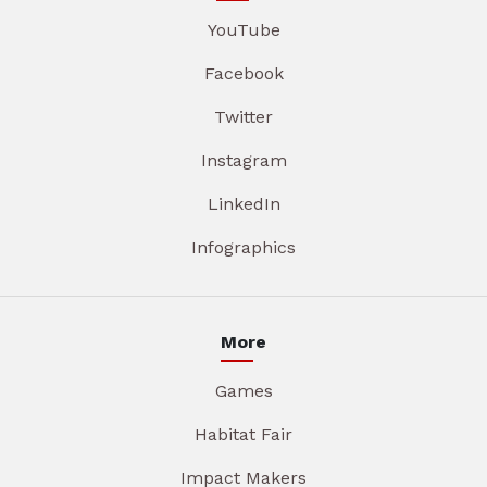
YouTube
Facebook
Twitter
Instagram
LinkedIn
Infographics
More
Games
Habitat Fair
Impact Makers