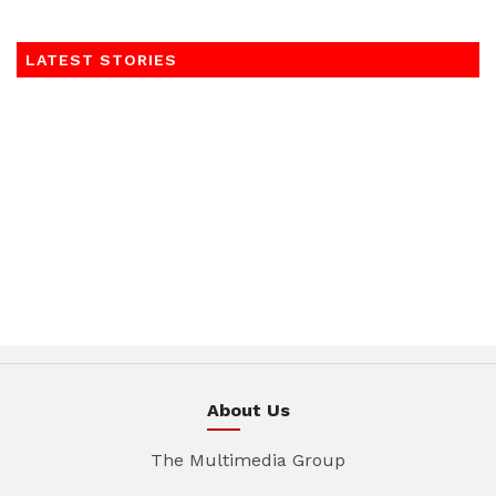
LATEST STORIES
About Us
The Multimedia Group