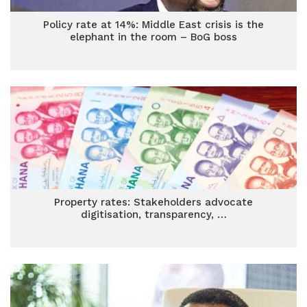
Policy rate at 14%: Middle East crisis is the
elephant in the room – BoG boss
Property rates: Stakeholders advocate
digitisation, transparency, …