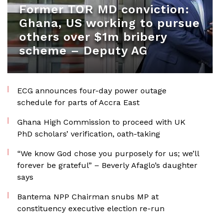
Former TOR MD conviction:
Ghana, US working to pursue
others over $1m bribery
scheme – Deputy AG
ECG announces four-day power outage
schedule for parts of Accra East
Ghana High Commission to proceed with UK
PhD scholars’ verification, oath-taking
“We know God chose you purposely for us; we’ll
forever be grateful” – Beverly Afaglo’s daughter
says
Bantema NPP Chairman snubs MP at
constituency executive election re-run