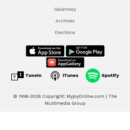
Galamsey
Archives
Elections
TuneIn
iTunes
Spotify
© 1996-2026 Copyright: MyjoyOnline.com | The
Multimedia Group