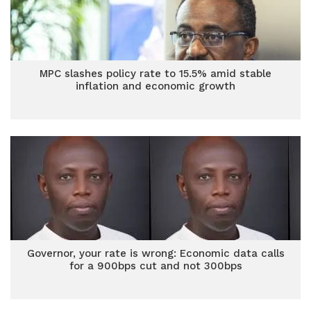
MPC slashes policy rate to 15.5% amid stable
inflation and economic growth
Governor, your rate is wrong: Economic data calls
for a 900bps cut and not 300bps