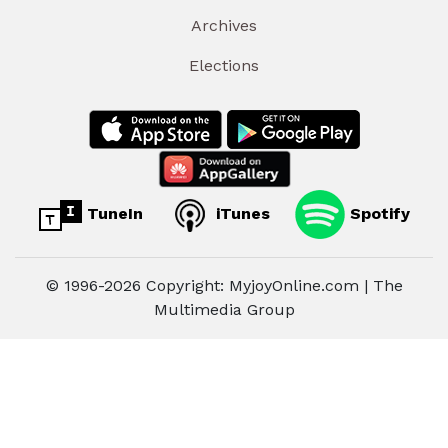
Archives
Elections
TuneIn
iTunes
Spotify
© 1996-2026 Copyright: MyjoyOnline.com | The
Multimedia Group