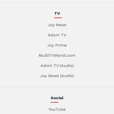
TV
Joy News
Adom TV
Joy Prime
MultiTVWorld.com
Adom TV (Audio)
Joy News (Audio)
Social
YouTube