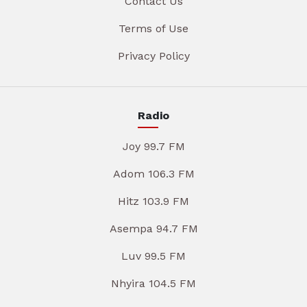
Contact Us
Terms of Use
Privacy Policy
Radio
Joy 99.7 FM
Adom 106.3 FM
Hitz 103.9 FM
Asempa 94.7 FM
Luv 99.5 FM
Nhyira 104.5 FM