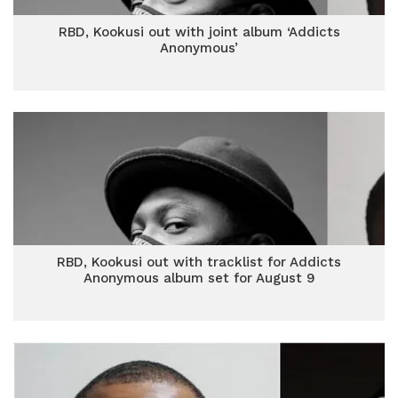
RBD, Kookusi out with joint album ‘Addicts
Anonymous’
RBD, Kookusi out with tracklist for Addicts
Anonymous album set for August 9