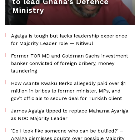
to lead Ghana’s Defence
Ministry
Agalga is tough but lacks leadership experience
for Majority Leader role — Nitiwul
Former TOR MD and Goldman Sachs investment
banker convicted of foreign bribery, money
laundering
How Asante Kwaku Berko allegedly paid over $1
million in bribes to former minister, MPs, and
gov’t officials to secure deal for Turkish client
James Agalga tipped to replace Mahama Ayariga
as NDC Majority Leader
‘Do I look like someone who can be bullied?’ –
Agalga dismisses doubts over possible Majority