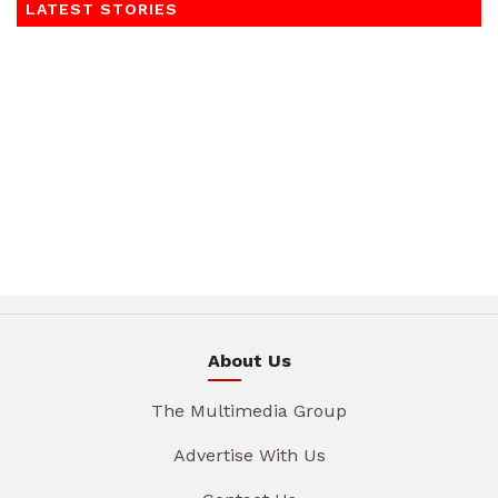
LATEST STORIES
About Us
The Multimedia Group
Advertise With Us