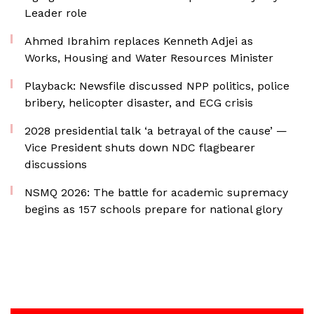
Leader role
Ahmed Ibrahim replaces Kenneth Adjei as
Works, Housing and Water Resources Minister
Playback: Newsfile discussed NPP politics, police
bribery, helicopter disaster, and ECG crisis
2028 presidential talk ‘a betrayal of the cause’ —
Vice President shuts down NDC flagbearer
discussions
NSMQ 2026: The battle for academic supremacy
begins as 157 schools prepare for national glory