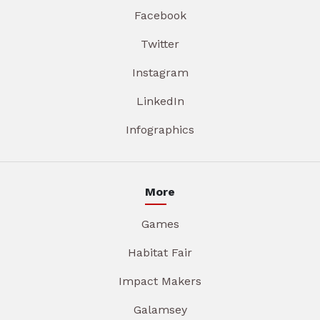
Facebook
Twitter
Instagram
LinkedIn
Infographics
More
Games
Habitat Fair
Impact Makers
Galamsey