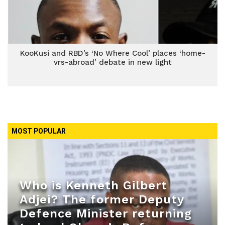
KooKusi and RBD’s ‘No Where Cool’ places ‘home-
vrs-abroad’ debate in new light
MOST POPULAR
Who is Kenneth Gilbert
Adjei? The former Deputy
Defence Minister returning