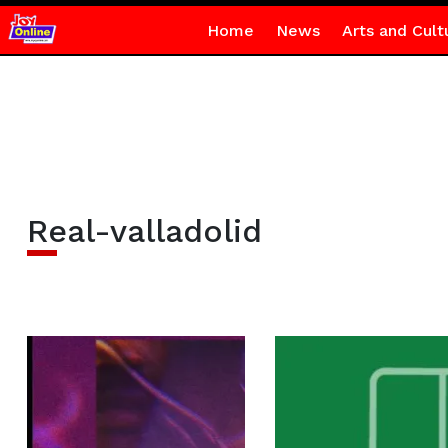
Home
News
Arts and Cult
Real-valladolid