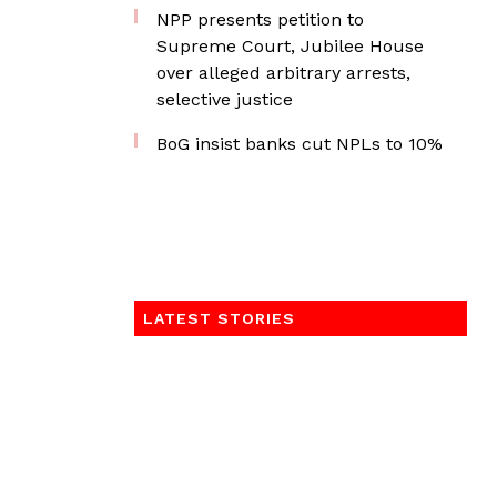
NPP presents petition to
Supreme Court, Jubilee House
over alleged arbitrary arrests,
selective justice
BoG insist banks cut NPLs to 10%
LATEST STORIES