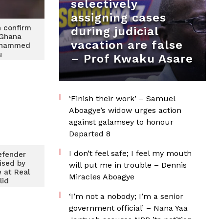
selectively
assigning cases
 confirm
during judicial
 Ghana
vacation are false
ohammed
u
– Prof Kwaku Asare
‘Finish their work’ – Samuel
Aboagye’s widow urges action
against galamsey to honour
Departed 8
I don’t feel safe; I feel my mouth
efender
rised by
will put me in trouble – Dennis
e at Real
Miracles Aboagye
lid
‘I’m not a nobody; I’m a senior
government official’ – Nana Yaa