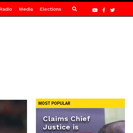
Radio
Media
Elections
MOST POPULAR
Claims Chief
Justice is