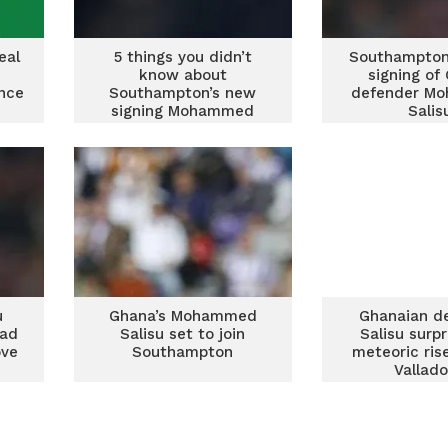
eal
5 things you didn’t
Southampton
know about
signing of
nce
Southampton’s new
defender M
signing Mohammed
Salis
Salisu
u
Ghana’s Mohammed
Ghanaian d
ead
Salisu set to join
Salisu surp
ove
Southampton
meteoric ris
Vallado