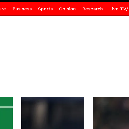
ure
Business
Sports
Opinion
Research
Live TV/