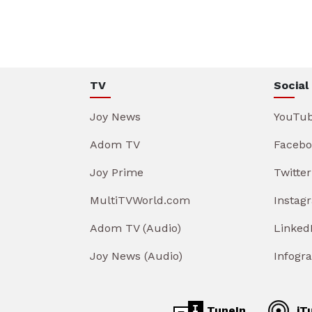
TV
Social
Joy News
YouTu
Adom TV
Facebo
Joy Prime
Twitter
MultiTVWorld.com
Instag
Adom TV (Audio)
Linked
Joy News (Audio)
Infogr
TuneIn
iT