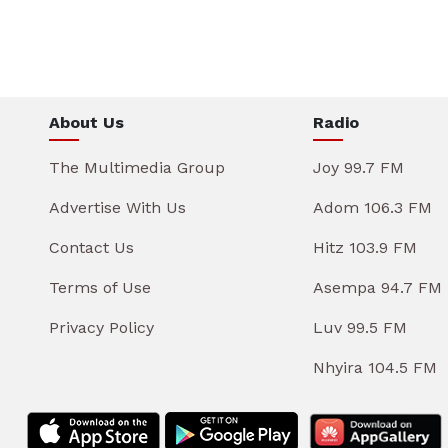
About Us
Radio
The Multimedia Group
Joy 99.7 FM
Advertise With Us
Adom 106.3 FM
Contact Us
Hitz 103.9 FM
Terms of Use
Asempa 94.7 FM
Privacy Policy
Luv 99.5 FM
Nhyira 104.5 FM