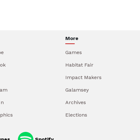
More
be
Games
ok
Habitat Fair
Impact Makers
ram
Galamsey
In
Archives
aphics
Elections
unes
Spotify