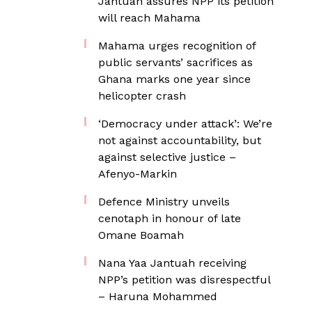
Jantuah assures NPP its petition
will reach Mahama
Mahama urges recognition of
public servants’ sacrifices as
Ghana marks one year since
helicopter crash
‘Democracy under attack’: We’re
not against accountability, but
against selective justice –
Afenyo-Markin
Defence Ministry unveils
cenotaph in honour of late
Omane Boamah
Nana Yaa Jantuah receiving
NPP’s petition was disrespectful
– Haruna Mohammed