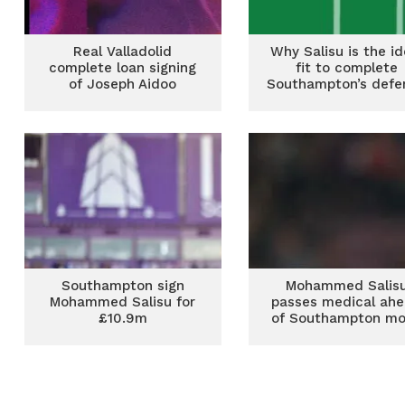
Real Valladolid
Why Salisu is the id
complete loan signing
fit to complete
of Joseph Aidoo
Southampton’s defe
Southampton sign
Mohammed Salis
Mohammed Salisu for
passes medical ah
£10.9m
of Southampton m