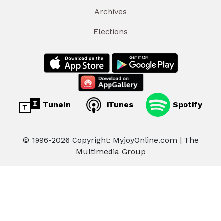
Archives
Elections
TuneIn
iTunes
Spotify
© 1996-2026 Copyright: MyjoyOnline.com | The
Multimedia Group