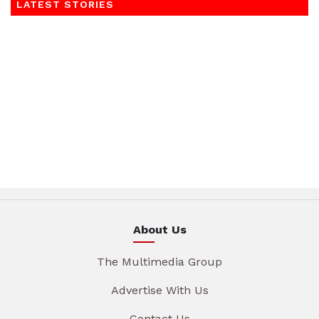
LATEST STORIES
About Us
The Multimedia Group
Advertise With Us
Contact Us