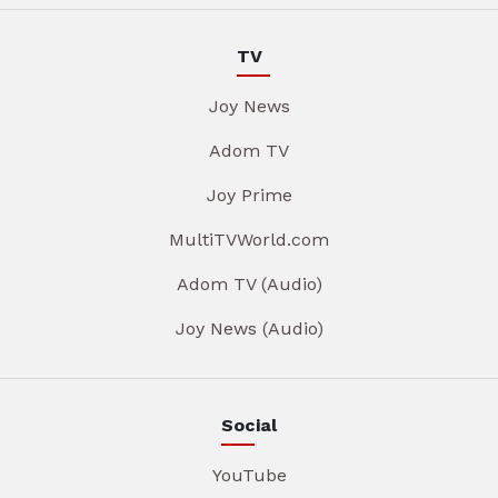
TV
Joy News
Adom TV
Joy Prime
MultiTVWorld.com
Adom TV (Audio)
Joy News (Audio)
Social
YouTube