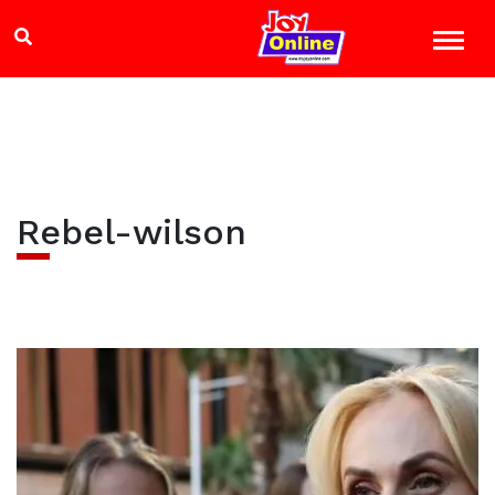
Rebel-wilson