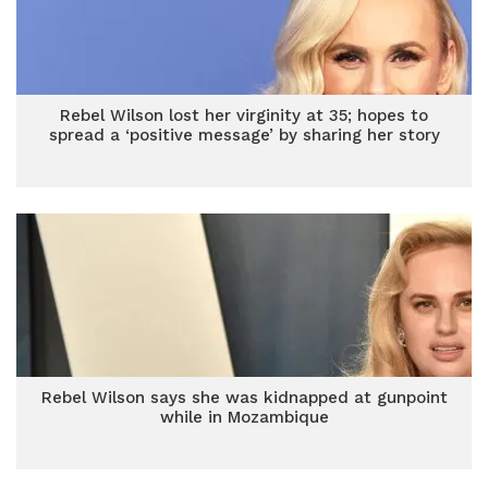
Rebel Wilson lost her virginity at 35; hopes to
spread a ‘positive message’ by sharing her story
Rebel Wilson says she was kidnapped at gunpoint
while in Mozambique