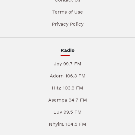
Terms of Use
Privacy Policy
Radio
Joy 99.7 FM
Adom 106.3 FM
Hitz 103.9 FM
Asempa 94.7 FM
Luv 99.5 FM
Nhyira 104.5 FM