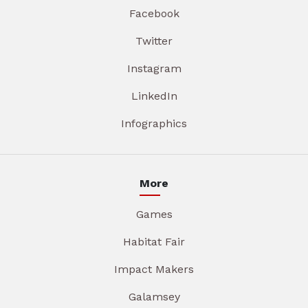
Facebook
Twitter
Instagram
LinkedIn
Infographics
More
Games
Habitat Fair
Impact Makers
Galamsey