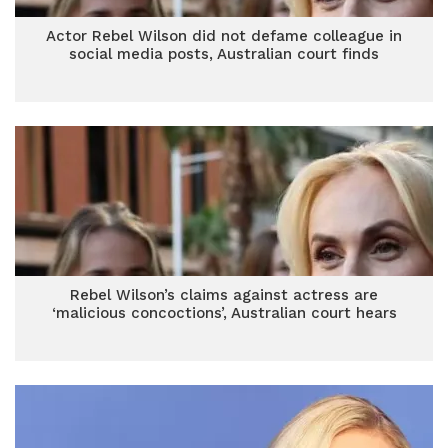
Actor Rebel Wilson did not defame colleague in
social media posts, Australian court finds
Rebel Wilson’s claims against actress are
‘malicious concoctions’, Australian court hears