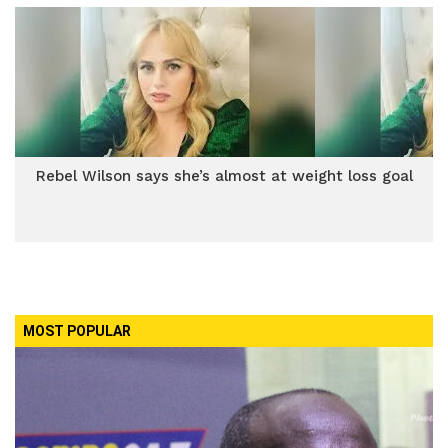
Rebel Wilson says she’s almost at weight loss goal
MOST POPULAR