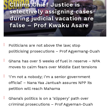
Claims Chief Justice is
selectively assigning cases
during judicial vacation are
false – Prof Kwaku Asare
Politicians are not above the law; stop
politicising prosecutions – Prof Agyemang-Duah
Ghana has over 5 weeks of fuel in reserve – NPA
moves to calm fears over Middle East tensions
‘I’m not a nobody; I’m a senior government
official’ – Nana Yaa Jantuah assures NPP its
petition will reach Mahama
Ghana’s politics is on a ‘slippery’ path over
criminal prosecutions – Prof Agyeman-Duah