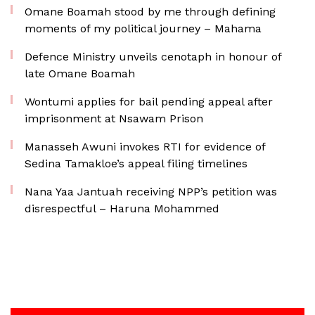
Omane Boamah stood by me through defining
moments of my political journey – Mahama
Defence Ministry unveils cenotaph in honour of
late Omane Boamah
Wontumi applies for bail pending appeal after
imprisonment at Nsawam Prison
Manasseh Awuni invokes RTI for evidence of
Sedina Tamakloe’s appeal filing timelines
Nana Yaa Jantuah receiving NPP’s petition was
disrespectful – Haruna Mohammed