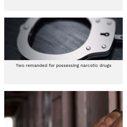
Two remanded for possessing narcotic drugs