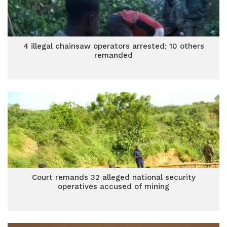
4 illegal chainsaw operators arrested; 10 others
remanded
Court remands 32 alleged national security
operatives accused of mining