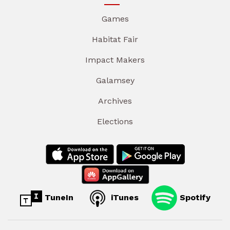
Games
Habitat Fair
Impact Makers
Galamsey
Archives
Elections
TuneIn
iTunes
Spotify