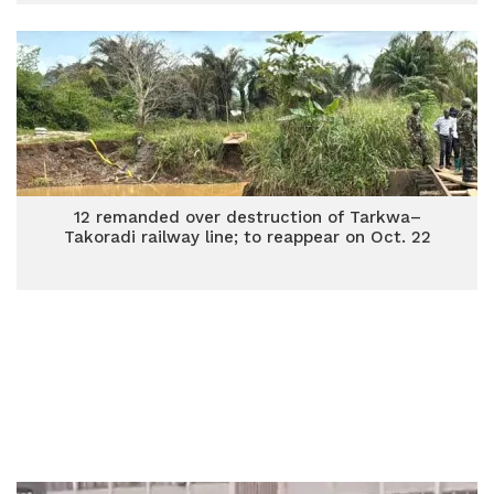
12 remanded over destruction of Tarkwa–
Takoradi railway line; to reappear on Oct. 22