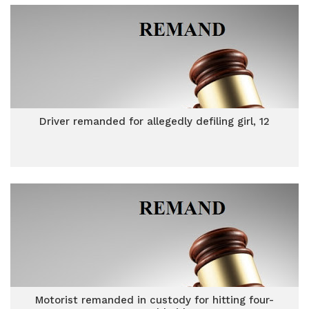
Driver remanded for allegedly defiling girl, 12
Motorist remanded in custody for hitting four-