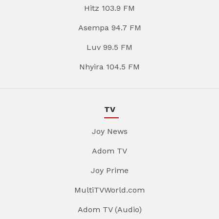
Hitz 103.9 FM
Asempa 94.7 FM
Luv 99.5 FM
Nhyira 104.5 FM
TV
Joy News
Adom TV
Joy Prime
MultiTVWorld.com
Adom TV (Audio)