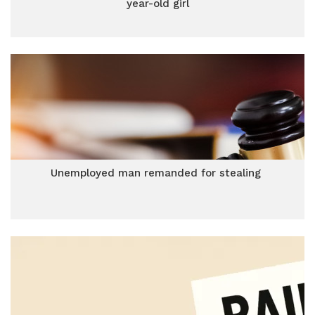
year-old girl
Unemployed man remanded for stealing