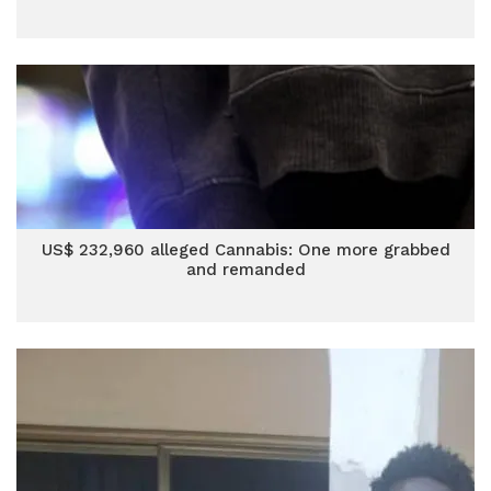
US$ 232,960 alleged Cannabis: One more grabbed
and remanded