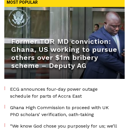
MOST POPULAR
Former TOR MD conviction:
Ghana, US working to pursue
others over $1m bribery
scheme – Deputy AG
ECG announces four-day power outage
schedule for parts of Accra East
Ghana High Commission to proceed with UK
PhD scholars’ verification, oath-taking
“We know God chose you purposely for us; we’ll