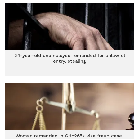
24-year-old unemployed remanded for unlawful
entry, stealing
Woman remanded in GH¢265k visa fraud case