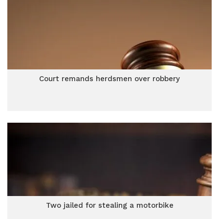
Court remands herdsmen over robbery
Two jailed for stealing a motorbike