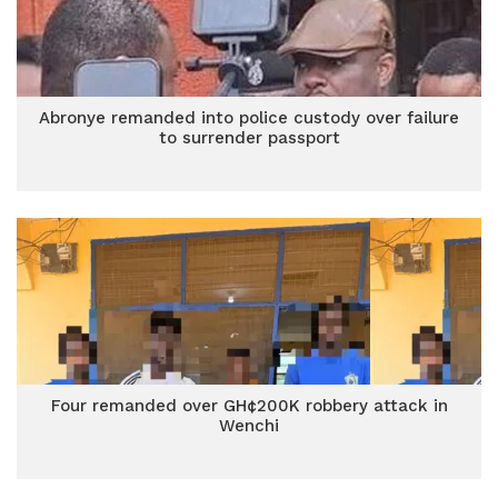
Abronye remanded into police custody over failure
to surrender passport
Four remanded over GH¢200K robbery attack in
Wenchi