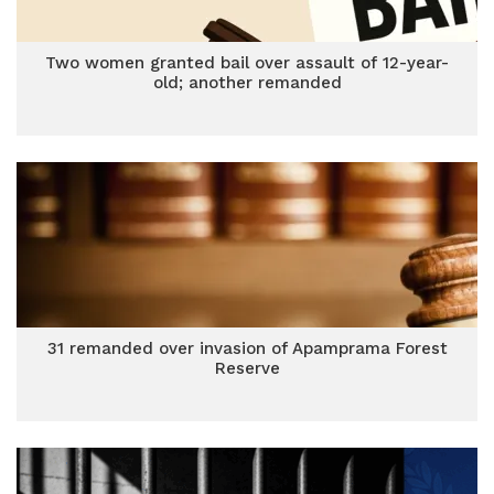
Two women granted bail over assault of 12-year-
old; another remanded
31 remanded over invasion of Apamprama Forest
Reserve