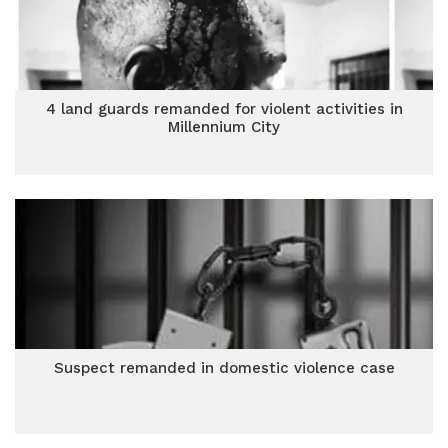
4 land guards remanded for violent activities in
Millennium City
Suspect remanded in domestic violence case