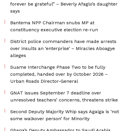
forever be grateful” – Beverly Afaglo’s daughter
says
Bantema NPP Chairman snubs MP at
constituency executive election re-run
District police commanders have made arrests
over insults an ‘enterprise’ – Miracles Aboagye
alleges
Suame Interchange Phase Two to be fully
completed, handed over by October 2026 –
Urban Roads Director-General
GNAT issues September 7 deadline over
unresolved teachers’ concerns, threatens strike
Second Deputy Majority Whip says Agalga is ‘not
some walkover person’ for Minority
Ghana’s Deputy Ambassador to Saudi Arabia