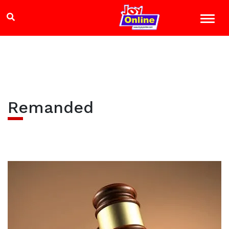
Remanded