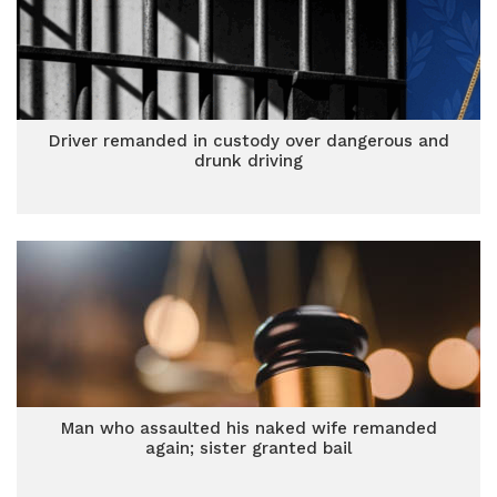
Driver remanded in custody over dangerous and
drunk driving
Man who assaulted his naked wife remanded
again; sister granted bail