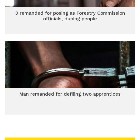
3 remanded for posing as Forestry Commission
officials, duping people
Man remanded for defiling two apprentices