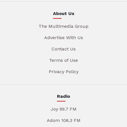
About Us
The Multimedia Group
Advertise With Us
Contact Us
Terms of Use
Privacy Policy
Radio
Joy 99.7 FM
Adom 106.3 FM