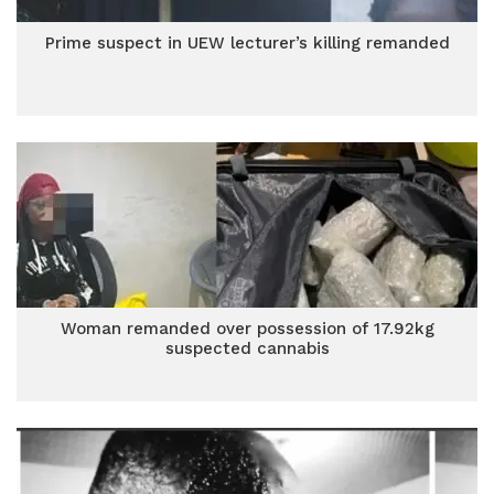
Prime suspect in UEW lecturer’s killing remanded
Woman remanded over possession of 17.92kg
suspected cannabis