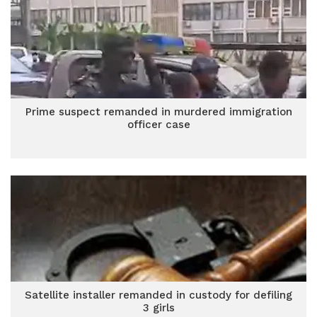
Prime suspect remanded in murdered immigration
officer case
Satellite installer remanded in custody for defiling
3 girls