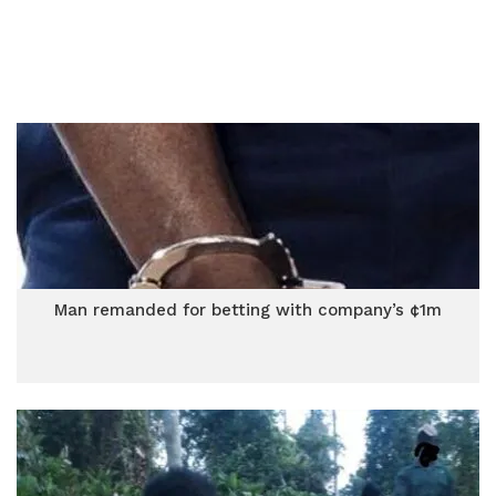
Man remanded for betting with company’s ¢1m