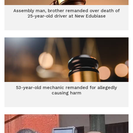
Assembly man, brother remanded over death of
25-year-old driver at New Edubiase
53-year-old mechanic remanded for allegedly
causing harm