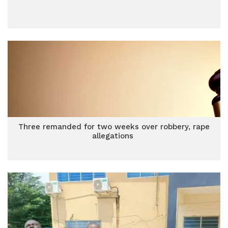
Three remanded for two weeks over robbery, rape
allegations