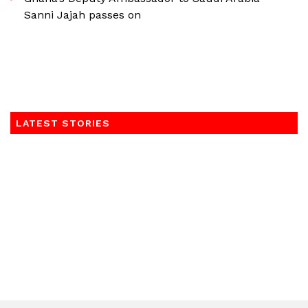
Sanni Jajah passes on
LATEST STORIES