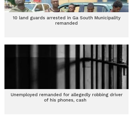
10 land guards arrested in Ga South Municipality
remanded
Unemployed remanded for allegedly robbing driver
of his phones, cash