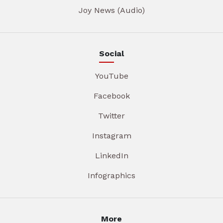
Joy News (Audio)
Social
YouTube
Facebook
Twitter
Instagram
LinkedIn
Infographics
More