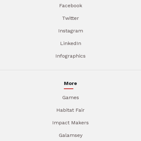
Facebook
Twitter
Instagram
LinkedIn
Infographics
More
Games
Habitat Fair
Impact Makers
Galamsey