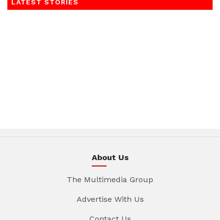
LATEST STORIES
About Us
The Multimedia Group
Advertise With Us
Contact Us