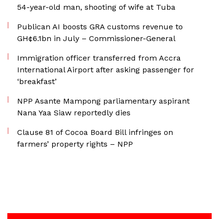
54-year-old man, shooting of wife at Tuba
Publican AI boosts GRA customs revenue to
GH¢6.1bn in July – Commissioner-General
Immigration officer transferred from Accra
International Airport after asking passenger for
‘breakfast’
NPP Asante Mampong parliamentary aspirant
Nana Yaa Siaw reportedly dies
Clause 81 of Cocoa Board Bill infringes on
farmers’ property rights – NPP