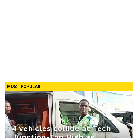
MOST POPULAR
4 vehicles collide at Tech
Junction-Top High as