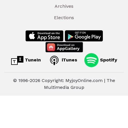
Archives
Elections
TuneIn
iTunes
Spotify
© 1996-2026 Copyright: MyjoyOnline.com | The
Multimedia Group