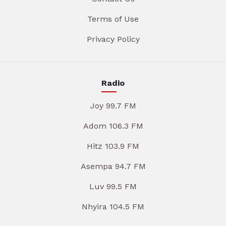
Terms of Use
Privacy Policy
Radio
Joy 99.7 FM
Adom 106.3 FM
Hitz 103.9 FM
Asempa 94.7 FM
Luv 99.5 FM
Nhyira 104.5 FM