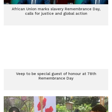
African Union marks slavery Remembrance Day,
calls for justice and global action
Veep to be special guest of honour at 78th
Remembrance Day