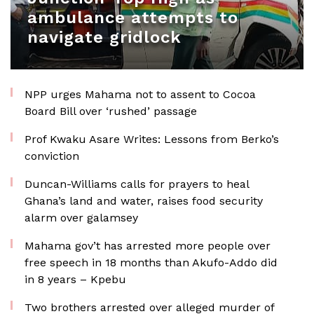
ambulance attempts to
navigate gridlock
NPP urges Mahama not to assent to Cocoa
Board Bill over ‘rushed’ passage
Prof Kwaku Asare Writes: Lessons from Berko’s
conviction
Duncan-Williams calls for prayers to heal
Ghana’s land and water, raises food security
alarm over galamsey
Mahama gov’t has arrested more people over
free speech in 18 months than Akufo-Addo did
in 8 years – Kpebu
Two brothers arrested over alleged murder of