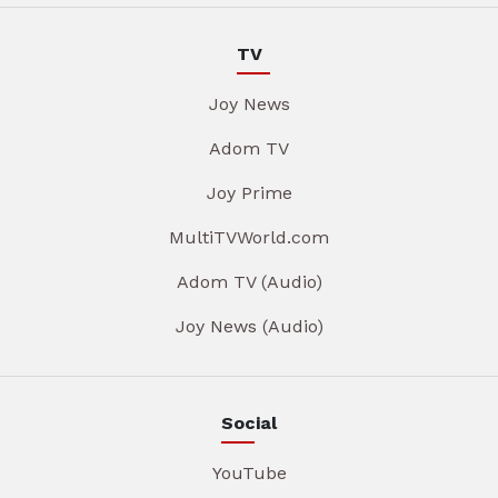
TV
Joy News
Adom TV
Joy Prime
MultiTVWorld.com
Adom TV (Audio)
Joy News (Audio)
Social
YouTube