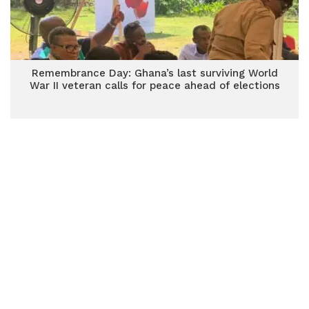
Remembrance Day: Ghana’s last surviving World
War II veteran calls for peace ahead of elections