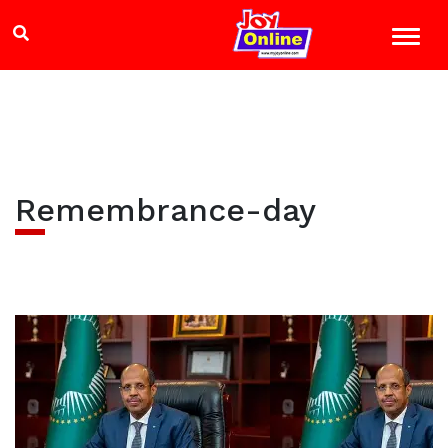
Remembrance-day