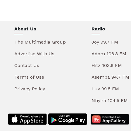
About Us
Radio
The Multimedia Group
Joy 99.7 FM
Advertise With Us
Adom 106.3 FM
Contact Us
Hitz 103.9 FM
Terms of Use
Asempa 94.7 FM
Privacy Policy
Luv 99.5 FM
Nhyira 104.5 FM