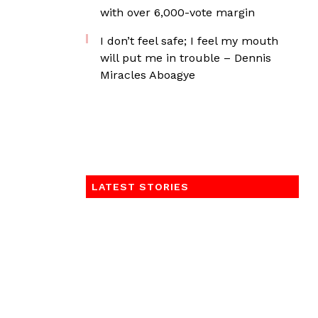
with over 6,000-vote margin
I don’t feel safe; I feel my mouth
will put me in trouble – Dennis
Miracles Aboagye
LATEST STORIES