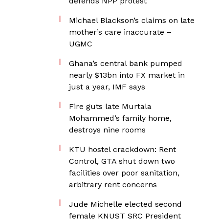
defends NPP protest
Michael Blackson’s claims on late
mother’s care inaccurate –
UGMC
Ghana’s central bank pumped
nearly $13bn into FX market in
just a year, IMF says
Fire guts late Murtala
Mohammed’s family home,
destroys nine rooms
KTU hostel crackdown: Rent
Control, GTA shut down two
facilities over poor sanitation,
arbitrary rent concerns
Jude Michelle elected second
female KNUST SRC President