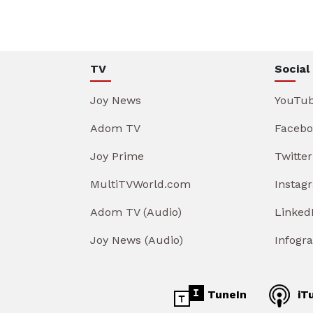
TV
Social
Joy News
YouTu
Adom TV
Facebo
Joy Prime
Twitter
MultiTVWorld.com
Instag
Adom TV (Audio)
Linked
Joy News (Audio)
Infogr
TuneIn
iT