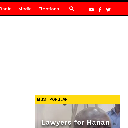
Radio
Media
Elections
MOST POPULAR
Lawyers for Hanan