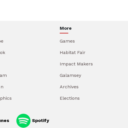
More
be
Games
ok
Habitat Fair
Impact Makers
ram
Galamsey
In
Archives
aphics
Elections
unes
Spotify