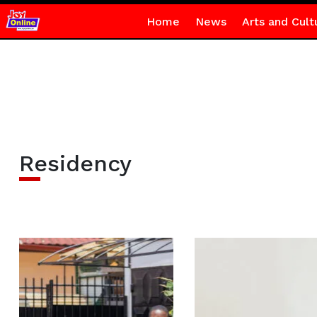
Home
News
Arts and Cult
Residency