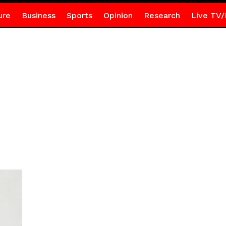
ure
Business
Sports
Opinion
Research
Live TV/