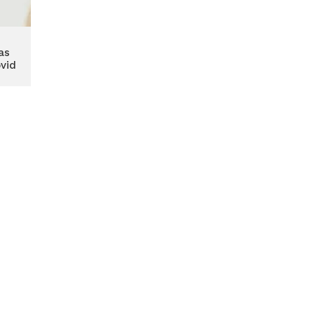
as
vid