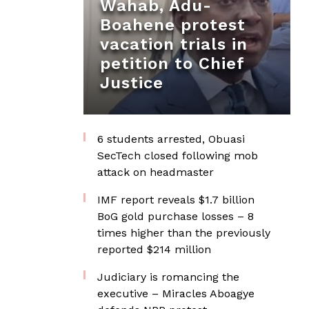
Wahab, Adu-
Boahene protest
vacation trials in
petition to Chief
Justice
6 students arrested, Obuasi
SecTech closed following mob
attack on headmaster
IMF report reveals $1.7 billion
BoG gold purchase losses – 8
times higher than the previously
reported $214 million
Judiciary is romancing the
executive – Miracles Aboagye