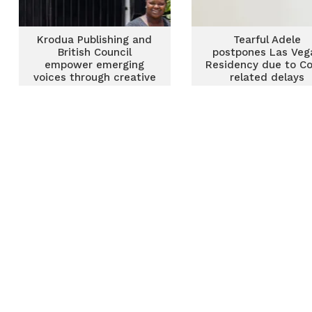
Krodua Publishing and
Tearful Adele
British Council
postpones Las Veg
empower emerging
Residency due to Co
voices through creative
related delays
writing intensive and
residency