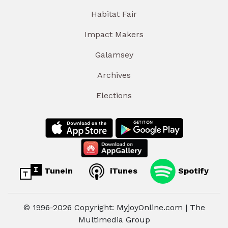
Habitat Fair
Impact Makers
Galamsey
Archives
Elections
TuneIn
iTunes
Spotify
© 1996-2026 Copyright: MyjoyOnline.com | The
Multimedia Group