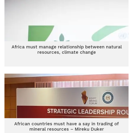
Africa must manage relationship between natural
resources, climate change
African countries must have a say in trading of
mineral resources – Mireku Duker