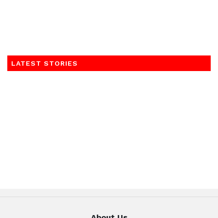
LATEST STORIES
About Us