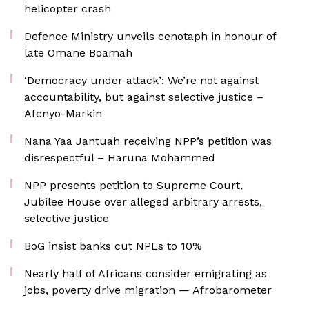
helicopter crash
Defence Ministry unveils cenotaph in honour of
late Omane Boamah
‘Democracy under attack’: We’re not against
accountability, but against selective justice –
Afenyo-Markin
Nana Yaa Jantuah receiving NPP’s petition was
disrespectful – Haruna Mohammed
NPP presents petition to Supreme Court,
Jubilee House over alleged arbitrary arrests,
selective justice
BoG insist banks cut NPLs to 10%
Nearly half of Africans consider emigrating as
jobs, poverty drive migration — Afrobarometer