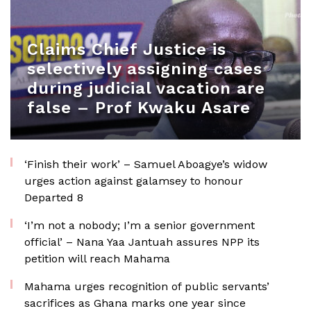
Claims Chief Justice is
selectively assigning cases
during judicial vacation are
false – Prof Kwaku Asare
‘Finish their work’ – Samuel Aboagye’s widow
urges action against galamsey to honour
Departed 8
‘I’m not a nobody; I’m a senior government
official’ – Nana Yaa Jantuah assures NPP its
petition will reach Mahama
Mahama urges recognition of public servants’
sacrifices as Ghana marks one year since