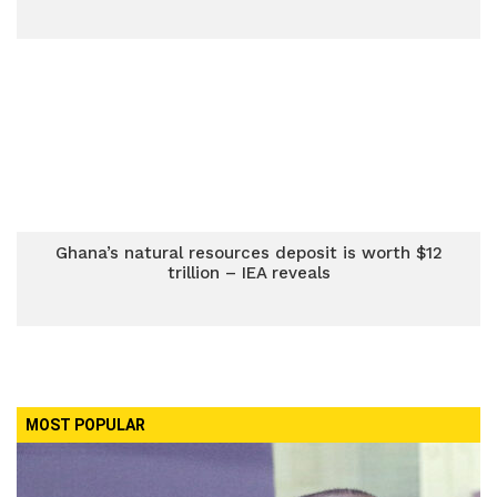
Ghana’s natural resources deposit is worth $12
trillion – IEA reveals
MOST POPULAR