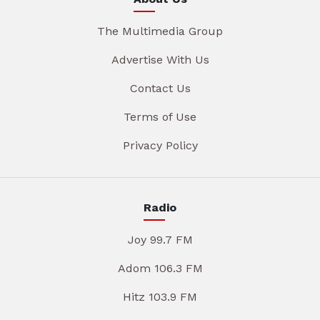
The Multimedia Group
Advertise With Us
Contact Us
Terms of Use
Privacy Policy
Radio
Joy 99.7 FM
Adom 106.3 FM
Hitz 103.9 FM