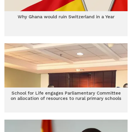
Why Ghana would ruin Switzerland in a Year
School for Life engages Parliamentary Committee
on allocation of resources to rural primary schools