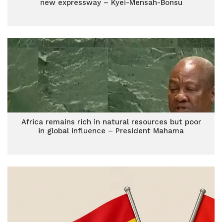
new expressway – Kyei-Mensah-Bonsu
Africa remains rich in natural resources but poor
in global influence – President Mahama