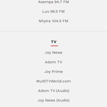
Asempa 94.7 FM
Luv 99.5 FM
Nhyira 104.5 FM
TV
Joy News
Adom TV
Joy Prime
MultiTVWorld.com
Adom TV (Audio)
Joy News (Audio)