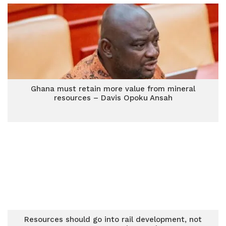
Ghana must retain more value from mineral
resources – Davis Opoku Ansah
Resources should go into rail development, not