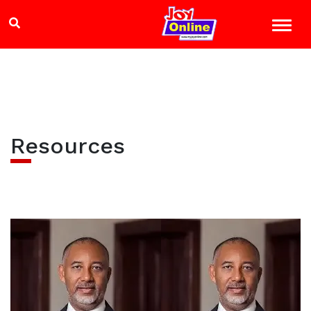
Resources