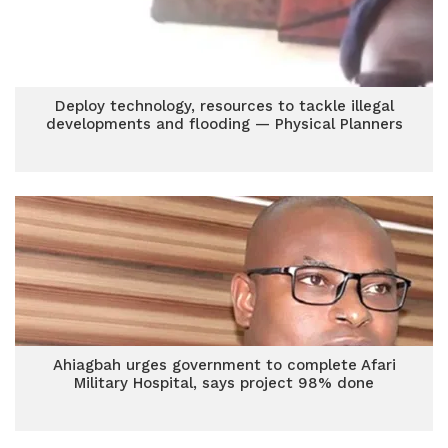
Deploy technology, resources to tackle illegal
developments and flooding — Physical Planners
Ahiagbah urges government to complete Afari
Military Hospital, says project 98% done