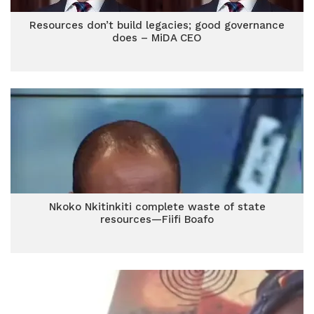
Resources don’t build legacies; good governance
does – MiDA CEO
Nkoko Nkitinkiti complete waste of state
resources—Fiifi Boafo