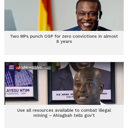
Two MPs punch OSP for zero convictions in almost
8 years
Use all resources available to combat illegal
mining – Ahiagbah tells gov’t