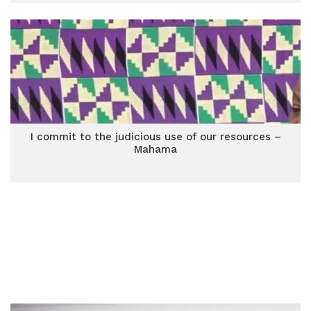
I commit to the judicious use of our resources –
Mahama