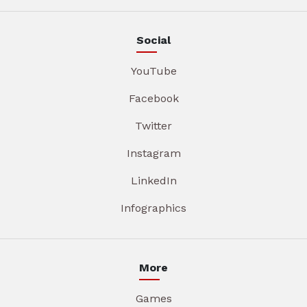
Social
YouTube
Facebook
Twitter
Instagram
LinkedIn
Infographics
More
Games