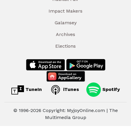
Impact Makers
Galamsey
Archives
Elections
TuneIn
iTunes
Spotify
© 1996-2026 Copyright: MyjoyOnline.com | The
Multimedia Group