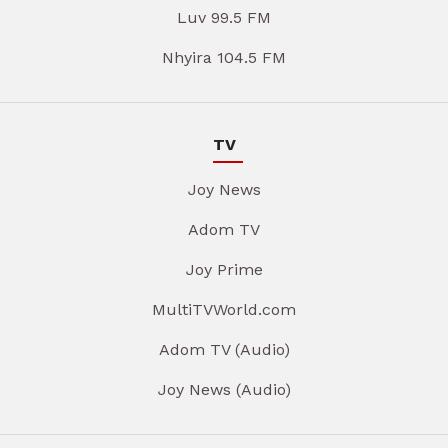
Luv 99.5 FM
Nhyira 104.5 FM
TV
Joy News
Adom TV
Joy Prime
MultiTVWorld.com
Adom TV (Audio)
Joy News (Audio)