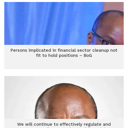
Persons implicated in financial sector cleanup not
fit to hold positions – BoG
We will continue to effectively regulate and