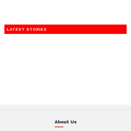
LATEST STORIES
About Us