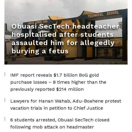
Obuasi SecTech headteacher
hospitalised after students
assaulted him for allegedly
burying a fetus
IMF report reveals $1.7 billion BoG gold
purchase losses – 8 times higher than the
previously reported $214 million
Lawyers for Hanan Wahab, Adu-Boahene protest
vacation trials in petition to Chief Justice
6 students arrested, Obuasi SecTech closed
following mob attack on headmaster