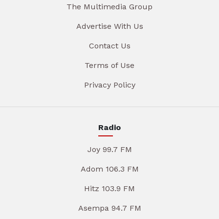
The Multimedia Group
Advertise With Us
Contact Us
Terms of Use
Privacy Policy
Radio
Joy 99.7 FM
Adom 106.3 FM
Hitz 103.9 FM
Asempa 94.7 FM