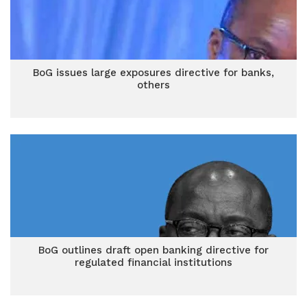
BoG issues large exposures directive for banks,
others
BoG outlines draft open banking directive for
regulated financial institutions