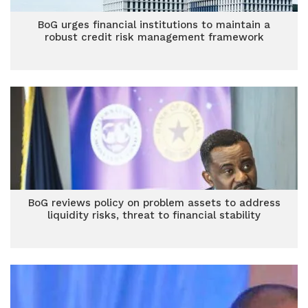
BoG urges financial institutions to maintain a
robust credit risk management framework
BoG reviews policy on problem assets to address
liquidity risks, threat to financial stability