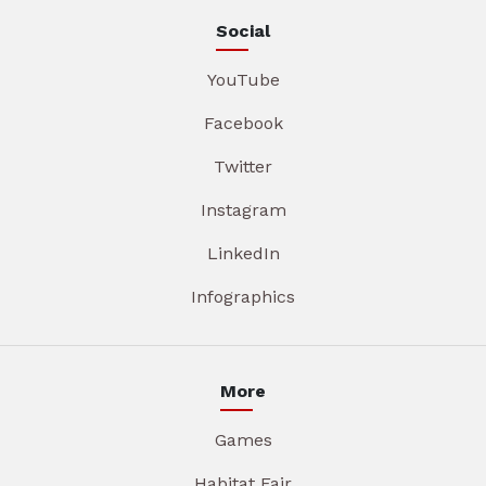
Social
YouTube
Facebook
Twitter
Instagram
LinkedIn
Infographics
More
Games
Habitat Fair