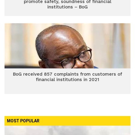
promote safety, soundness of financial
institutions – BoG
BoG received 857 complaints from customers of
financial institutions in 2021
MOST POPULAR