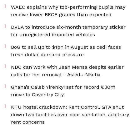
WAEC explains why top-performing pupils may
receive lower BECE grades than expected
DVLA to introduce six-month temporary sticker
for unregistered imported vehicles
BoG to sell up to $1bn in August as cedi faces
fresh dollar demand pressure
NDC can work with Jean Mensa despite earlier
calls for her removal – Asiedu Nketia
Ghana’s Caleb Yirenkyi set for record €30m
move to Coventry City
KTU hostel crackdown: Rent Control, GTA shut
down two facilities over poor sanitation, arbitrary
rent concerns