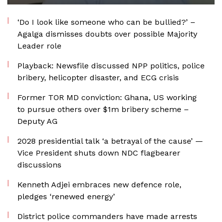
‘Do I look like someone who can be bullied?’ –
Agalga dismisses doubts over possible Majority
Leader role
Playback: Newsfile discussed NPP politics, police
bribery, helicopter disaster, and ECG crisis
Former TOR MD conviction: Ghana, US working
to pursue others over $1m bribery scheme –
Deputy AG
2028 presidential talk ‘a betrayal of the cause’ —
Vice President shuts down NDC flagbearer
discussions
Kenneth Adjei embraces new defence role,
pledges ‘renewed energy’
District police commanders have made arrests