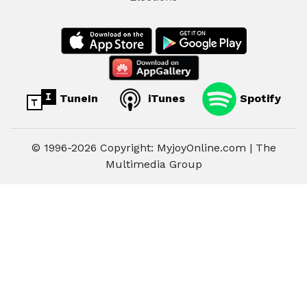
TuneIn
iTunes
Spotify
© 1996-2026 Copyright: MyjoyOnline.com | The
Multimedia Group