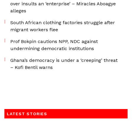
over insults an ‘enterprise’ – Miracles Aboagye
alleges
South African clothing factories struggle after
migrant workers flee
Prof Bokpin cautions NPP, NDC against
undermining democratic institutions
Ghana’s democracy is under a ‘creeping’ threat
– Kofi Bentil warns
LATEST STORIES