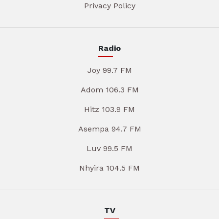
Privacy Policy
Radio
Joy 99.7 FM
Adom 106.3 FM
Hitz 103.9 FM
Asempa 94.7 FM
Luv 99.5 FM
Nhyira 104.5 FM
TV