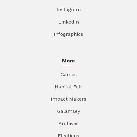
Instagram
LinkedIn
Infographics
More
Games
Habitat Fair
Impact Makers
Galamsey
Archives
Elections