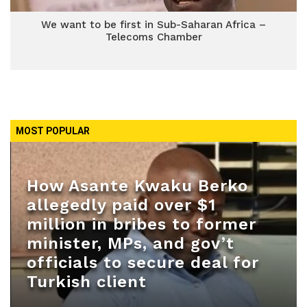
We want to be first in Sub-Saharan Africa –
Telecoms Chamber
MOST POPULAR
How Asante Kwaku Berko
allegedly paid over $1
million in bribes to former
minister, MPs, and gov’t
officials to secure deal for
Turkish client