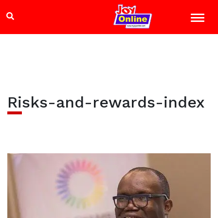
Risks-and-rewards-index