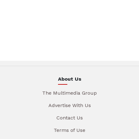
About Us
The Multimedia Group
Advertise With Us
Contact Us
Terms of Use