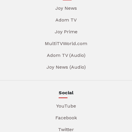
Joy News
Adom TV
Joy Prime
MultiTVWorld.com
Adom TV (Audio)
Joy News (Audio)
Social
YouTube
Facebook
Twitter