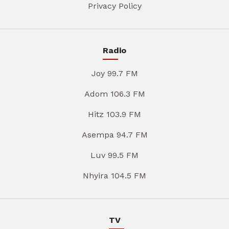
Privacy Policy
Radio
Joy 99.7 FM
Adom 106.3 FM
Hitz 103.9 FM
Asempa 94.7 FM
Luv 99.5 FM
Nhyira 104.5 FM
TV