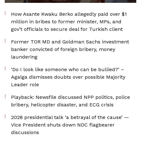
How Asante Kwaku Berko allegedly paid over $1
million in bribes to former minister, MPs, and
gov’t officials to secure deal for Turkish client
Former TOR MD and Goldman Sachs investment
banker convicted of foreign bribery, money
laundering
‘Do I look like someone who can be bullied?’ –
Agalga dismisses doubts over possible Majority
Leader role
Playback: Newsfile discussed NPP politics, police
bribery, helicopter disaster, and ECG crisis
2028 presidential talk ‘a betrayal of the cause’ —
Vice President shuts down NDC flagbearer
discussions