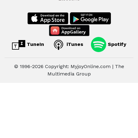
TuneIn
iTunes
Spotify
© 1996-2026 Copyright: MyjoyOnline.com | The
Multimedia Group