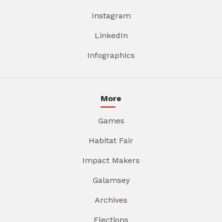
Instagram
LinkedIn
Infographics
More
Games
Habitat Fair
Impact Makers
Galamsey
Archives
Elections