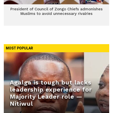
President of Council of Zongo Chiefs admonishes
Muslims to avoid unnecessary rivalries
MOST POPULAR
Agalga is tough but lacks
leadership experience for
Majority Leader role —
Nitiwul