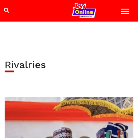
Rivalries