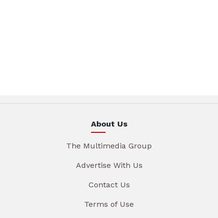
About Us
The Multimedia Group
Advertise With Us
Contact Us
Terms of Use