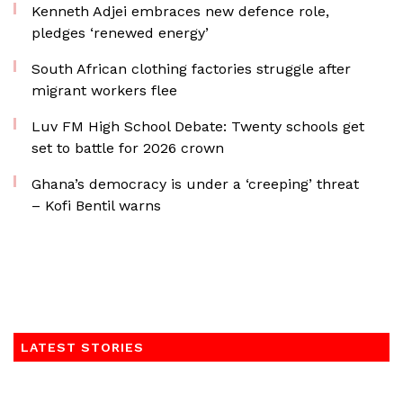
Kenneth Adjei embraces new defence role,
pledges ‘renewed energy’
South African clothing factories struggle after
migrant workers flee
Luv FM High School Debate: Twenty schools get
set to battle for 2026 crown
Ghana’s democracy is under a ‘creeping’ threat
– Kofi Bentil warns
LATEST STORIES