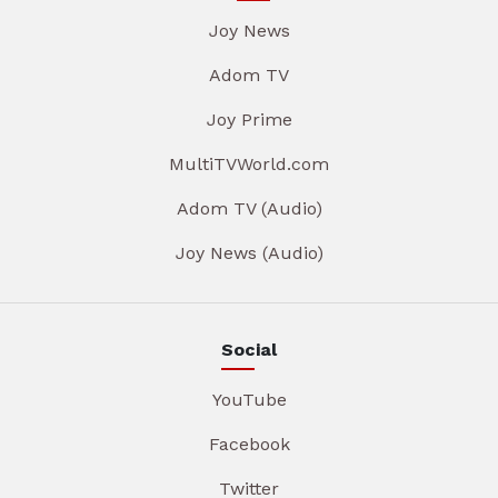
Joy News
Adom TV
Joy Prime
MultiTVWorld.com
Adom TV (Audio)
Joy News (Audio)
Social
YouTube
Facebook
Twitter