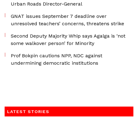
Urban Roads Director-General
GNAT issues September 7 deadline over
unresolved teachers’ concerns, threatens strike
Second Deputy Majority Whip says Agalga is ‘not
some walkover person’ for Minority
Prof Bokpin cautions NPP, NDC against
undermining democratic institutions
LATEST STORIES