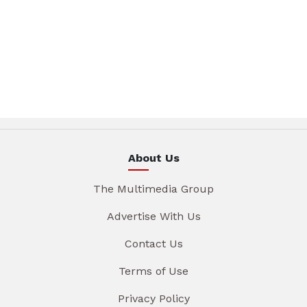
About Us
The Multimedia Group
Advertise With Us
Contact Us
Terms of Use
Privacy Policy