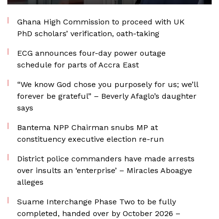
Ghana High Commission to proceed with UK
PhD scholars’ verification, oath-taking
ECG announces four-day power outage
schedule for parts of Accra East
“We know God chose you purposely for us; we’ll
forever be grateful” – Beverly Afaglo’s daughter
says
Bantema NPP Chairman snubs MP at
constituency executive election re-run
District police commanders have made arrests
over insults an ‘enterprise’ – Miracles Aboagye
alleges
Suame Interchange Phase Two to be fully
completed, handed over by October 2026 –