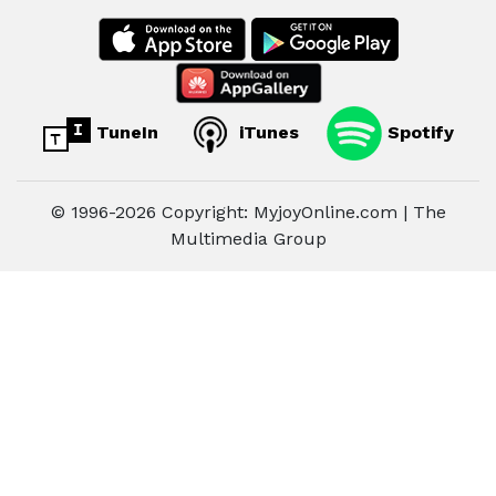
TuneIn
iTunes
Spotify
© 1996-2026 Copyright: MyjoyOnline.com | The
Multimedia Group