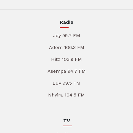
Radio
Joy 99.7 FM
Adom 106.3 FM
Hitz 103.9 FM
Asempa 94.7 FM
Luv 99.5 FM
Nhyira 104.5 FM
TV