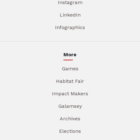
Instagram
LinkedIn
Infographics
More
Games
Habitat Fair
Impact Makers
Galamsey
Archives
Elections