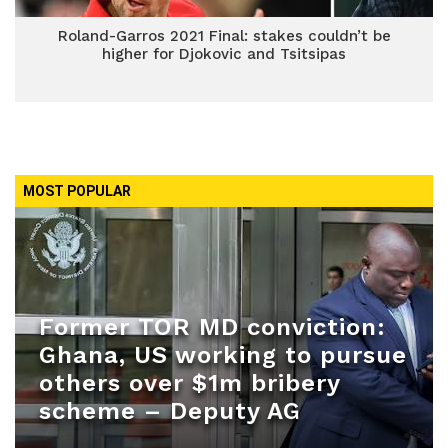
Roland-Garros 2021 Final: stakes couldn’t be
higher for Djokovic and Tsitsipas
MOST POPULAR
Former TOR MD conviction:
Ghana, US working to pursue
others over $1m bribery
scheme – Deputy AG