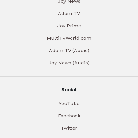
Joy News
Adom TV
Joy Prime
MultiTVWorld.com
Adom TV (Audio)
Joy News (Audio)
Social
YouTube
Facebook
Twitter