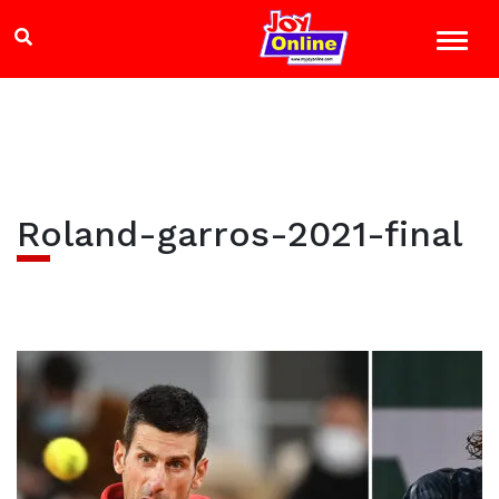
Roland-garros-2021-final