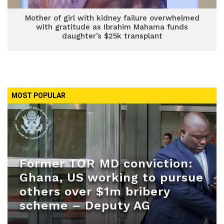
Mother of girl with kidney failure overwhelmed
with gratitude as Ibrahim Mahama funds
daughter’s $25k transplant
MOST POPULAR
Former TOR MD conviction:
Ghana, US working to pursue
others over $1m bribery
scheme – Deputy AG