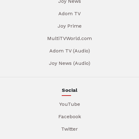
Joy News
Adom TV
Joy Prime
MultiTVWorld.com
Adom TV (Audio)
Joy News (Audio)
Social
YouTube
Facebook
Twitter