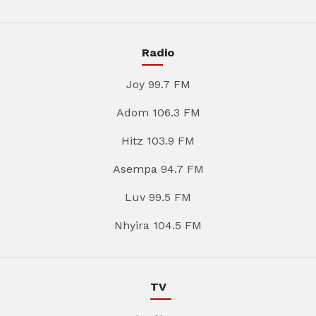
Radio
Joy 99.7 FM
Adom 106.3 FM
Hitz 103.9 FM
Asempa 94.7 FM
Luv 99.5 FM
Nhyira 104.5 FM
TV