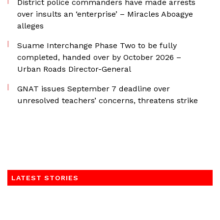
District police commanders have made arrests
over insults an ‘enterprise’ – Miracles Aboagye
alleges
Suame Interchange Phase Two to be fully
completed, handed over by October 2026 –
Urban Roads Director-General
GNAT issues September 7 deadline over
unresolved teachers’ concerns, threatens strike
LATEST STORIES