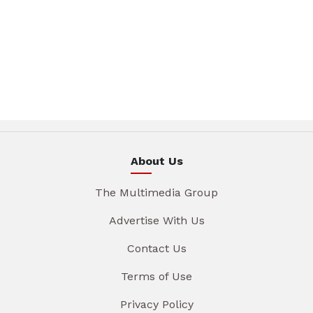
About Us
The Multimedia Group
Advertise With Us
Contact Us
Terms of Use
Privacy Policy