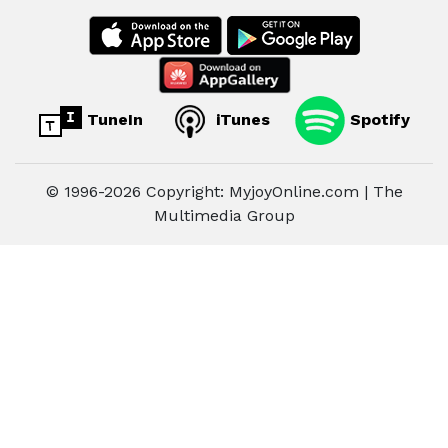
TuneIn
iTunes
Spotify
© 1996-2026 Copyright: MyjoyOnline.com | The
Multimedia Group