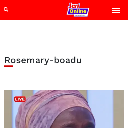
Rosemary-boadu