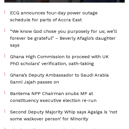
ECG announces four-day power outage
schedule for parts of Accra East
“We know God chose you purposely for us; we’ll
forever be grateful” – Beverly Afaglo’s daughter
says
Ghana High Commission to proceed with UK
PhD scholars’ verification, oath-taking
Ghana’s Deputy Ambassador to Saudi Arabia
Sanni Jajah passes on
Bantema NPP Chairman snubs MP at
constituency executive election re-run
Second Deputy Majority Whip says Agalga is ‘not
some walkover person’ for Minority