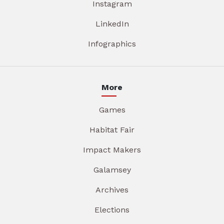
Instagram
LinkedIn
Infographics
More
Games
Habitat Fair
Impact Makers
Galamsey
Archives
Elections