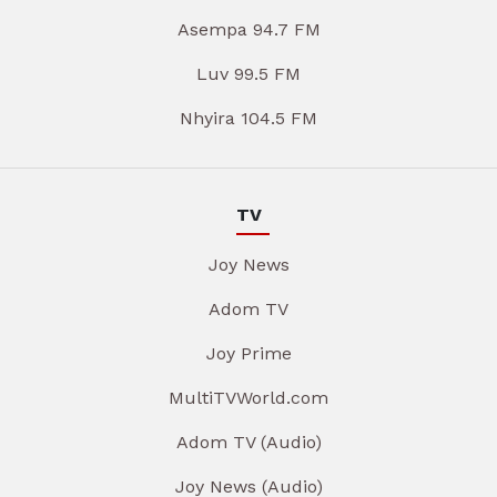
Asempa 94.7 FM
Luv 99.5 FM
Nhyira 104.5 FM
TV
Joy News
Adom TV
Joy Prime
MultiTVWorld.com
Adom TV (Audio)
Joy News (Audio)