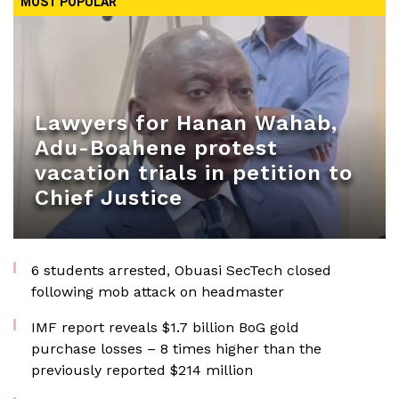
MOST POPULAR
Lawyers for Hanan Wahab,
Adu-Boahene protest
vacation trials in petition to
Chief Justice
6 students arrested, Obuasi SecTech closed
following mob attack on headmaster
IMF report reveals $1.7 billion BoG gold
purchase losses – 8 times higher than the
previously reported $214 million