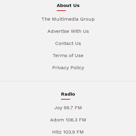
About Us
The Multimedia Group
Advertise With Us
Contact Us
Terms of Use
Privacy Policy
Radio
Joy 99.7 FM
Adom 106.3 FM
Hitz 103.9 FM