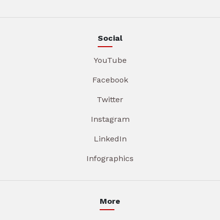
Social
YouTube
Facebook
Twitter
Instagram
LinkedIn
Infographics
More