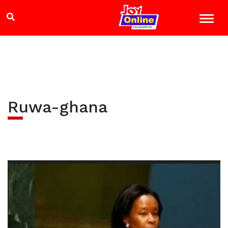
Ruwa-ghana