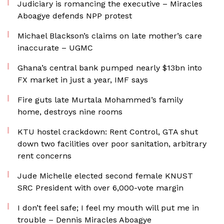
Judiciary is romancing the executive – Miracles
Aboagye defends NPP protest
Michael Blackson’s claims on late mother’s care
inaccurate – UGMC
Ghana’s central bank pumped nearly $13bn into
FX market in just a year, IMF says
Fire guts late Murtala Mohammed’s family
home, destroys nine rooms
KTU hostel crackdown: Rent Control, GTA shut
down two facilities over poor sanitation, arbitrary
rent concerns
Jude Michelle elected second female KNUST
SRC President with over 6,000-vote margin
I don’t feel safe; I feel my mouth will put me in
trouble – Dennis Miracles Aboagye