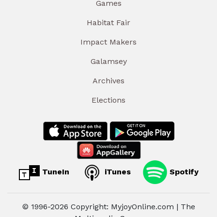
Games
Habitat Fair
Impact Makers
Galamsey
Archives
Elections
TuneIn
iTunes
Spotify
© 1996-2026 Copyright: MyjoyOnline.com | The