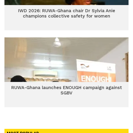
IWD 2026: RUWA-Ghana chair Dr Sylvia Anie
champions collective safety for women
RUWA-Ghana launches ENOUGH campaign against
SGBV