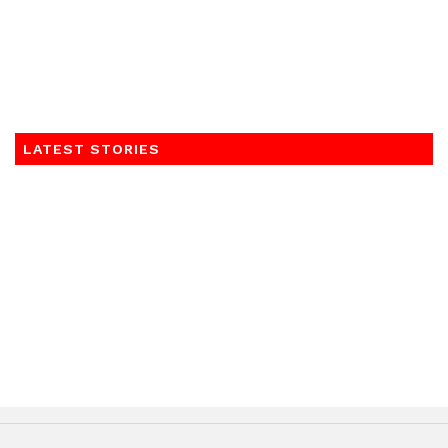
LATEST STORIES