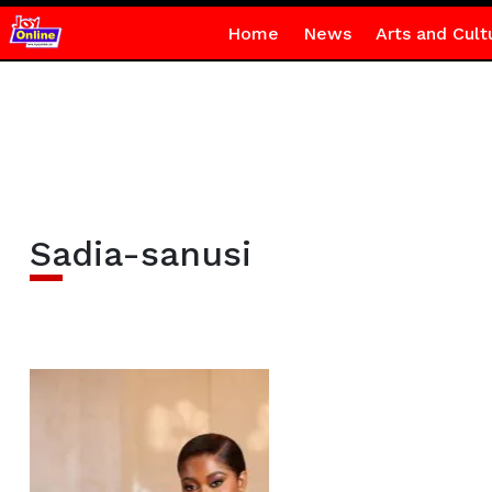
Home
News
Arts and Cult
Sadia-sanusi