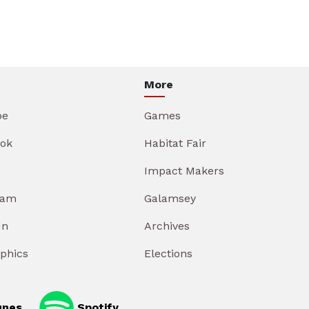
More
be
Games
ok
Habitat Fair
Impact Makers
ram
Galamsey
In
Archives
aphics
Elections
unes
Spotify