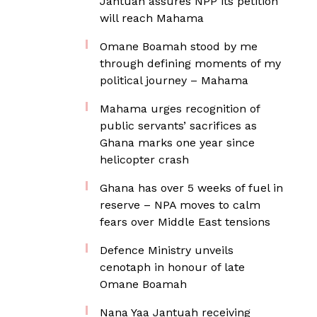
Jantuah assures NPP its petition
will reach Mahama
Omane Boamah stood by me
through defining moments of my
political journey – Mahama
Mahama urges recognition of
public servants’ sacrifices as
Ghana marks one year since
helicopter crash
Ghana has over 5 weeks of fuel in
reserve – NPA moves to calm
fears over Middle East tensions
Defence Ministry unveils
cenotaph in honour of late
Omane Boamah
Nana Yaa Jantuah receiving