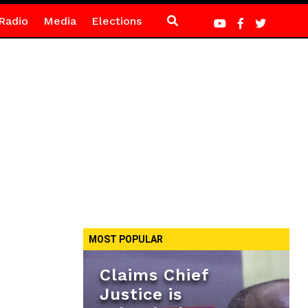
Radio
Media
Elections
MOST POPULAR
Claims Chief
Justice is