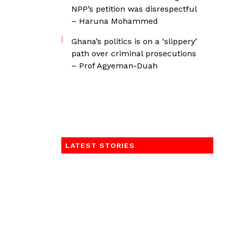
NPP’s petition was disrespectful
– Haruna Mohammed
Ghana’s politics is on a ‘slippery’
path over criminal prosecutions
– Prof Agyeman-Duah
LATEST STORIES