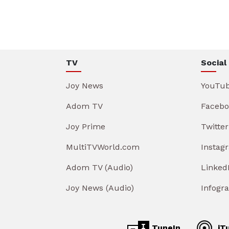
TV
Social
Joy News
YouTu
Adom TV
Facebo
Joy Prime
Twitter
MultiTVWorld.com
Instag
Adom TV (Audio)
Linked
Joy News (Audio)
Infogr
TuneIn
iT