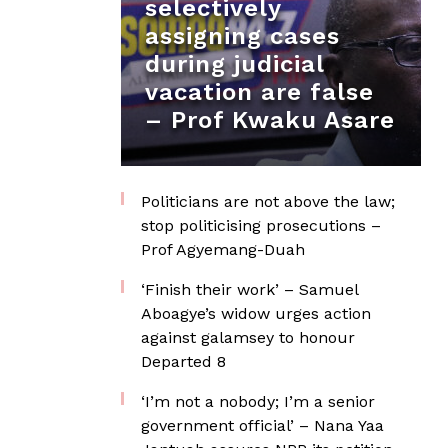
selectively
assigning cases
during judicial
vacation are false
– Prof Kwaku Asare
Politicians are not above the law;
stop politicising prosecutions –
Prof Agyemang-Duah
‘Finish their work’ – Samuel
Aboagye’s widow urges action
against galamsey to honour
Departed 8
‘I’m not a nobody; I’m a senior
government official’ – Nana Yaa