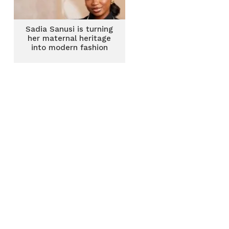
Sadia Sanusi is turning
her maternal heritage
into modern fashion