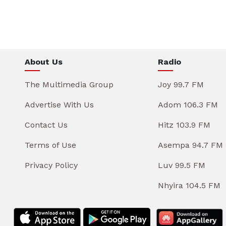
About Us
Radio
The Multimedia Group
Joy 99.7 FM
Advertise With Us
Adom 106.3 FM
Contact Us
Hitz 103.9 FM
Terms of Use
Asempa 94.7 FM
Privacy Policy
Luv 99.5 FM
Nhyira 104.5 FM