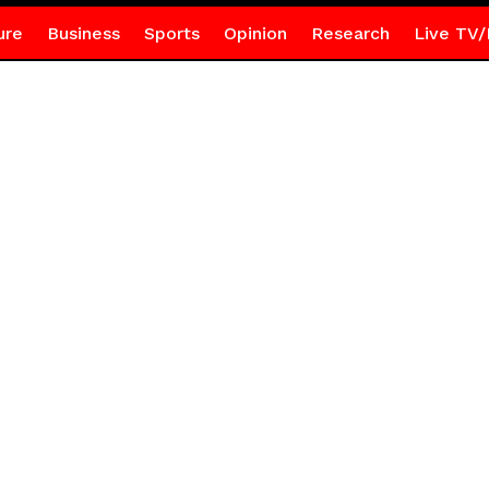
ure
Business
Sports
Opinion
Research
Live TV/