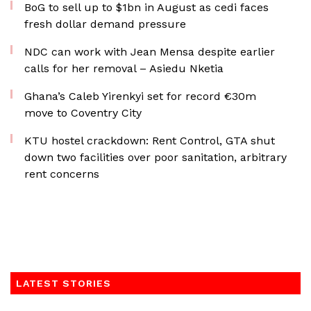
BoG to sell up to $1bn in August as cedi faces
fresh dollar demand pressure
NDC can work with Jean Mensa despite earlier
calls for her removal – Asiedu Nketia
Ghana’s Caleb Yirenkyi set for record €30m
move to Coventry City
KTU hostel crackdown: Rent Control, GTA shut
down two facilities over poor sanitation, arbitrary
rent concerns
LATEST STORIES