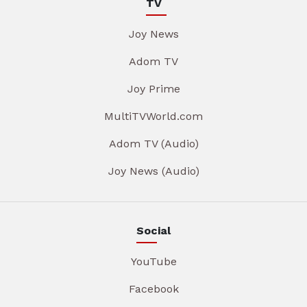
TV
Joy News
Adom TV
Joy Prime
MultiTVWorld.com
Adom TV (Audio)
Joy News (Audio)
Social
YouTube
Facebook