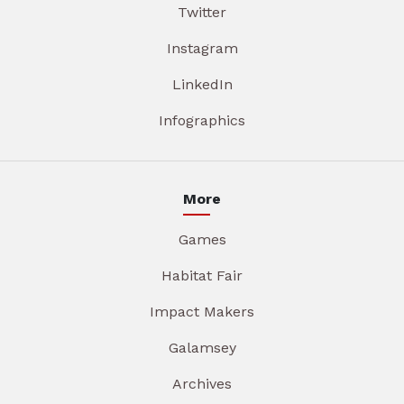
Twitter
Instagram
LinkedIn
Infographics
More
Games
Habitat Fair
Impact Makers
Galamsey
Archives