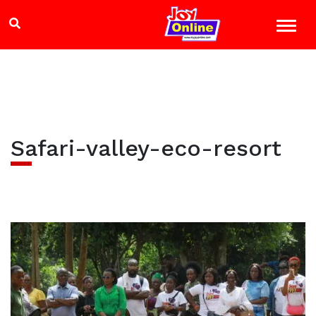
Safari-valley-eco-resort