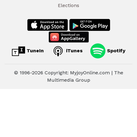
Elections
TuneIn
iTunes
Spotify
© 1996-2026 Copyright: MyjoyOnline.com | The
Multimedia Group