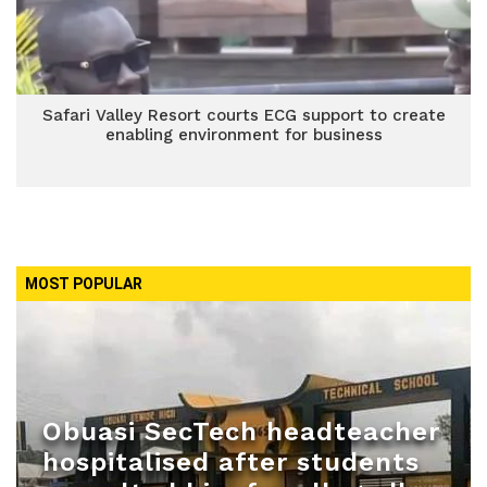
Safari Valley Resort courts ECG support to create
enabling environment for business
MOST POPULAR
Obuasi SecTech headteacher
hospitalised after students