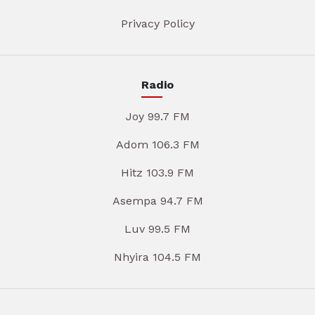
Privacy Policy
Radio
Joy 99.7 FM
Adom 106.3 FM
Hitz 103.9 FM
Asempa 94.7 FM
Luv 99.5 FM
Nhyira 104.5 FM