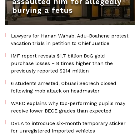
assaulted him for allegedly
burying a fetus
Lawyers for Hanan Wahab, Adu-Boahene protest
vacation trials in petition to Chief Justice
IMF report reveals $1.7 billion BoG gold
purchase losses – 8 times higher than the
previously reported $214 million
6 students arrested, Obuasi SecTech closed
following mob attack on headmaster
WAEC explains why top-performing pupils may
receive lower BECE grades than expected
DVLA to introduce six-month temporary sticker
for unregistered imported vehicles