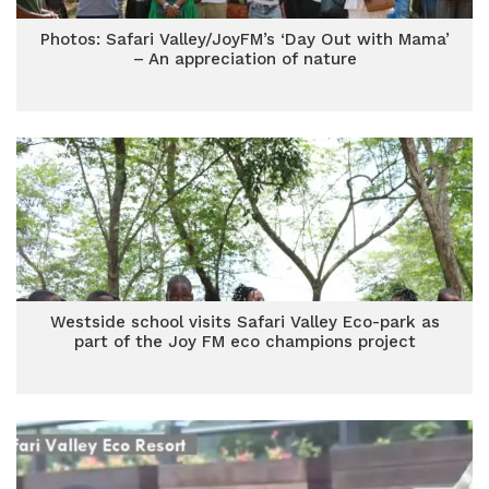
Photos: Safari Valley/JoyFM’s ‘Day Out with Mama’
– An appreciation of nature
Westside school visits Safari Valley Eco-park as
part of the Joy FM eco champions project