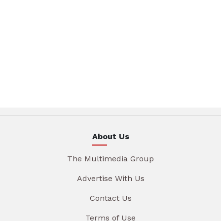
About Us
The Multimedia Group
Advertise With Us
Contact Us
Terms of Use