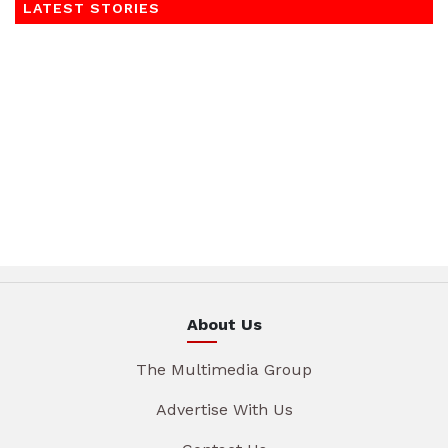
LATEST STORIES
About Us
The Multimedia Group
Advertise With Us