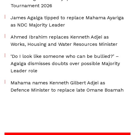
Tournament 2026
James Agalga tipped to replace Mahama Ayariga
as NDC Majority Leader
Ahmed Ibrahim replaces Kenneth Adjei as
Works, Housing and Water Resources Minister
‘Do I look like someone who can be bullied?’ –
Agalga dismisses doubts over possible Majority
Leader role
Mahama names Kenneth Gilbert Adjei as
Defence Minister to replace late Omane Boamah