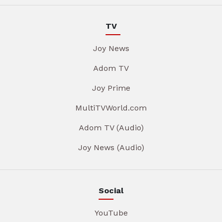
TV
Joy News
Adom TV
Joy Prime
MultiTVWorld.com
Adom TV (Audio)
Joy News (Audio)
Social
YouTube