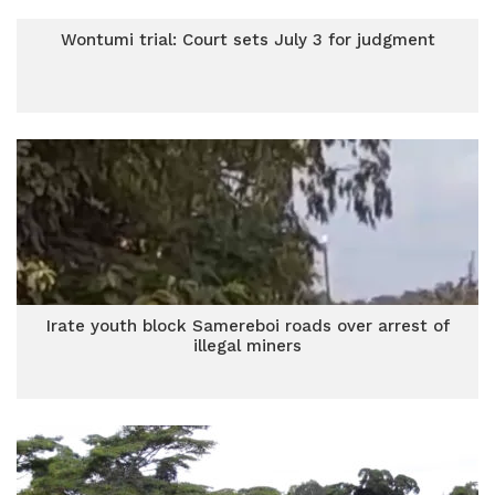
Wontumi trial: Court sets July 3 for judgment
Irate youth block Samereboi roads over arrest of
illegal miners