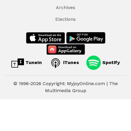
Archives
Elections
TuneIn
iTunes
Spotify
© 1996-2026 Copyright: MyjoyOnline.com | The
Multimedia Group