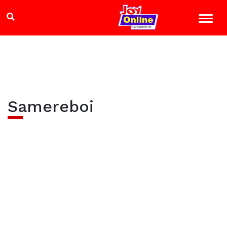
Samereboi