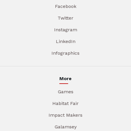
Facebook
Twitter
Instagram
LinkedIn
Infographics
More
Games
Habitat Fair
Impact Makers
Galamsey