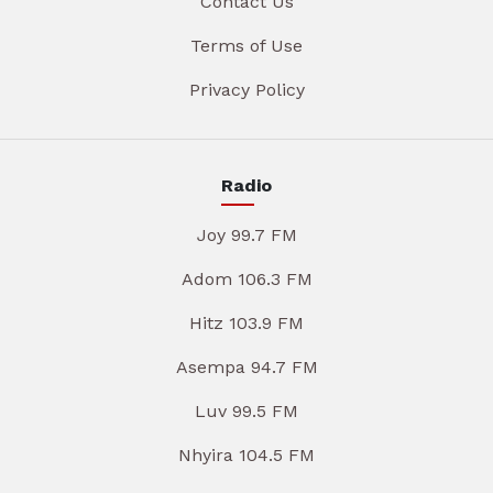
Contact Us
Terms of Use
Privacy Policy
Radio
Joy 99.7 FM
Adom 106.3 FM
Hitz 103.9 FM
Asempa 94.7 FM
Luv 99.5 FM
Nhyira 104.5 FM