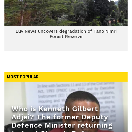
Luv News uncovers degradation of Tano Nimri
Forest Reserve
MOST POPULAR
Who is Kenneth Gilbert
Adjei? The former Deputy
Defence Minister returning