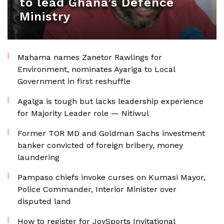
to lead Ghana’s Defence
Ministry
Mahama names Zanetor Rawlings for
Environment, nominates Ayariga to Local
Government in first reshuffle
Agalga is tough but lacks leadership experience
for Majority Leader role — Nitiwul
Former TOR MD and Goldman Sachs investment
banker convicted of foreign bribery, money
laundering
Pampaso chiefs invoke curses on Kumasi Mayor,
Police Commander, Interior Minister over
disputed land
How to register for JoySports Invitational