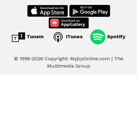
TuneIn
iTunes
Spotify
© 1996-2026 Copyright: MyjoyOnline.com | The
Multimedia Group