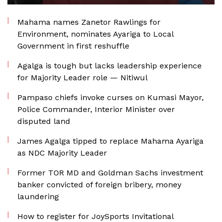
Mahama names Zanetor Rawlings for
Environment, nominates Ayariga to Local
Government in first reshuffle
Agalga is tough but lacks leadership experience
for Majority Leader role — Nitiwul
Pampaso chiefs invoke curses on Kumasi Mayor,
Police Commander, Interior Minister over
disputed land
James Agalga tipped to replace Mahama Ayariga
as NDC Majority Leader
Former TOR MD and Goldman Sachs investment
banker convicted of foreign bribery, money
laundering
How to register for JoySports Invitational