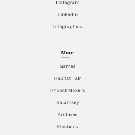
Instagram
LinkedIn
Infographics
More
Games
Habitat Fair
Impact Makers
Galamsey
Archives
Elections