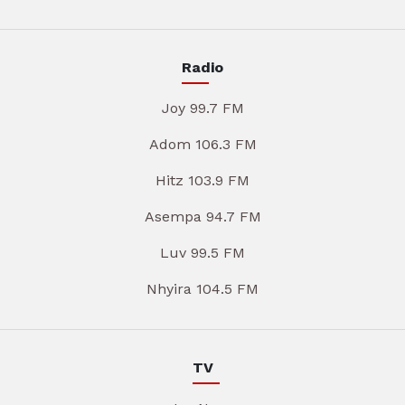
Radio
Joy 99.7 FM
Adom 106.3 FM
Hitz 103.9 FM
Asempa 94.7 FM
Luv 99.5 FM
Nhyira 104.5 FM
TV