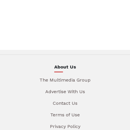
About Us
The Multimedia Group
Advertise With Us
Contact Us
Terms of Use
Privacy Policy