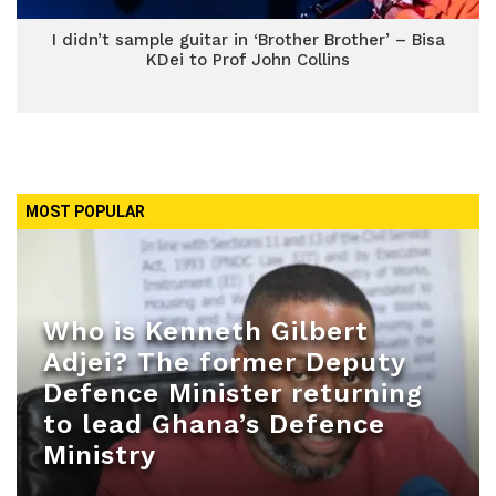
I didn’t sample guitar in ‘Brother Brother’ – Bisa
KDei to Prof John Collins
MOST POPULAR
Who is Kenneth Gilbert
Adjei? The former Deputy
Defence Minister returning
to lead Ghana’s Defence
Ministry