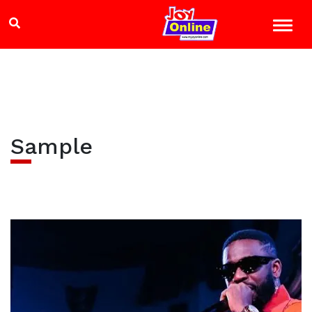
Sample