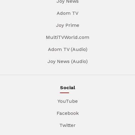
Joy News
Adom TV
Joy Prime
MultiTVWorld.com
Adom TV (Audio)
Joy News (Audio)
Social
YouTube
Facebook
Twitter