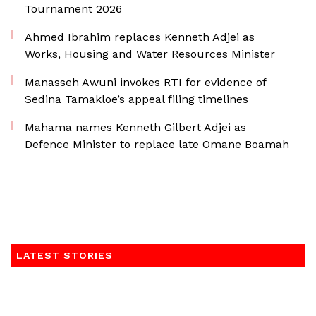
Tournament 2026
Ahmed Ibrahim replaces Kenneth Adjei as
Works, Housing and Water Resources Minister
Manasseh Awuni invokes RTI for evidence of
Sedina Tamakloe’s appeal filing timelines
Mahama names Kenneth Gilbert Adjei as
Defence Minister to replace late Omane Boamah
LATEST STORIES