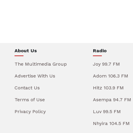
About Us
Radio
The Multimedia Group
Joy 99.7 FM
Advertise With Us
Adom 106.3 FM
Contact Us
Hitz 103.9 FM
Terms of Use
Asempa 94.7 FM
Privacy Policy
Luv 99.5 FM
Nhyira 104.5 FM