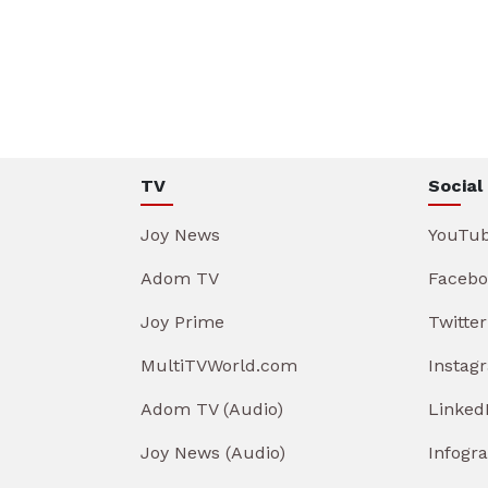
TV
Social
Joy News
YouTu
Adom TV
Facebo
Joy Prime
Twitter
MultiTVWorld.com
Instag
Adom TV (Audio)
Linked
Joy News (Audio)
Infogr