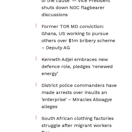
of the cause’ — Vice President
shuts down NDC flagbearer
discussions
Former TOR MD conviction:
Ghana, US working to pursue
others over $1m bribery scheme
– Deputy AG
Kenneth Adjei embraces new
defence role, pledges ‘renewed
energy’
District police commanders have
made arrests over insults an
‘enterprise’ – Miracles Aboagye
alleges
South African clothing factories
struggle after migrant workers