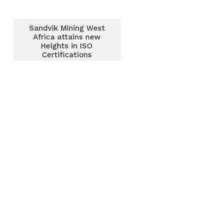
Sandvik Mining West
Africa attains new
Heights in ISO
Certifications