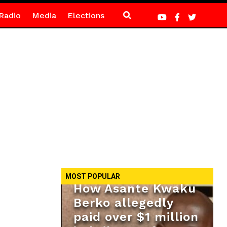
Radio
Media
Elections
MOST POPULAR
How Asante Kwaku
Berko allegedly
paid over $1 million