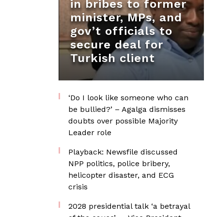
in bribes to former
minister, MPs, and
gov’t officials to
secure deal for
Turkish client
‘Do I look like someone who can
be bullied?’ – Agalga dismisses
doubts over possible Majority
Leader role
Playback: Newsfile discussed
NPP politics, police bribery,
helicopter disaster, and ECG
crisis
2028 presidential talk ‘a betrayal