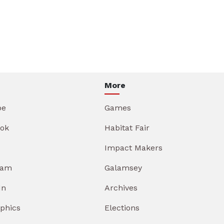
More
be
Games
ok
Habitat Fair
Impact Makers
ram
Galamsey
In
Archives
aphics
Elections