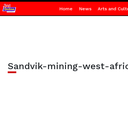
Home
News
Arts and Cult
Sandvik-mining-west-afri