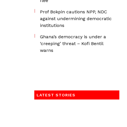
flee
Prof Bokpin cautions NPP, NDC
against undermining democratic
institutions
Ghana’s democracy is under a
‘creeping’ threat – Kofi Bentil
warns
LATEST STORIES