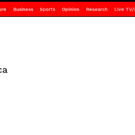
ure
Business
Sports
Opinion
Research
Live TV/
ca