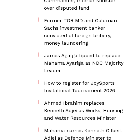
Commander, Interior Minister
over disputed land
Former TOR MD and Goldman
Sachs investment banker
convicted of foreign bribery,
money laundering
James Agalga tipped to replace
Mahama Ayariga as NDC Majority
Leader
How to register for JoySports
Invitational Tournament 2026
Ahmed Ibrahim replaces
Kenneth Adjei as Works, Housing
and Water Resources Minister
Mahama names Kenneth Gilbert
Adjei as Defence Minister to