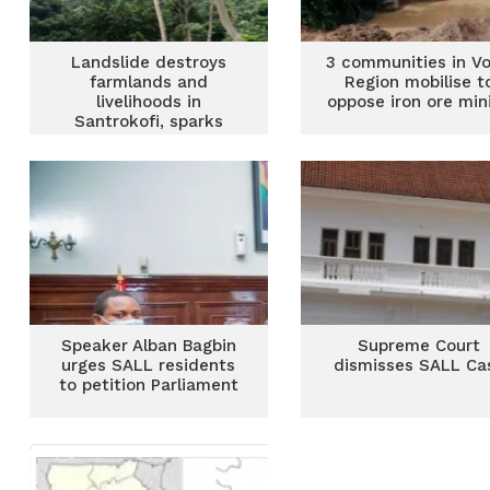
Landslide destroys
3 communities in Vo
farmlands and
Region mobilise t
livelihoods in
oppose iron ore min
Santrokofi, sparks
famine fears
Speaker Alban Bagbin
Supreme Court
urges SALL residents
dismisses SALL Ca
to petition Parliament