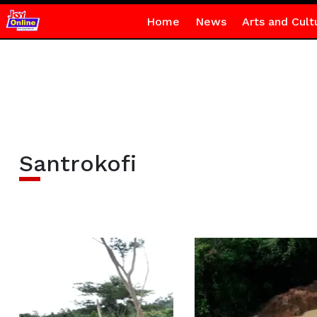
Home
News
Arts and Cult
Santrokofi