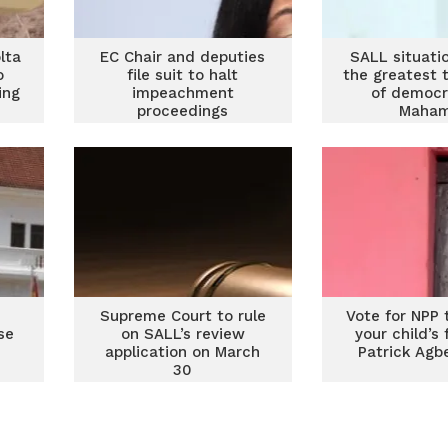
lta
EC Chair and deputies
SALL situati
o
file suit to halt
the greatest 
ing
impeachment
of democr
proceedings
Maha
Supreme Court to rule
Vote for NPP 
se
on SALL’s review
your child’s
application on March
Patrick Agb
30