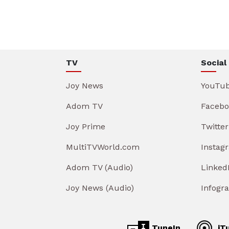
TV
Social
Joy News
YouTu
Adom TV
Facebo
Joy Prime
Twitter
MultiTVWorld.com
Instag
Adom TV (Audio)
Linked
Joy News (Audio)
Infogr
TuneIn
iT