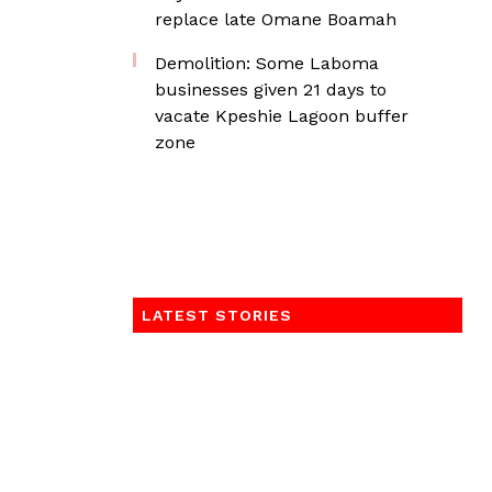
replace late Omane Boamah
Demolition: Some Laboma
businesses given 21 days to
vacate Kpeshie Lagoon buffer
zone
LATEST STORIES