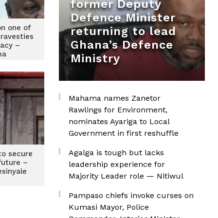
former Deputy
Defence Minister
on one of
returning to lead
travesties
Ghana’s Defence
acy –
ma
Ministry
Mahama names Zanetor
Rawlings for Environment,
nominates Ayariga to Local
Government in first reshuffle
Agalga is tough but lacks
to secure
 future –
leadership experience for
esinyale
Majority Leader role — Nitiwul
Pampaso chiefs invoke curses on
Kumasi Mayor, Police