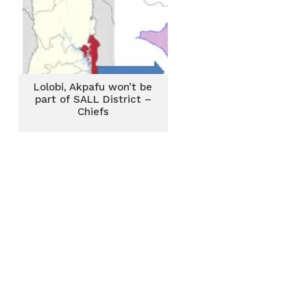
Lolobi, Akpafu won’t be
part of SALL District –
Chiefs