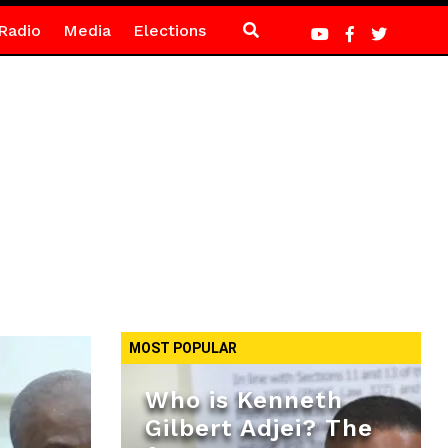
Radio
Media
Elections
MOST POPULAR
Who is Kenneth
Gilbert Adjei? The