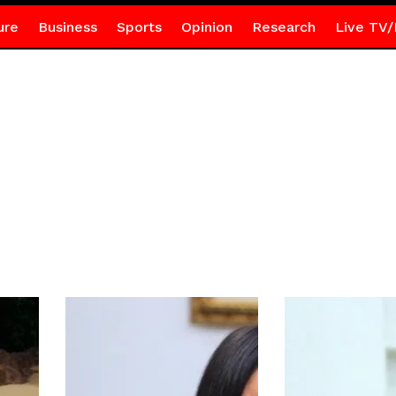
ure
Business
Sports
Opinion
Research
Live TV/