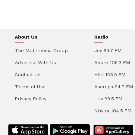
About Us
Radio
The Multimedia Group
Joy 99.7 FM
Advertise With Us
Adom 106.3 FM
Contact Us
Hitz 103.9 FM
Terms of Use
Asempa 94.7 FM
Privacy Policy
Luv 99.5 FM
Nhyira 104.5 FM