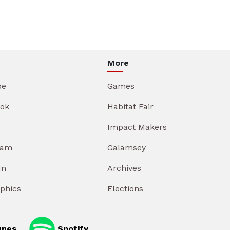
More
be
Games
ok
Habitat Fair
Impact Makers
ram
Galamsey
In
Archives
aphics
Elections
unes
Spotify