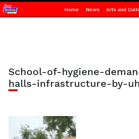
Home
News
Arts and Cult
School-of-hygiene-demand
halls-infrastructure-by-u