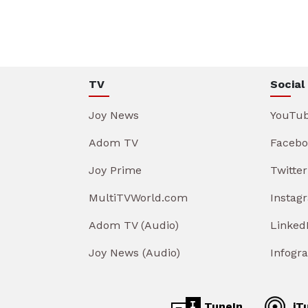
TV
Social
Joy News
YouTu
Adom TV
Facebo
Joy Prime
Twitter
MultiTVWorld.com
Instag
Adom TV (Audio)
Linked
Joy News (Audio)
Infogr
TuneIn
iT