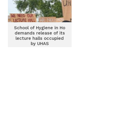
School of Hygiene in Ho
demands release of its
lecture halls occupied
by UHAS