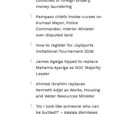
convicted of foreign bribery,
money laundering
Pampaso chiefs invoke curses on
Kumasi Mayor, Police
Commander, Interior Minister
over disputed land
How to register for JoySports
Invitational Tournament 2026
James Agalga tipped to replace
Mahama Ayariga as NDC Majority
Leader
Ahmed Ibrahim replaces
Kenneth Adjei as Works, Housing
and Water Resources Minister
‘Do I look like someone who can
be bullied?’ – Agalga dismisses