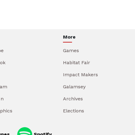
More
be
Games
ok
Habitat Fair
Impact Makers
ram
Galamsey
In
Archives
aphics
Elections
unes
Spotify