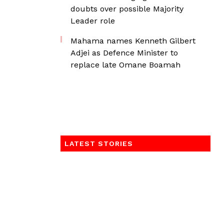
doubts over possible Majority
Leader role
Mahama names Kenneth Gilbert
Adjei as Defence Minister to
replace late Omane Boamah
LATEST STORIES