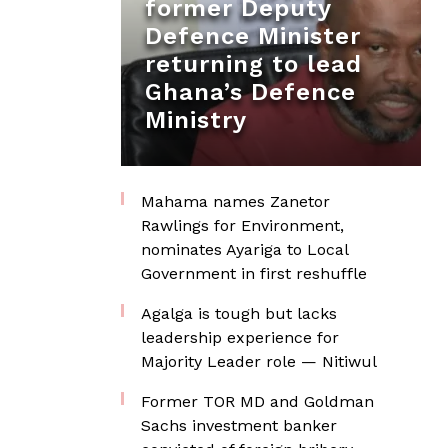
former Deputy
Defence Minister
returning to lead
Ghana’s Defence
Ministry
Mahama names Zanetor
Rawlings for Environment,
nominates Ayariga to Local
Government in first reshuffle
Agalga is tough but lacks
leadership experience for
Majority Leader role — Nitiwul
Former TOR MD and Goldman
Sachs investment banker