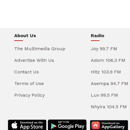
About Us
Radio
The Multimedia Group
Joy 99.7 FM
Advertise With Us
Adom 106.3 FM
Contact Us
Hitz 103.9 FM
Terms of Use
Asempa 94.7 FM
Privacy Policy
Luv 99.5 FM
Nhyira 104.5 FM