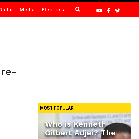
Radio
Media
Elections
ure-
MOST POPULAR
Who is Kenneth
Gilbert Adjei? The