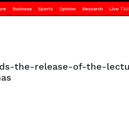
ure
Business
Sports
Opinion
Research
Live TV/
s-the-release-of-the-lect
has