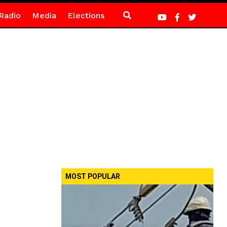
Radio
Media
Elections
MOST POPULAR