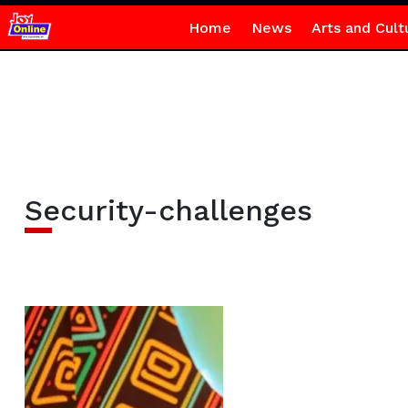
Home
News
Arts and Cult
Security-challenges