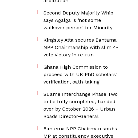
arbitration
Second Deputy Majority Whip
says Agalga is ‘not some
walkover person’ for Minority
Kingsley Atta secures Bantama
NPP Chairmanship with slim 4-
vote victory in re-run
Ghana High Commission to
proceed with UK PhD scholars’
verification, oath-taking
Suame Interchange Phase Two
to be fully completed, handed
over by October 2026 – Urban
Roads Director-General
Bantema NPP Chairman snubs
MP at constituency executive