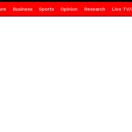
ure
Business
Sports
Opinion
Research
Live TV/