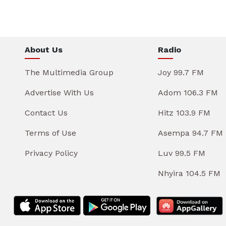
About Us
Radio
The Multimedia Group
Joy 99.7 FM
Advertise With Us
Adom 106.3 FM
Contact Us
Hitz 103.9 FM
Terms of Use
Asempa 94.7 FM
Privacy Policy
Luv 99.5 FM
Nhyira 104.5 FM