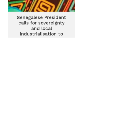
Senegalese President
calls for sovereignty
and local
industrialisation to
tackle Africa’s security
challenges