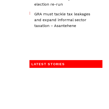
election re-run
GRA must tackle tax leakages
and expand informal sector
taxation – Asantehene
LATEST STORIES