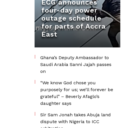
ECG announces
four-day power
outage schedule
for parts of Accra
East
Ghana’s Deputy Ambassador to
Saudi Arabia Sanni Jajah passes
on
“We know God chose you
purposely for us; we’ll forever be
grateful” – Beverly Afaglo’s
daughter says
Sir Sam Jonah takes Abuja land
dispute with Nigeria to ICC