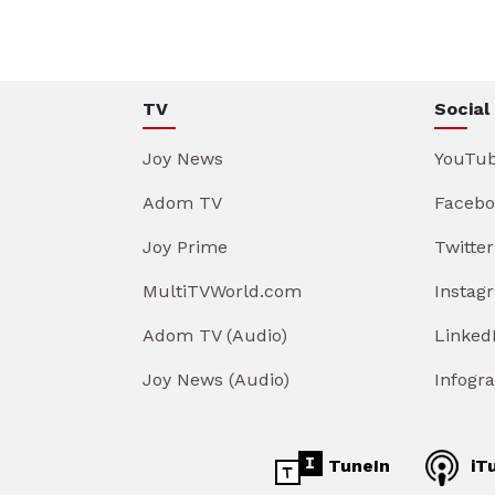
TV
Social
Joy News
YouTu
Adom TV
Facebo
Joy Prime
Twitter
MultiTVWorld.com
Instag
Adom TV (Audio)
Linked
Joy News (Audio)
Infogr
TuneIn
iT