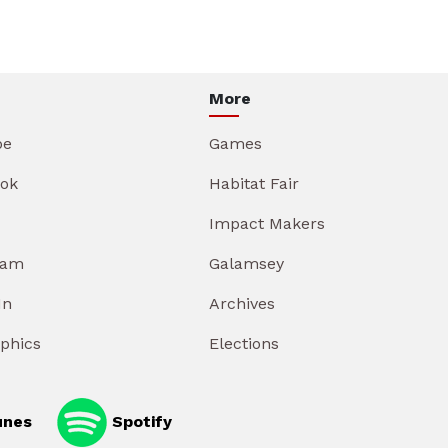
More
be
Games
ok
Habitat Fair
Impact Makers
ram
Galamsey
In
Archives
aphics
Elections
unes
Spotify