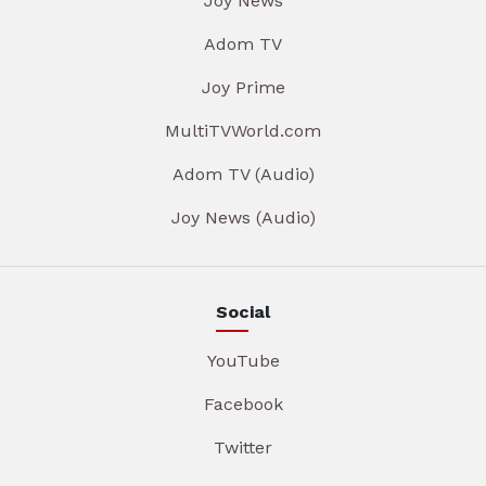
Joy News
Adom TV
Joy Prime
MultiTVWorld.com
Adom TV (Audio)
Joy News (Audio)
Social
YouTube
Facebook
Twitter