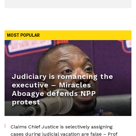
MOST POPULAR
Judiciary is romancing the
executive – Miracles
Aboagye defends NPP
protest
Claims Chief Justice is selectively assigning
cases during judicial vacation are false – Prof