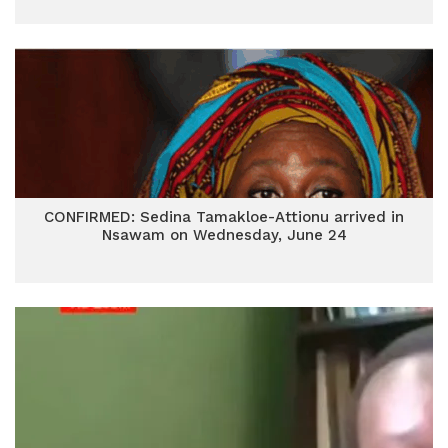
CONFIRMED: Sedina Tamakloe-Attionu arrived in
Nsawam on Wednesday, June 24