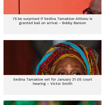
I’ll be surprised if Sedina Tamakloe-Attionu is
granted bail on arrival – Bobby Banson
Sedina Tamakloe set for January 21 US court
hearing – Victor Smith