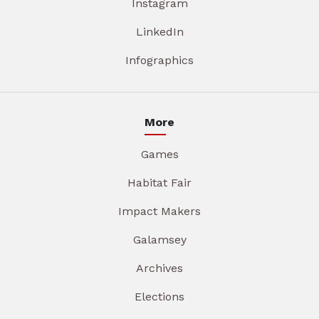
Instagram
LinkedIn
Infographics
More
Games
Habitat Fair
Impact Makers
Galamsey
Archives
Elections