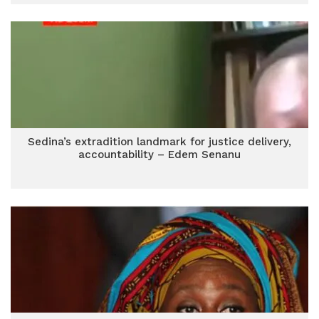
Sedina’s extradition landmark for justice delivery,
accountability – Edem Senanu