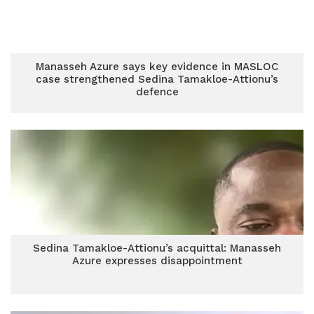
Manasseh Azure says key evidence in MASLOC
case strengthened Sedina Tamakloe-Attionu’s
defence
Sedina Tamakloe-Attionu’s acquittal: Manasseh
Azure expresses disappointment