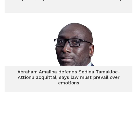
Abraham Amaliba defends Sedina Tamakloe-
Attionu acquittal, says law must prevail over
emotions