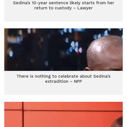
Sedina’s 10-year sentence likely starts from her
return to custody – Lawyer
There is nothing to celebrate about Sedina’s
extradition – NPP