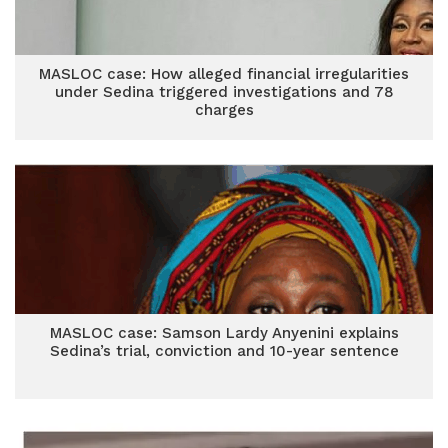
MASLOC case: How alleged financial irregularities
under Sedina triggered investigations and 78
charges
MASLOC case: Samson Lardy Anyenini explains
Sedina’s trial, conviction and 10-year sentence