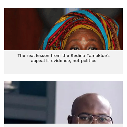
The real lesson from the Sedina Tamakloe’s
appeal is evidence, not politics