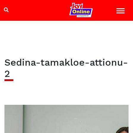
Sedina-tamakloe-attionu-
2