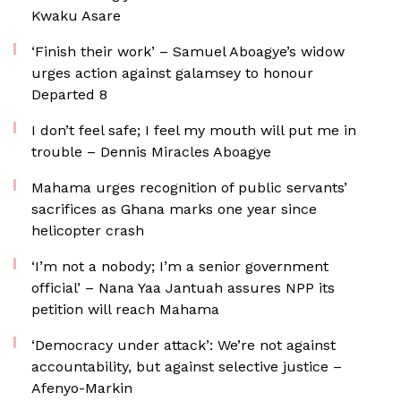
Kwaku Asare
‘Finish their work’ – Samuel Aboagye’s widow
urges action against galamsey to honour
Departed 8
I don’t feel safe; I feel my mouth will put me in
trouble – Dennis Miracles Aboagye
Mahama urges recognition of public servants’
sacrifices as Ghana marks one year since
helicopter crash
‘I’m not a nobody; I’m a senior government
official’ – Nana Yaa Jantuah assures NPP its
petition will reach Mahama
‘Democracy under attack’: We’re not against
accountability, but against selective justice –
Afenyo-Markin