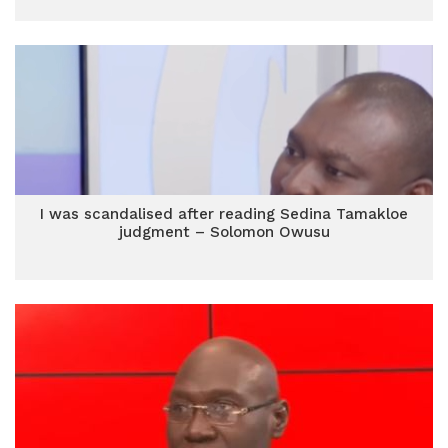
I was scandalised after reading Sedina Tamakloe
judgment – Solomon Owusu