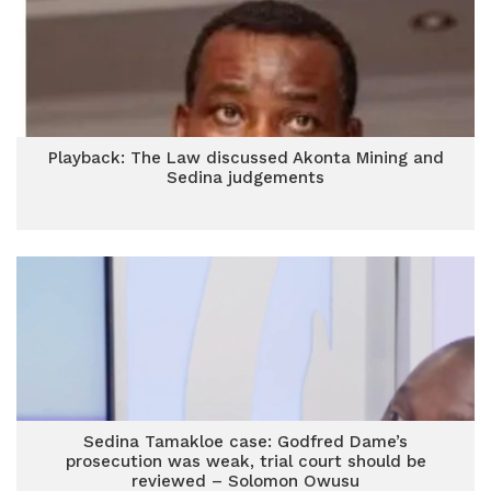
Playback: The Law discussed Akonta Mining and
Sedina judgements
Sedina Tamakloe case: Godfred Dame’s
prosecution was weak, trial court should be
reviewed – Solomon Owusu