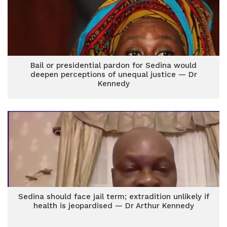
Bail or presidential pardon for Sedina would
deepen perceptions of unequal justice — Dr
Kennedy
Sedina should face jail term; extradition unlikely if
health is jeopardised — Dr Arthur Kennedy