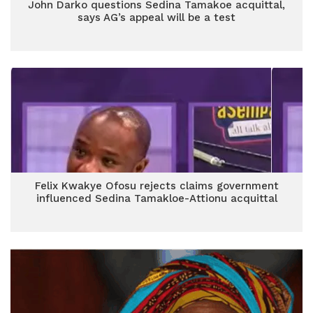
John Darko questions Sedina Tamakoe acquittal,
says AG’s appeal will be a test
Felix Kwakye Ofosu rejects claims government
influenced Sedina Tamakloe-Attionu acquittal