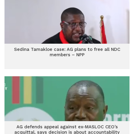
Sedina Tamakloe case: AG plans to free all NDC
members – NPP
AG defends appeal against ex-MASLOC CEO’s
acquittal, says decision is about accountability