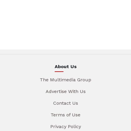
About Us
The Multimedia Group
Advertise With Us
Contact Us
Terms of Use
Privacy Policy