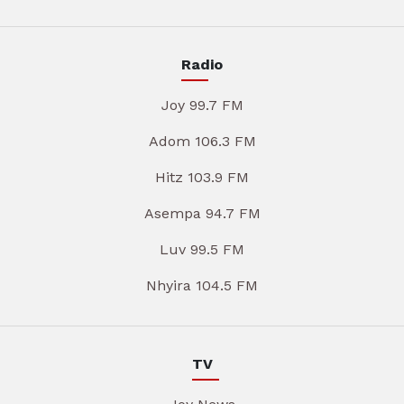
Radio
Joy 99.7 FM
Adom 106.3 FM
Hitz 103.9 FM
Asempa 94.7 FM
Luv 99.5 FM
Nhyira 104.5 FM
TV