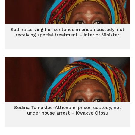
Sedina serving her sentence in prison custody, not
receiving special treatment – Interior Minister
Sedina Tamakloe-Attionu in prison custody, not
under house arrest – Kwakye Ofosu