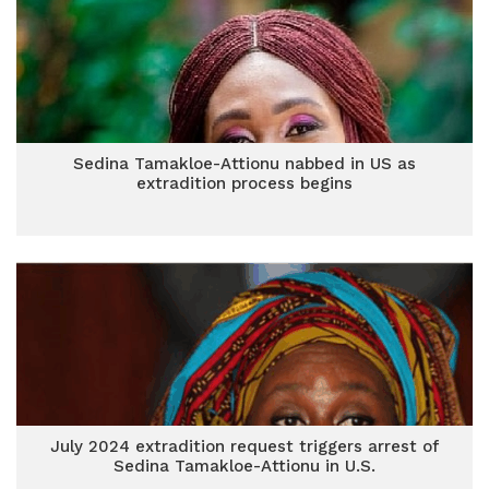
Sedina Tamakloe-Attionu nabbed in US as
extradition process begins
July 2024 extradition request triggers arrest of
Sedina Tamakloe-Attionu in U.S.