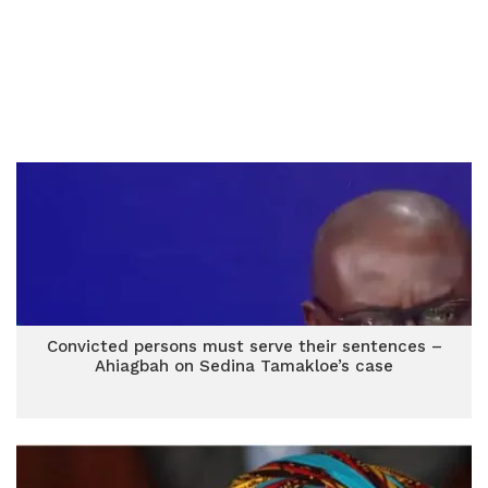
Convicted persons must serve their sentences –
Ahiagbah on Sedina Tamakloe’s case