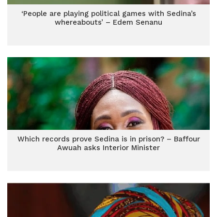
‘People are playing political games with Sedina’s
whereabouts’ – Edem Senanu
Which records prove Sedina is in prison? – Baffour
Awuah asks Interior Minister