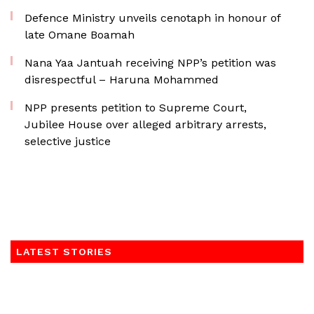
Defence Ministry unveils cenotaph in honour of
late Omane Boamah
Nana Yaa Jantuah receiving NPP’s petition was
disrespectful – Haruna Mohammed
NPP presents petition to Supreme Court,
Jubilee House over alleged arbitrary arrests,
selective justice
LATEST STORIES