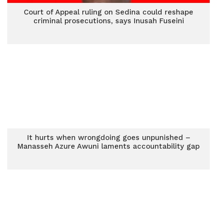
Court of Appeal ruling on Sedina could reshape
criminal prosecutions, says Inusah Fuseini
It hurts when wrongdoing goes unpunished –
Manasseh Azure Awuni laments accountability gap