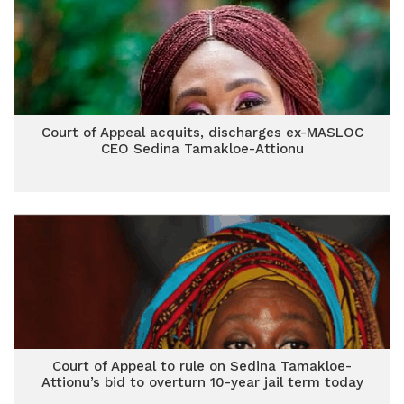
Court of Appeal acquits, discharges ex-MASLOC
CEO Sedina Tamakloe-Attionu
Court of Appeal to rule on Sedina Tamakloe-
Attionu’s bid to overturn 10-year jail term today