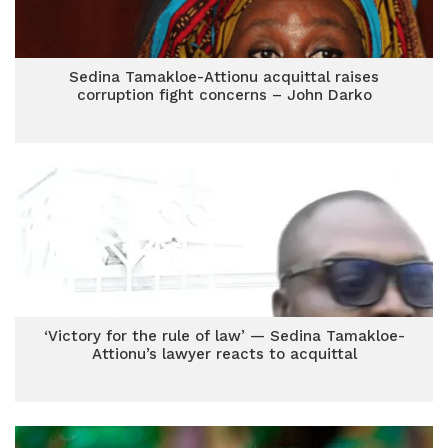
Sedina Tamakloe-Attionu acquittal raises
corruption fight concerns – John Darko
‘Victory for the rule of law’ — Sedina Tamakloe-
Attionu’s lawyer reacts to acquittal