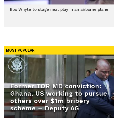
Ebo Whyte to stage next play in an airborne plane
MOST POPULAR
Former TOR MD conviction:
Ghana, US working to pursue
others over $1m bribery
scheme – Deputy AG