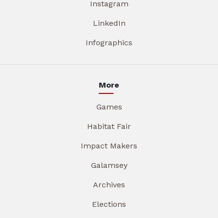
Instagram
LinkedIn
Infographics
More
Games
Habitat Fair
Impact Makers
Galamsey
Archives
Elections