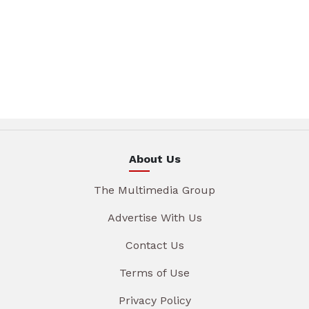
About Us
The Multimedia Group
Advertise With Us
Contact Us
Terms of Use
Privacy Policy