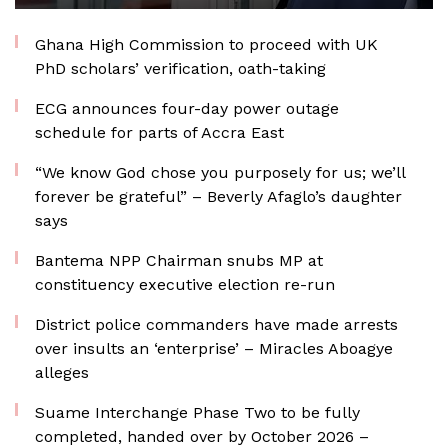
Ghana High Commission to proceed with UK
PhD scholars’ verification, oath-taking
ECG announces four-day power outage
schedule for parts of Accra East
“We know God chose you purposely for us; we’ll
forever be grateful” – Beverly Afaglo’s daughter
says
Bantema NPP Chairman snubs MP at
constituency executive election re-run
District police commanders have made arrests
over insults an ‘enterprise’ – Miracles Aboagye
alleges
Suame Interchange Phase Two to be fully
completed, handed over by October 2026 –