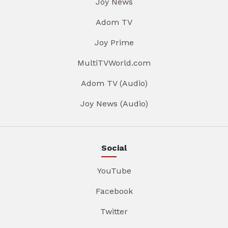
Joy News
Adom TV
Joy Prime
MultiTVWorld.com
Adom TV (Audio)
Joy News (Audio)
Social
YouTube
Facebook
Twitter