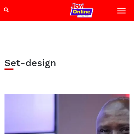
Set-design