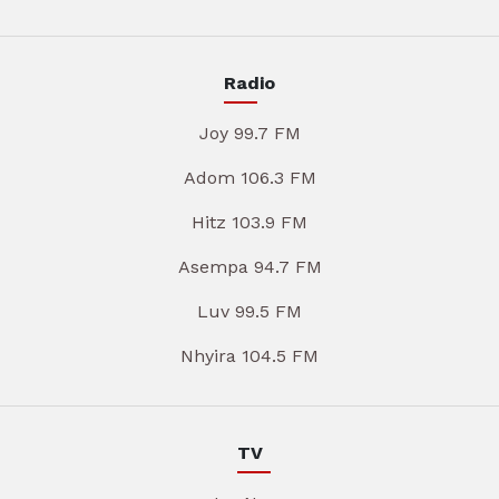
Radio
Joy 99.7 FM
Adom 106.3 FM
Hitz 103.9 FM
Asempa 94.7 FM
Luv 99.5 FM
Nhyira 104.5 FM
TV