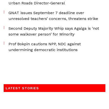
Urban Roads Director-General
GNAT issues September 7 deadline over
unresolved teachers’ concerns, threatens strike
Second Deputy Majority Whip says Agalga is ‘not
some walkover person’ for Minority
Prof Bokpin cautions NPP, NDC against
undermining democratic institutions
LATEST STORIES