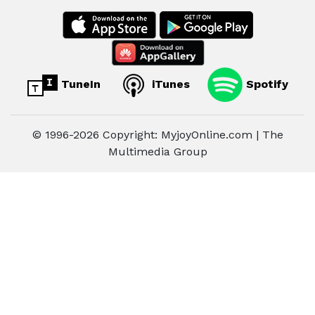
TuneIn
iTunes
Spotify
© 1996-2026 Copyright: MyjoyOnline.com | The
Multimedia Group