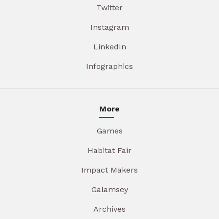
Twitter
Instagram
LinkedIn
Infographics
More
Games
Habitat Fair
Impact Makers
Galamsey
Archives