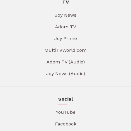
TV
Joy News
Adom TV
Joy Prime
MultiTVWorld.com
Adom TV (Audio)
Joy News (Audio)
Social
YouTube
Facebook