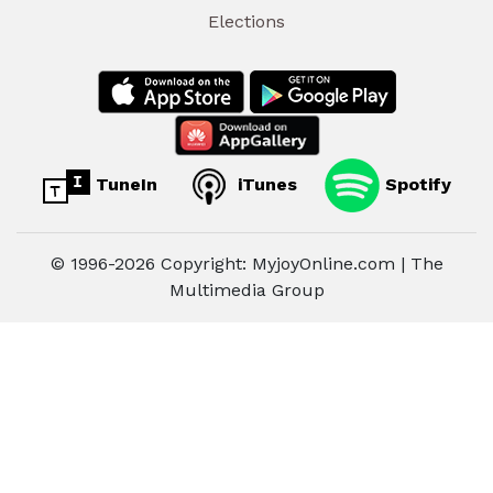
Elections
TuneIn
iTunes
Spotify
© 1996-2026 Copyright: MyjoyOnline.com | The
Multimedia Group