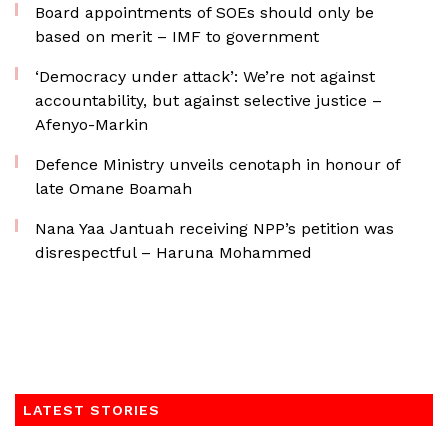
Board appointments of SOEs should only be
based on merit – IMF to government
‘Democracy under attack’: We’re not against
accountability, but against selective justice –
Afenyo-Markin
Defence Ministry unveils cenotaph in honour of
late Omane Boamah
Nana Yaa Jantuah receiving NPP’s petition was
disrespectful – Haruna Mohammed
LATEST STORIES