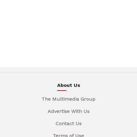
About Us
The Multimedia Group
Advertise With Us
Contact Us
Terms of Use