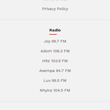
Privacy Policy
Radio
Joy 99.7 FM
Adom 106.3 FM
Hitz 103.9 FM
Asempa 94.7 FM
Luv 99.5 FM
Nhyira 104.5 FM