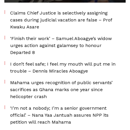
Claims Chief Justice is selectively assigning
cases during judicial vacation are false – Prof
Kwaku Asare
‘Finish their work’ – Samuel Aboagye’s widow
urges action against galamsey to honour
Departed 8
I don’t feel safe; I feel my mouth will put me in
trouble – Dennis Miracles Aboagye
Mahama urges recognition of public servants’
sacrifices as Ghana marks one year since
helicopter crash
‘I’m not a nobody; I’m a senior government
official’ – Nana Yaa Jantuah assures NPP its
petition will reach Mahama