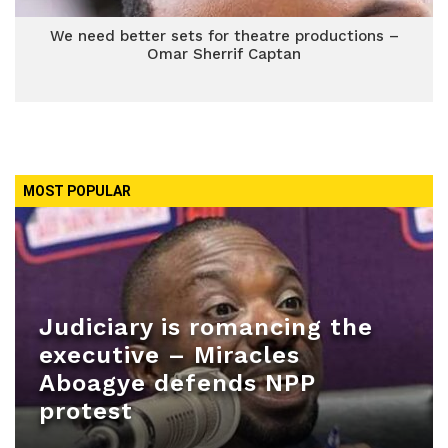
We need better sets for theatre productions –
Omar Sherrif Captan
MOST POPULAR
Judiciary is romancing the
executive – Miracles
Aboagye defends NPP
protest