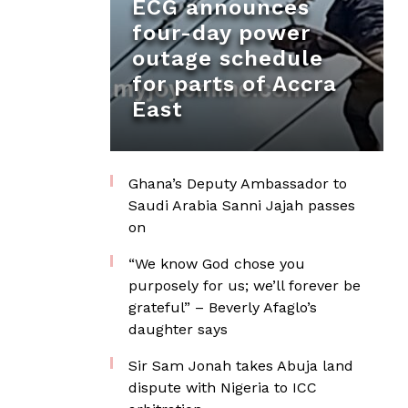
ECG announces
four-day power
outage schedule
for parts of Accra
East
Ghana’s Deputy Ambassador to
Saudi Arabia Sanni Jajah passes
on
“We know God chose you
purposely for us; we’ll forever be
grateful” – Beverly Afaglo’s
daughter says
Sir Sam Jonah takes Abuja land
dispute with Nigeria to ICC