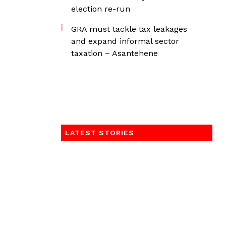
election re-run
GRA must tackle tax leakages
and expand informal sector
taxation – Asantehene
LATEST STORIES