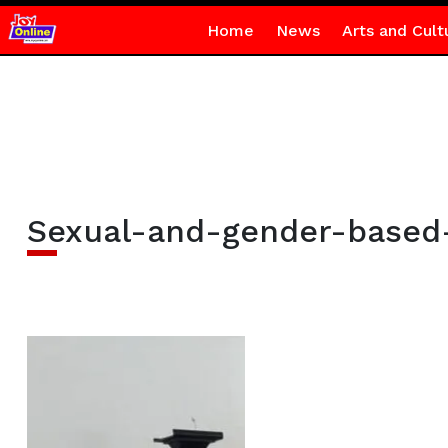
Home
News
Arts and Cult
Sexual-and-gender-based