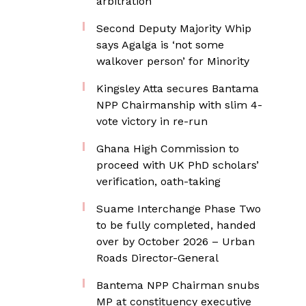
arbitration
Second Deputy Majority Whip
says Agalga is ‘not some
walkover person’ for Minority
Kingsley Atta secures Bantama
NPP Chairmanship with slim 4-
vote victory in re-run
Ghana High Commission to
proceed with UK PhD scholars’
verification, oath-taking
Suame Interchange Phase Two
to be fully completed, handed
over by October 2026 – Urban
Roads Director-General
Bantema NPP Chairman snubs
MP at constituency executive