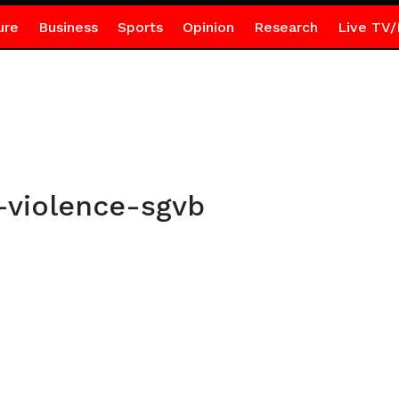
ure
Business
Sports
Opinion
Research
Live TV/
-violence-sgvb