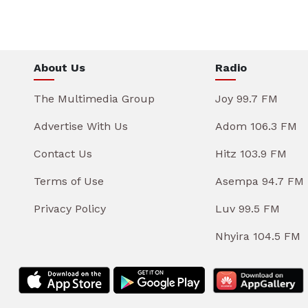
About Us
Radio
The Multimedia Group
Joy 99.7 FM
Advertise With Us
Adom 106.3 FM
Contact Us
Hitz 103.9 FM
Terms of Use
Asempa 94.7 FM
Privacy Policy
Luv 99.5 FM
Nhyira 104.5 FM