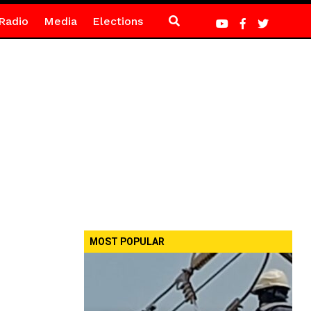
Radio
Media
Elections
MOST POPULAR