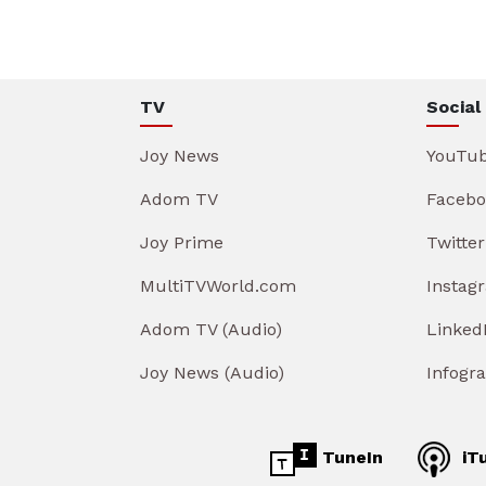
TV
Social
Joy News
YouTu
Adom TV
Facebo
Joy Prime
Twitter
MultiTVWorld.com
Instag
Adom TV (Audio)
Linked
Joy News (Audio)
Infogr
TuneIn
iT