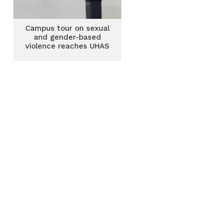
Campus tour on sexual
and gender-based
violence reaches UHAS