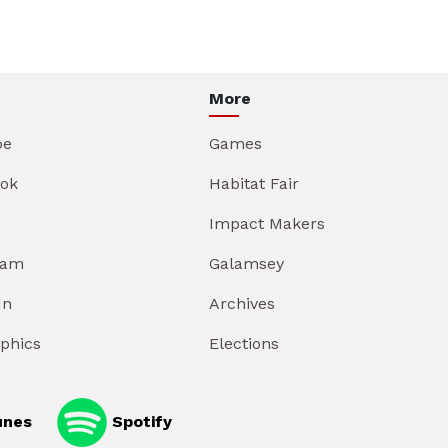
More
be
Games
ok
Habitat Fair
Impact Makers
ram
Galamsey
In
Archives
aphics
Elections
unes
Spotify