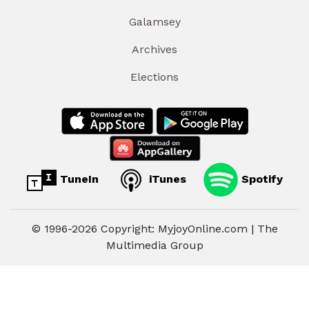
Galamsey
Archives
Elections
TuneIn
iTunes
Spotify
© 1996-2026 Copyright: MyjoyOnline.com | The
Multimedia Group