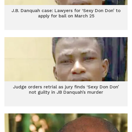
J.B. Danquah case: Lawyers for ‘Sexy Don Don’ to
apply for bail on March 25
Judge orders retrial as jury finds ‘Sexy Don Don’
not guilty in JB Danquah’s murder