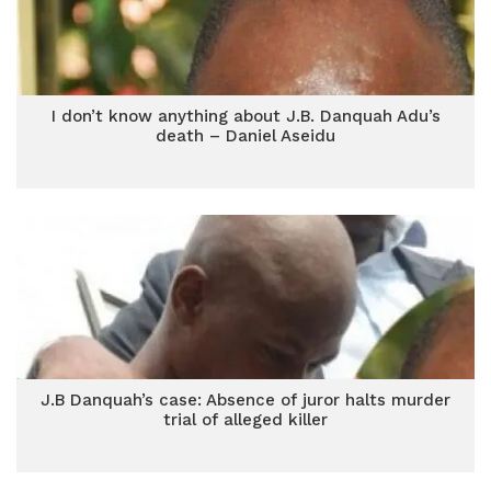
I don’t know anything about J.B. Danquah Adu’s
death – Daniel Aseidu
J.B Danquah’s case: Absence of juror halts murder
trial of alleged killer