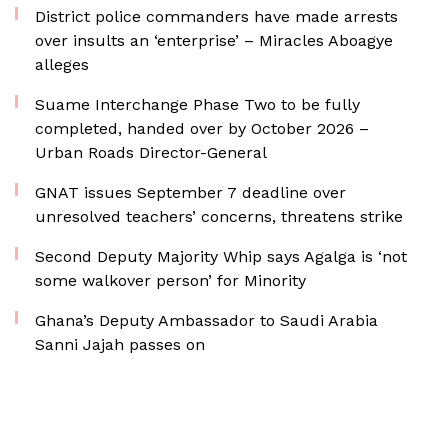
District police commanders have made arrests
over insults an ‘enterprise’ – Miracles Aboagye
alleges
Suame Interchange Phase Two to be fully
completed, handed over by October 2026 –
Urban Roads Director-General
GNAT issues September 7 deadline over
unresolved teachers’ concerns, threatens strike
Second Deputy Majority Whip says Agalga is ‘not
some walkover person’ for Minority
Ghana’s Deputy Ambassador to Saudi Arabia
Sanni Jajah passes on