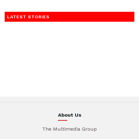
LATEST STORIES
About Us
The Multimedia Group