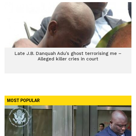
Late J.B. Danquah Adu’s ghost terrorising me –
Alleged killer cries in court
MOST POPULAR