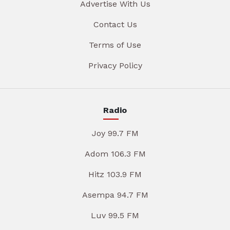
Advertise With Us
Contact Us
Terms of Use
Privacy Policy
Radio
Joy 99.7 FM
Adom 106.3 FM
Hitz 103.9 FM
Asempa 94.7 FM
Luv 99.5 FM