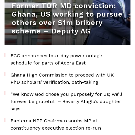
Former TOR MD conviction:
Ghana, US working to pursue
others over $1m bribery
scheme – Deputy AG
ECG announces four-day power outage
schedule for parts of Accra East
Ghana High Commission to proceed with UK
PhD scholars’ verification, oath-taking
“We know God chose you purposely for us; we’ll
forever be grateful” – Beverly Afaglo’s daughter
says
Bantema NPP Chairman snubs MP at
constituency executive election re-run