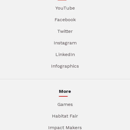
YouTube
Facebook
Twitter
Instagram
LinkedIn
Infographics
More
Games
Habitat Fair
Impact Makers