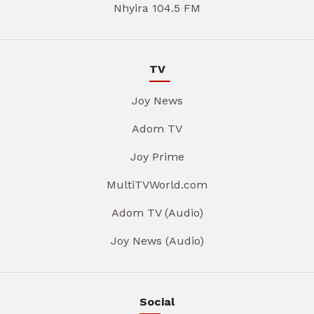
Nhyira 104.5 FM
TV
Joy News
Adom TV
Joy Prime
MultiTVWorld.com
Adom TV (Audio)
Joy News (Audio)
Social