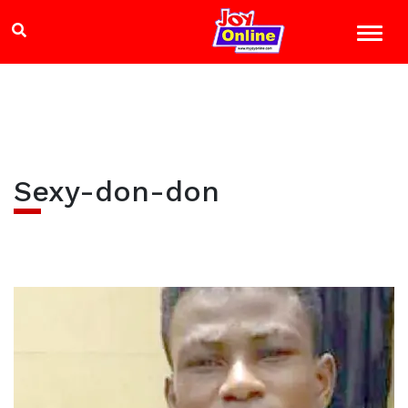
Sexy-don-don