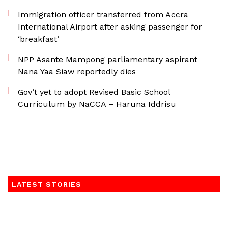
Immigration officer transferred from Accra
International Airport after asking passenger for
‘breakfast’
NPP Asante Mampong parliamentary aspirant
Nana Yaa Siaw reportedly dies
Gov’t yet to adopt Revised Basic School
Curriculum by NaCCA – Haruna Iddrisu
LATEST STORIES