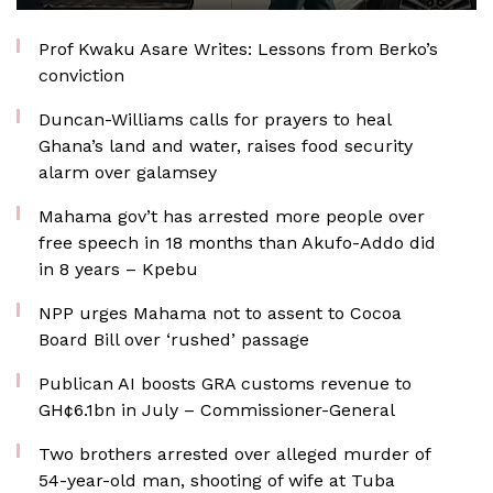
Prof Kwaku Asare Writes: Lessons from Berko’s
conviction
Duncan-Williams calls for prayers to heal
Ghana’s land and water, raises food security
alarm over galamsey
Mahama gov’t has arrested more people over
free speech in 18 months than Akufo-Addo did
in 8 years – Kpebu
NPP urges Mahama not to assent to Cocoa
Board Bill over ‘rushed’ passage
Publican AI boosts GRA customs revenue to
GH¢6.1bn in July – Commissioner-General
Two brothers arrested over alleged murder of
54-year-old man, shooting of wife at Tuba