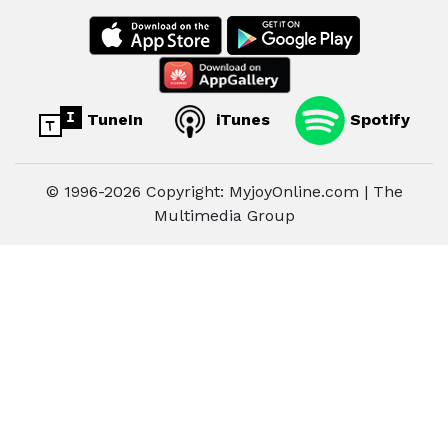
TuneIn
iTunes
Spotify
© 1996-2026 Copyright: MyjoyOnline.com | The
Multimedia Group