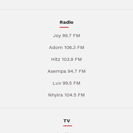
Radio
Joy 99.7 FM
Adom 106.3 FM
Hitz 103.9 FM
Asempa 94.7 FM
Luv 99.5 FM
Nhyira 104.5 FM
TV