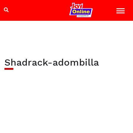
Shadrack-adombilla