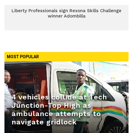
Liberty Professionals sign Rexona Skills Challenge
winner Adombilla
MOST POPULAR
4 vehicles collide at Tech
Junction-Top High as
ambulance attempts to
navigate gridlock