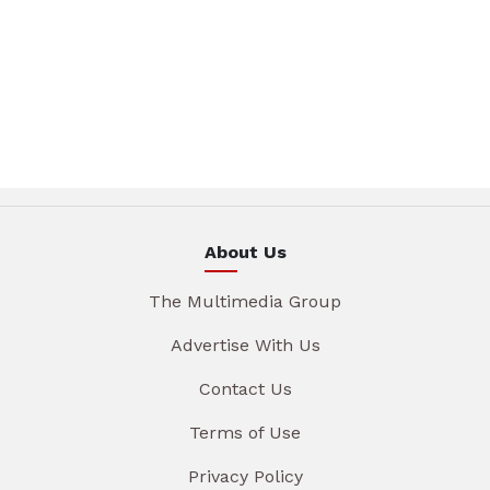
About Us
The Multimedia Group
Advertise With Us
Contact Us
Terms of Use
Privacy Policy