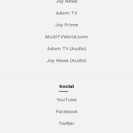
Joy News
Adom TV
Joy Prime
MultiTVWorld.com
Adom TV (Audio)
Joy News (Audio)
Social
YouTube
Facebook
Twitter