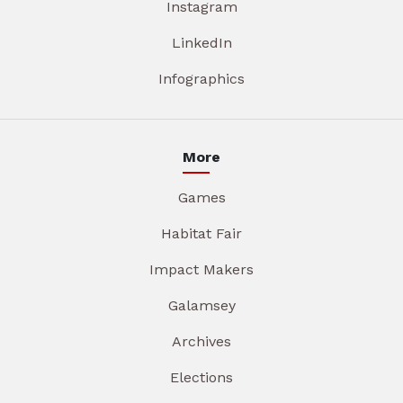
Instagram
LinkedIn
Infographics
More
Games
Habitat Fair
Impact Makers
Galamsey
Archives
Elections