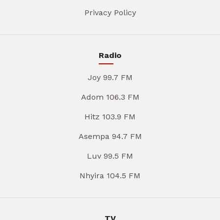
Privacy Policy
Radio
Joy 99.7 FM
Adom 106.3 FM
Hitz 103.9 FM
Asempa 94.7 FM
Luv 99.5 FM
Nhyira 104.5 FM
TV