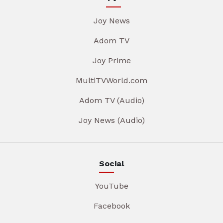
Joy News
Adom TV
Joy Prime
MultiTVWorld.com
Adom TV (Audio)
Joy News (Audio)
Social
YouTube
Facebook