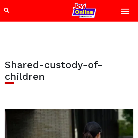
Shared-custody-of-
children