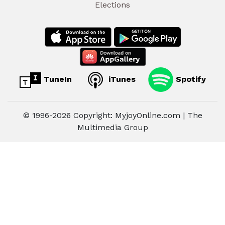
Elections
TuneIn
iTunes
Spotify
© 1996-2026 Copyright: MyjoyOnline.com | The
Multimedia Group