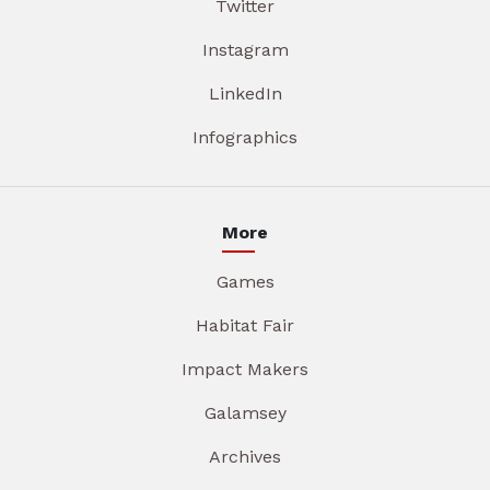
Twitter
Instagram
LinkedIn
Infographics
More
Games
Habitat Fair
Impact Makers
Galamsey
Archives