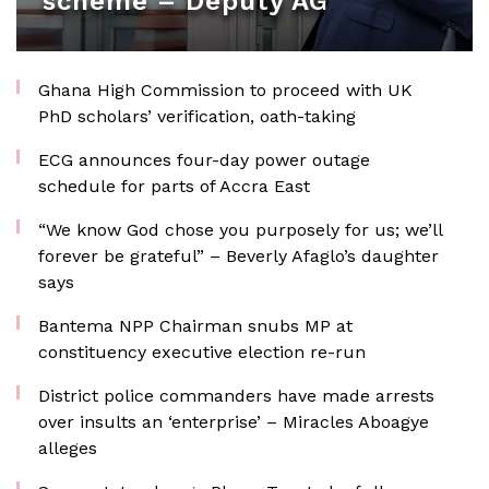
scheme – Deputy AG
Ghana High Commission to proceed with UK
PhD scholars’ verification, oath-taking
ECG announces four-day power outage
schedule for parts of Accra East
“We know God chose you purposely for us; we’ll
forever be grateful” – Beverly Afaglo’s daughter
says
Bantema NPP Chairman snubs MP at
constituency executive election re-run
District police commanders have made arrests
over insults an ‘enterprise’ – Miracles Aboagye
alleges