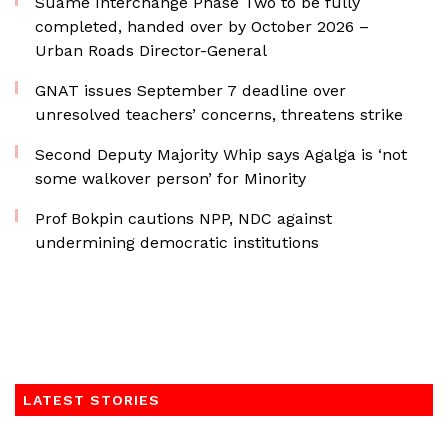
Suame Interchange Phase Two to be fully
completed, handed over by October 2026 –
Urban Roads Director-General
GNAT issues September 7 deadline over
unresolved teachers’ concerns, threatens strike
Second Deputy Majority Whip says Agalga is ‘not
some walkover person’ for Minority
Prof Bokpin cautions NPP, NDC against
undermining democratic institutions
LATEST STORIES