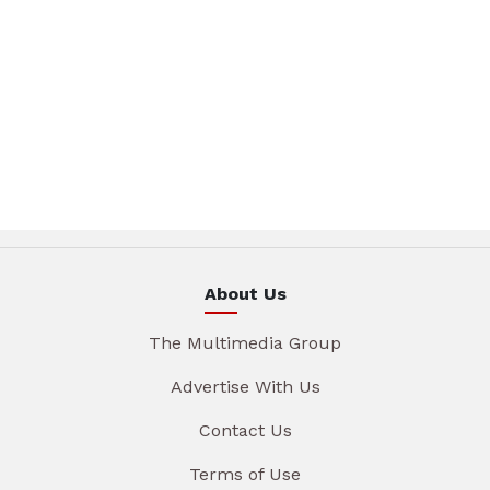
About Us
The Multimedia Group
Advertise With Us
Contact Us
Terms of Use