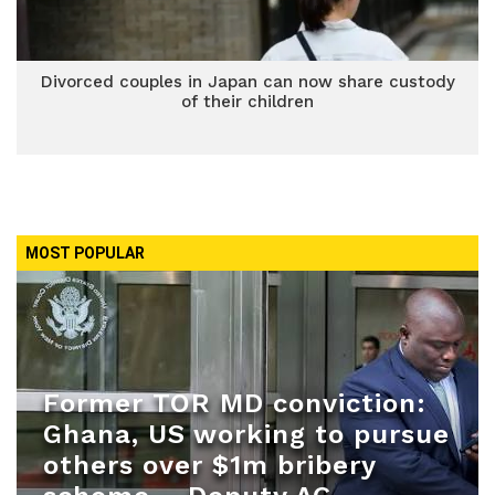
Divorced couples in Japan can now share custody
of their children
MOST POPULAR
Former TOR MD conviction:
Ghana, US working to pursue
others over $1m bribery