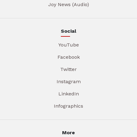
Joy News (Audio)
Social
YouTube
Facebook
Twitter
Instagram
LinkedIn
Infographics
More