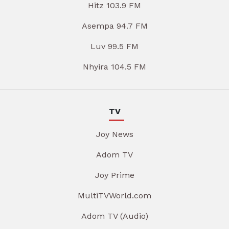
Hitz 103.9 FM
Asempa 94.7 FM
Luv 99.5 FM
Nhyira 104.5 FM
TV
Joy News
Adom TV
Joy Prime
MultiTVWorld.com
Adom TV (Audio)