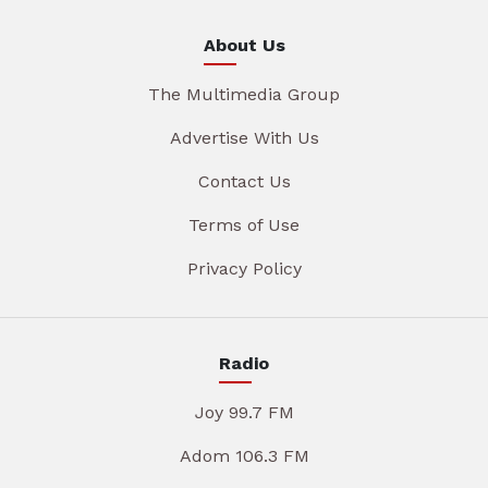
About Us
The Multimedia Group
Advertise With Us
Contact Us
Terms of Use
Privacy Policy
Radio
Joy 99.7 FM
Adom 106.3 FM