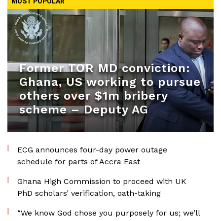
MOST POPULAR
Former TOR MD conviction:
Ghana, US working to pursue
others over $1m bribery
scheme – Deputy AG
ECG announces four-day power outage
schedule for parts of Accra East
Ghana High Commission to proceed with UK
PhD scholars’ verification, oath-taking
“We know God chose you purposely for us; we’ll