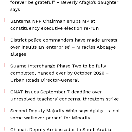
forever be grateful” – Beverly Afaglo’s daughter
says
Bantema NPP Chairman snubs MP at
constituency executive election re-run
District police commanders have made arrests
over insults an ‘enterprise’ – Miracles Aboagye
alleges
Suame Interchange Phase Two to be fully
completed, handed over by October 2026 –
Urban Roads Director-General
GNAT issues September 7 deadline over
unresolved teachers’ concerns, threatens strike
Second Deputy Majority Whip says Agalga is ‘not
some walkover person’ for Minority
Ghana’s Deputy Ambassador to Saudi Arabia