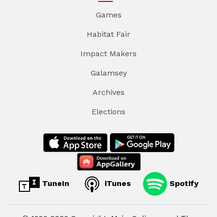
Games
Habitat Fair
Impact Makers
Galamsey
Archives
Elections
TuneIn
iTunes
Spotify