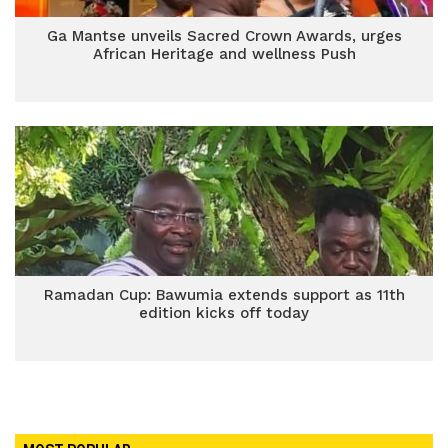
Ga Mantse unveils Sacred Crown Awards, urges
African Heritage and wellness Push
Ramadan Cup: Bawumia extends support as 11th
edition kicks off today