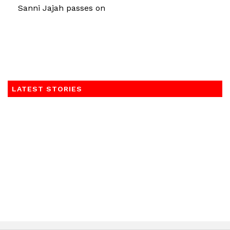
Sanni Jajah passes on
LATEST STORIES