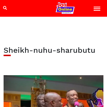
Sheikh-nuhu-sharubutu