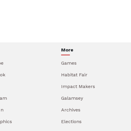
More
be
Games
ok
Habitat Fair
Impact Makers
ram
Galamsey
In
Archives
aphics
Elections