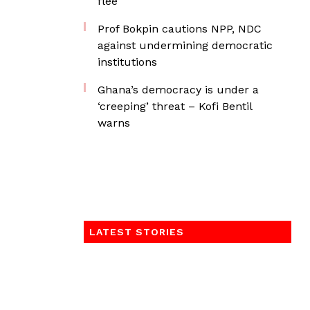
flee
Prof Bokpin cautions NPP, NDC
against undermining democratic
institutions
Ghana’s democracy is under a
‘creeping’ threat – Kofi Bentil
warns
LATEST STORIES