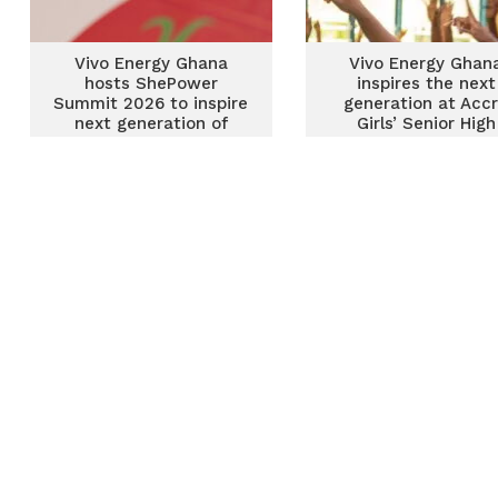
Vivo Energy Ghana
Vivo Energy Ghan
hosts ShePower
inspires the next
Summit 2026 to inspire
generation at Acc
next generation of
Girls’ Senior High
Women in STEM
School through
ShePower