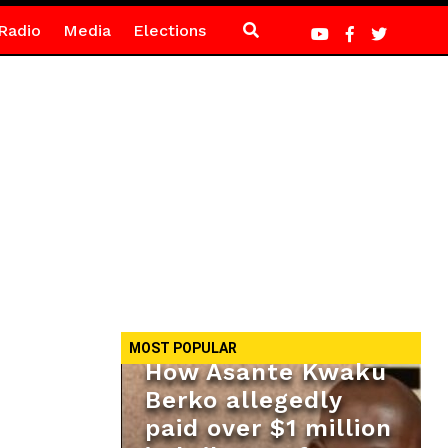
Radio
Media
Elections
MOST POPULAR
How Asante Kwaku
Berko allegedly
paid over $1 million