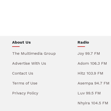
About Us
Radio
The Multimedia Group
Joy 99.7 FM
Advertise With Us
Adom 106.3 FM
Contact Us
Hitz 103.9 FM
Terms of Use
Asempa 94.7 FM
Privacy Policy
Luv 99.5 FM
Nhyira 104.5 FM