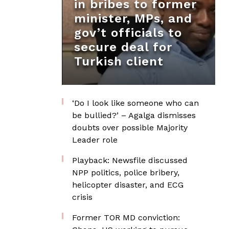
in bribes to former
minister, MPs, and
gov’t officials to
secure deal for
Turkish client
‘Do I look like someone who can
be bullied?’ – Agalga dismisses
doubts over possible Majority
Leader role
Playback: Newsfile discussed
NPP politics, police bribery,
helicopter disaster, and ECG
crisis
Former TOR MD conviction: