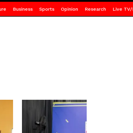
ure
Business
Sports
Opinion
Research
Live TV/