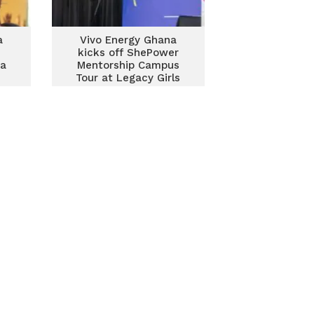
a
Vivo Energy Ghana
kicks off ShePower
ra
Mentorship Campus
Tour at Legacy Girls
College