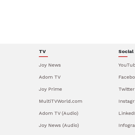
TV
Social
Joy News
YouTu
Adom TV
Facebo
Joy Prime
Twitter
MultiTVWorld.com
Instag
Adom TV (Audio)
Linked
Joy News (Audio)
Infogr