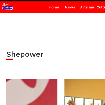
Home
News
Arts and Cult
Shepower