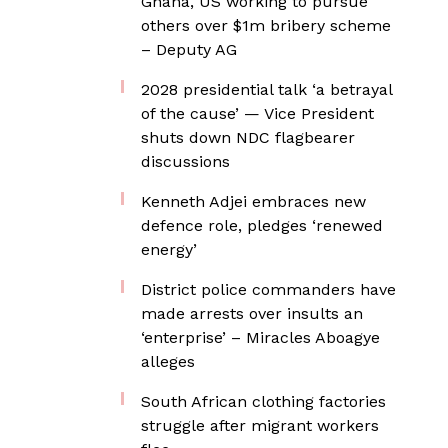
Ghana, US working to pursue
others over $1m bribery scheme
– Deputy AG
2028 presidential talk ‘a betrayal
of the cause’ — Vice President
shuts down NDC flagbearer
discussions
Kenneth Adjei embraces new
defence role, pledges ‘renewed
energy’
District police commanders have
made arrests over insults an
‘enterprise’ – Miracles Aboagye
alleges
South African clothing factories
struggle after migrant workers