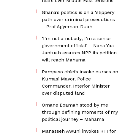
fears over Middle East tensions
Ghana’s politics is on a ‘slippery’
path over criminal prosecutions
– Prof Agyeman-Duah
‘I’m not a nobody; I’m a senior
government official’ – Nana Yaa
Jantuah assures NPP its petition
will reach Mahama
Pampaso chiefs invoke curses on
Kumasi Mayor, Police
Commander, Interior Minister
over disputed land
Omane Boamah stood by me
through defining moments of my
political journey – Mahama
Manasseh Awuni invokes RTI for