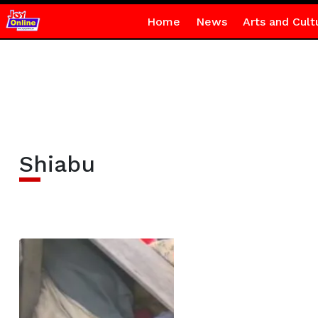
Home
News
Arts and Cult
Shiabu