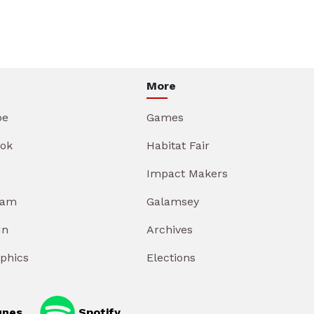
More
be
Games
ok
Habitat Fair
Impact Makers
ram
Galamsey
In
Archives
aphics
Elections
unes
Spotify