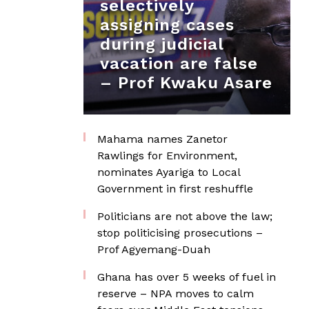
selectively
assigning cases
during judicial
vacation are false
– Prof Kwaku Asare
Mahama names Zanetor
Rawlings for Environment,
nominates Ayariga to Local
Government in first reshuffle
Politicians are not above the law;
stop politicising prosecutions –
Prof Agyemang-Duah
Ghana has over 5 weeks of fuel in
reserve – NPA moves to calm