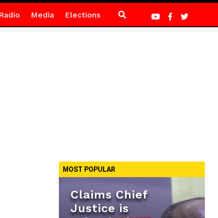
Radio
Media
Elections
MOST POPULAR
Claims Chief
Justice is