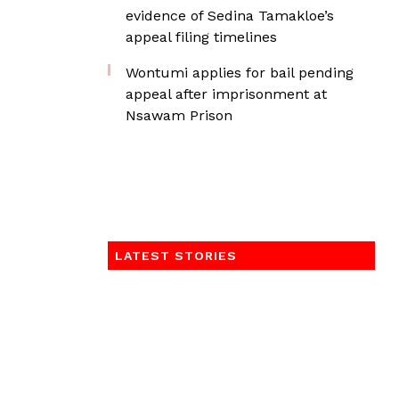
evidence of Sedina Tamakloe’s
appeal filing timelines
Wontumi applies for bail pending
appeal after imprisonment at
Nsawam Prison
LATEST STORIES