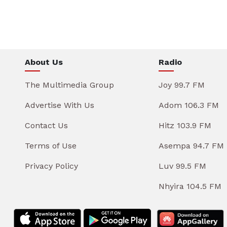
About Us
Radio
The Multimedia Group
Joy 99.7 FM
Advertise With Us
Adom 106.3 FM
Contact Us
Hitz 103.9 FM
Terms of Use
Asempa 94.7 FM
Privacy Policy
Luv 99.5 FM
Nhyira 104.5 FM