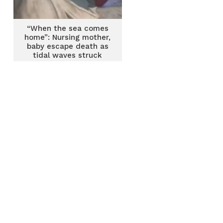
“When the sea comes
home”: Nursing mother,
baby escape death as
tidal waves struck
their home at Shiabu