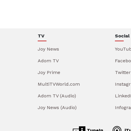
TV
Social
Joy News
YouTu
Adom TV
Facebo
Joy Prime
Twitter
MultiTVWorld.com
Instag
Adom TV (Audio)
Linked
Joy News (Audio)
Infogr
TuneIn
iT