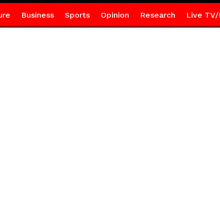
ure
Business
Sports
Opinion
Research
Live TV/