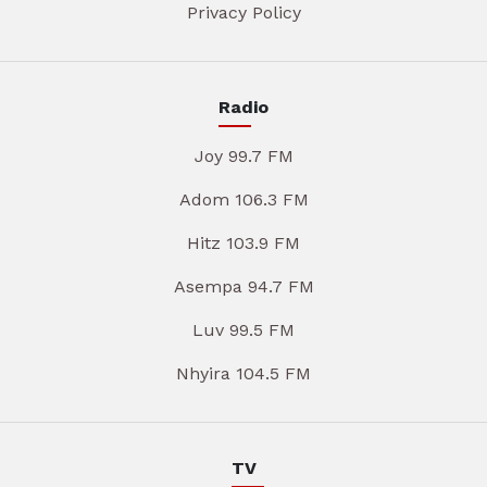
Privacy Policy
Radio
Joy 99.7 FM
Adom 106.3 FM
Hitz 103.9 FM
Asempa 94.7 FM
Luv 99.5 FM
Nhyira 104.5 FM
TV