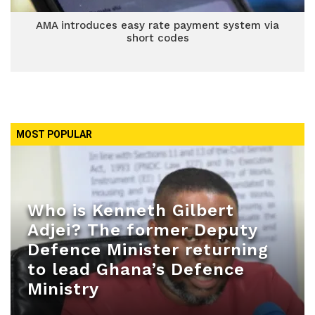
AMA introduces easy rate payment system via
short codes
MOST POPULAR
Who is Kenneth Gilbert
Adjei? The former Deputy
Defence Minister returning
to lead Ghana’s Defence
Ministry