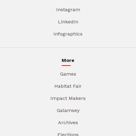
Instagram
LinkedIn
Infographics
More
Games
Habitat Fair
Impact Makers
Galamsey
Archives
Elections