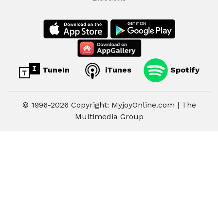
TuneIn
iTunes
Spotify
© 1996-2026 Copyright: MyjoyOnline.com | The
Multimedia Group