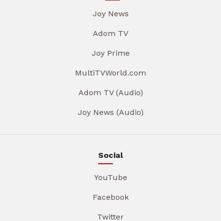
Joy News
Adom TV
Joy Prime
MultiTVWorld.com
Adom TV (Audio)
Joy News (Audio)
Social
YouTube
Facebook
Twitter