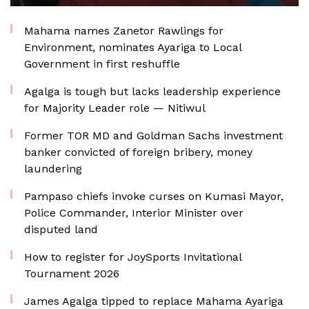
Mahama names Zanetor Rawlings for
Environment, nominates Ayariga to Local
Government in first reshuffle
Agalga is tough but lacks leadership experience
for Majority Leader role — Nitiwul
Former TOR MD and Goldman Sachs investment
banker convicted of foreign bribery, money
laundering
Pampaso chiefs invoke curses on Kumasi Mayor,
Police Commander, Interior Minister over
disputed land
How to register for JoySports Invitational
Tournament 2026
James Agalga tipped to replace Mahama Ayariga