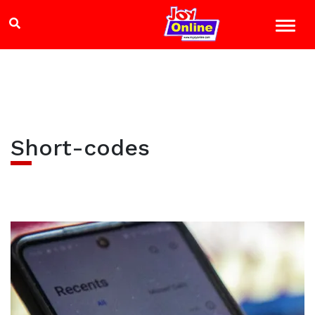
Short-codes