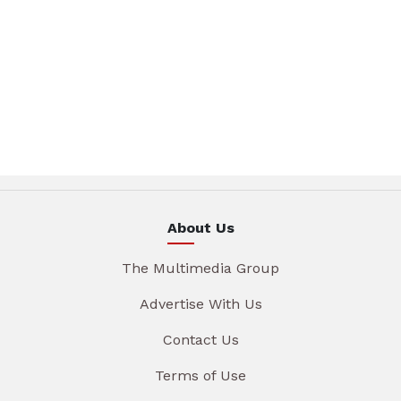
About Us
The Multimedia Group
Advertise With Us
Contact Us
Terms of Use