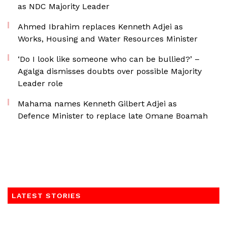
as NDC Majority Leader
Ahmed Ibrahim replaces Kenneth Adjei as
Works, Housing and Water Resources Minister
‘Do I look like someone who can be bullied?’ –
Agalga dismisses doubts over possible Majority
Leader role
Mahama names Kenneth Gilbert Adjei as
Defence Minister to replace late Omane Boamah
LATEST STORIES