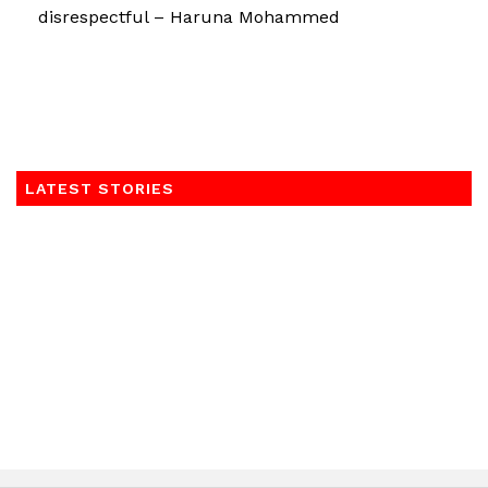
disrespectful – Haruna Mohammed
LATEST STORIES