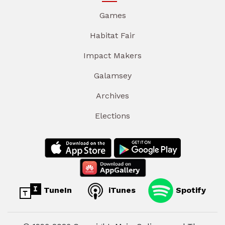
Games
Habitat Fair
Impact Makers
Galamsey
Archives
Elections
TuneIn
iTunes
Spotify