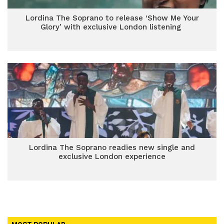
Lordina The Soprano to release ‘Show Me Your
Glory’ with exclusive London listening
Lordina The Soprano readies new single and
exclusive London experience