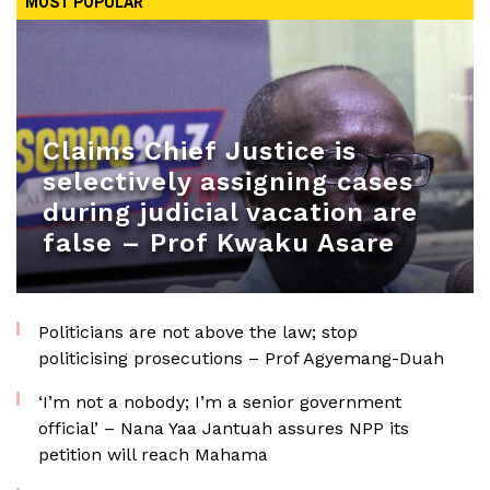
MOST POPULAR
Claims Chief Justice is
selectively assigning cases
during judicial vacation are
false – Prof Kwaku Asare
Politicians are not above the law; stop
politicising prosecutions – Prof Agyemang-Duah
‘I’m not a nobody; I’m a senior government
official’ – Nana Yaa Jantuah assures NPP its
petition will reach Mahama