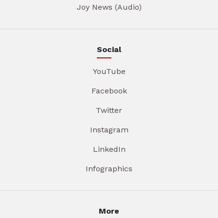
Joy News (Audio)
Social
YouTube
Facebook
Twitter
Instagram
LinkedIn
Infographics
More