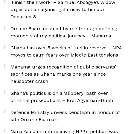
‘Finish their work’ – Samuel Aboagye’s widow
urges action against galamsey to honour
Departed 8
Omane Boamah stood by me through defining
moments of my political journey – Mahama
Ghana has over 5 weeks of fuel in reserve – NPA
moves to calm fears over Middle East tensions
Mahama urges recognition of public servants’
sacrifices as Ghana marks one year since
helicopter crash
Ghana’s politics is on a ‘slippery’ path over
criminal prosecutions – Prof Agyeman-Duah
Defence Ministry unveils cenotaph in honour of
late Omane Boamah
Nana Yaa Jantuah receiving NPP’s petition was