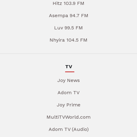
Hitz 103.9 FM
Asempa 94.7 FM
Luv 99.5 FM
Nhyira 104.5 FM
TV
Joy News
Adom TV
Joy Prime
MultiTVWorld.com
Adom TV (Audio)