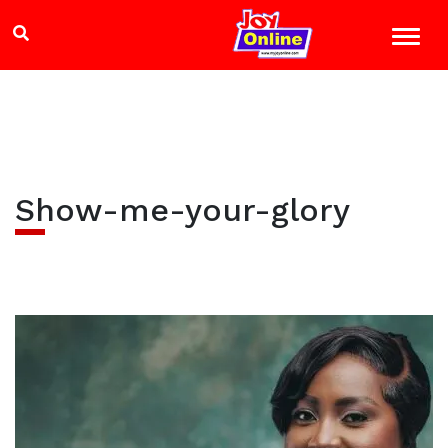
Show-me-your-glory