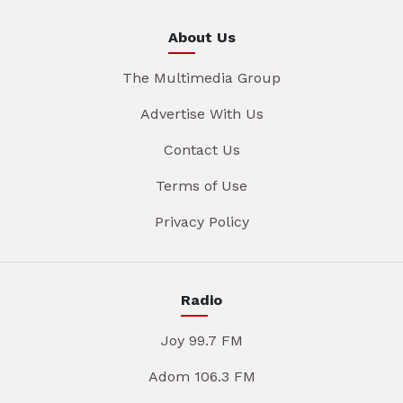
About Us
The Multimedia Group
Advertise With Us
Contact Us
Terms of Use
Privacy Policy
Radio
Joy 99.7 FM
Adom 106.3 FM