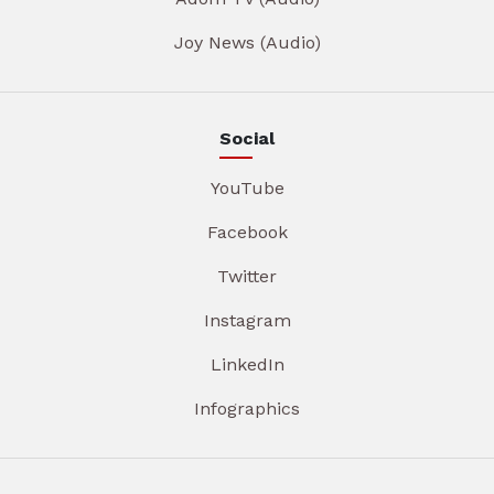
Joy News (Audio)
Social
YouTube
Facebook
Twitter
Instagram
LinkedIn
Infographics