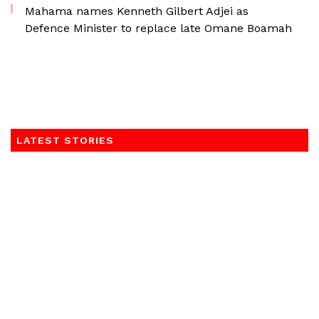
Mahama names Kenneth Gilbert Adjei as
Defence Minister to replace late Omane Boamah
LATEST STORIES