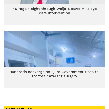
40 regain sight through Weija-Gbawe MP’s eye
care intervention
Hundreds converge on Ejura Government Hospital
for free cataract surgery