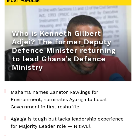
MOST POPULAR
Who is Kenneth Gilbert
Adjei? The former Deputy
Defence Minister returning
to lead Ghana’s Defence
Ministry
Mahama names Zanetor Rawlings for
Environment, nominates Ayariga to Local
Government in first reshuffle
Agalga is tough but lacks leadership experience
for Majority Leader role — Nitiwul