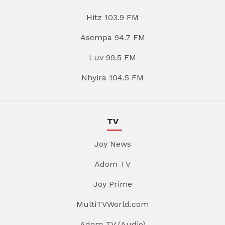
Hitz 103.9 FM
Asempa 94.7 FM
Luv 99.5 FM
Nhyira 104.5 FM
TV
Joy News
Adom TV
Joy Prime
MultiTVWorld.com
Adom TV (Audio)