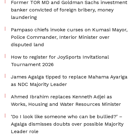
Former TOR MD and Goldman Sachs investment
banker convicted of foreign bribery, money
laundering
Pampaso chiefs invoke curses on Kumasi Mayor,
Police Commander, Interior Minister over
disputed land
How to register for JoySports Invitational
Tournament 2026
James Agalga tipped to replace Mahama Ayariga
as NDC Majority Leader
Ahmed Ibrahim replaces Kenneth Adjei as
Works, Housing and Water Resources Minister
‘Do I look like someone who can be bullied?’ –
Agalga dismisses doubts over possible Majority
Leader role