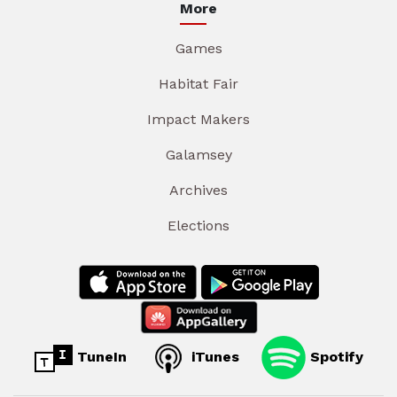
More
Games
Habitat Fair
Impact Makers
Galamsey
Archives
Elections
TuneIn
iTunes
Spotify