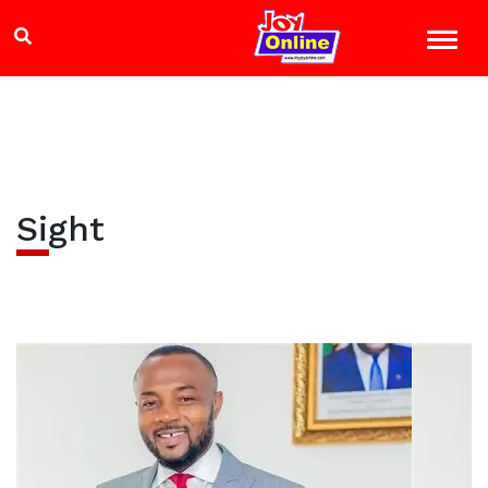
Sight