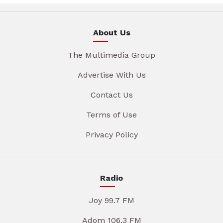
About Us
The Multimedia Group
Advertise With Us
Contact Us
Terms of Use
Privacy Policy
Radio
Joy 99.7 FM
Adom 106.3 FM