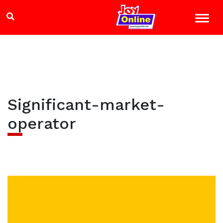
Significant-market-
operator