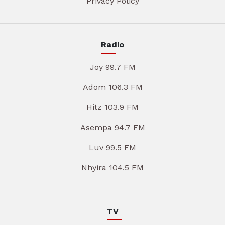
Privacy Policy
Radio
Joy 99.7 FM
Adom 106.3 FM
Hitz 103.9 FM
Asempa 94.7 FM
Luv 99.5 FM
Nhyira 104.5 FM
TV