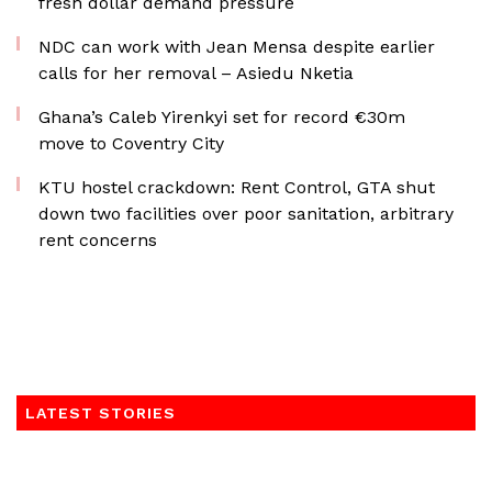
fresh dollar demand pressure
NDC can work with Jean Mensa despite earlier
calls for her removal – Asiedu Nketia
Ghana’s Caleb Yirenkyi set for record €30m
move to Coventry City
KTU hostel crackdown: Rent Control, GTA shut
down two facilities over poor sanitation, arbitrary
rent concerns
LATEST STORIES