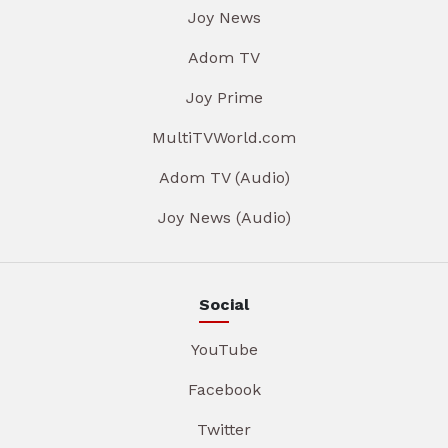
Joy News
Adom TV
Joy Prime
MultiTVWorld.com
Adom TV (Audio)
Joy News (Audio)
Social
YouTube
Facebook
Twitter