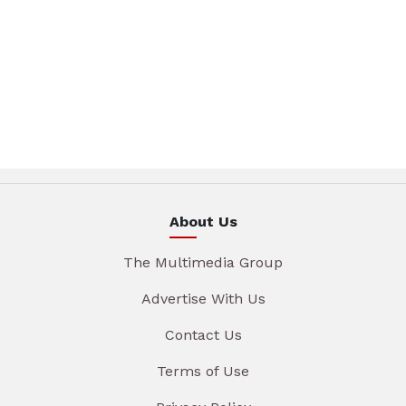
About Us
The Multimedia Group
Advertise With Us
Contact Us
Terms of Use