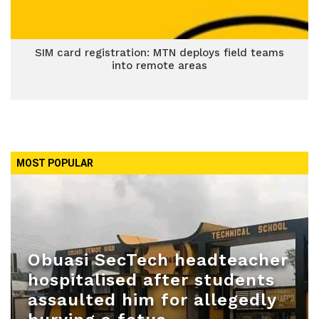
SIM card registration: MTN deploys field teams
into remote areas
MOST POPULAR
Obuasi SecTech headteacher
hospitalised after students
assaulted him for allegedly