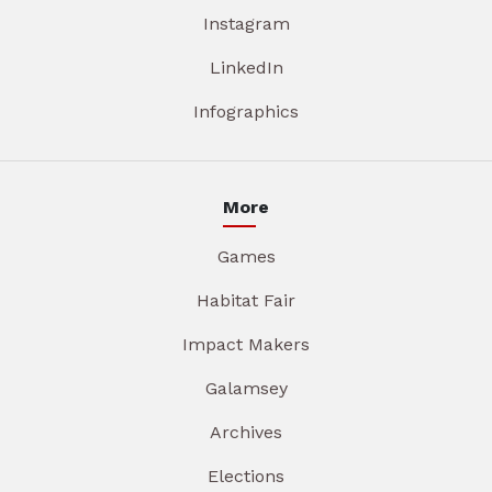
Instagram
LinkedIn
Infographics
More
Games
Habitat Fair
Impact Makers
Galamsey
Archives
Elections