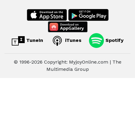
TuneIn
iTunes
Spotify
© 1996-2026 Copyright: MyjoyOnline.com | The
Multimedia Group