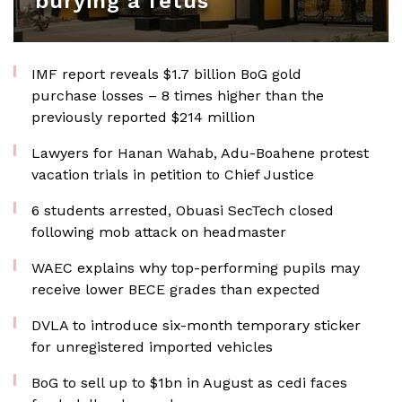
burying a fetus
IMF report reveals $1.7 billion BoG gold
purchase losses – 8 times higher than the
previously reported $214 million
Lawyers for Hanan Wahab, Adu-Boahene protest
vacation trials in petition to Chief Justice
6 students arrested, Obuasi SecTech closed
following mob attack on headmaster
WAEC explains why top-performing pupils may
receive lower BECE grades than expected
DVLA to introduce six-month temporary sticker
for unregistered imported vehicles
BoG to sell up to $1bn in August as cedi faces