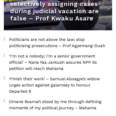
selectively assigning cases
during judicial vacation are
false – Prof Kwaku Asare
Politicians are not above the law; stop
politicising prosecutions – Prof Agyemang-Duah
‘I’m not a nobody; I’m a senior government
official’ – Nana Yaa Jantuah assures NPP its
petition will reach Mahama
‘Finish their work’ – Samuel Aboagye’s widow
urges action against galamsey to honour
Departed 8
Omane Boamah stood by me through defining
moments of my political journey – Mahama