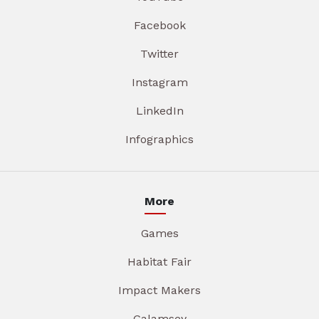
Facebook
Twitter
Instagram
LinkedIn
Infographics
More
Games
Habitat Fair
Impact Makers
Galamsey