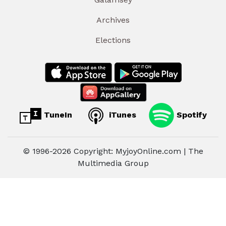
Archives
Elections
TuneIn
iTunes
Spotify
© 1996-2026 Copyright: MyjoyOnline.com | The
Multimedia Group