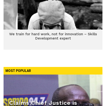
We train for hard work, not for innovation – Skills
Development expert
MOST POPULAR
Claims Chief Justice is