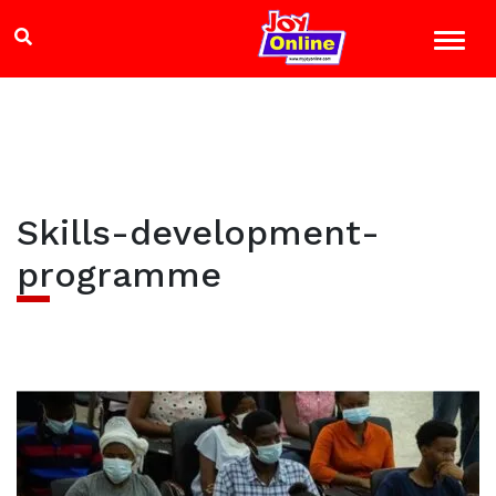
Skills-development-
programme