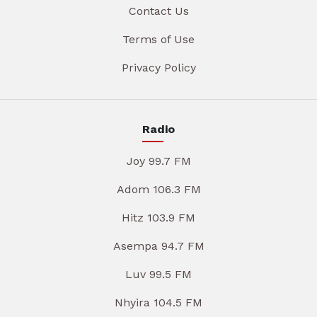
Contact Us
Terms of Use
Privacy Policy
Radio
Joy 99.7 FM
Adom 106.3 FM
Hitz 103.9 FM
Asempa 94.7 FM
Luv 99.5 FM
Nhyira 104.5 FM