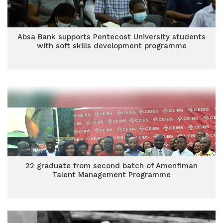
Absa Bank supports Pentecost University students
with soft skills development programme
22 graduate from second batch of Amenfiman
Talent Management Programme