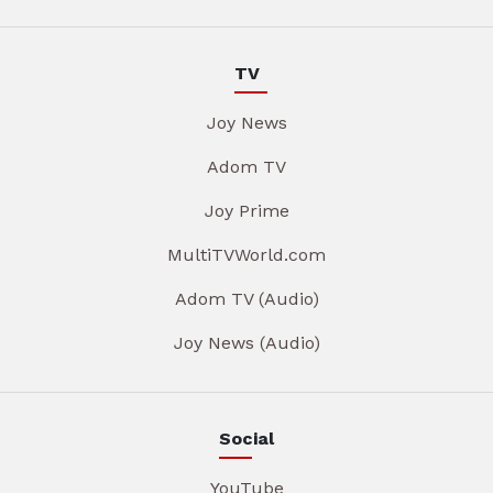
TV
Joy News
Adom TV
Joy Prime
MultiTVWorld.com
Adom TV (Audio)
Joy News (Audio)
Social
YouTube