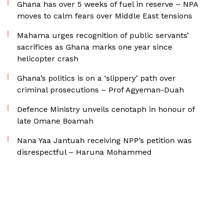
Ghana has over 5 weeks of fuel in reserve – NPA
moves to calm fears over Middle East tensions
Mahama urges recognition of public servants’
sacrifices as Ghana marks one year since
helicopter crash
Ghana’s politics is on a ‘slippery’ path over
criminal prosecutions – Prof Agyeman-Duah
Defence Ministry unveils cenotaph in honour of
late Omane Boamah
Nana Yaa Jantuah receiving NPP’s petition was
disrespectful – Haruna Mohammed