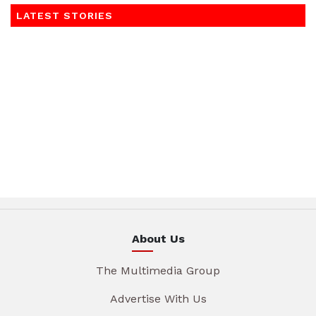
LATEST STORIES
About Us
The Multimedia Group
Advertise With Us