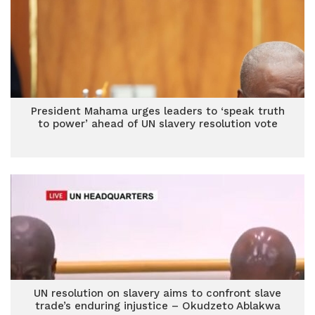
President Mahama urges leaders to ‘speak truth
to power’ ahead of UN slavery resolution vote
UN resolution on slavery aims to confront slave
trade’s enduring injustice – Okudzeto Ablakwa