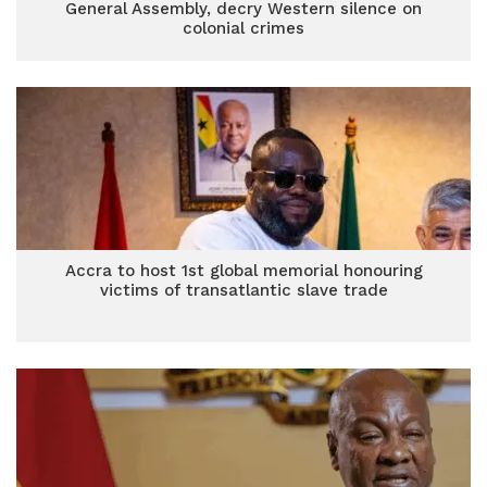
General Assembly, decry Western silence on
colonial crimes
Accra to host 1st global memorial honouring
victims of transatlantic slave trade