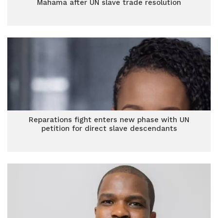
Mahama after UN slave trade resolution
Reparations fight enters new phase with UN
petition for direct slave descendants