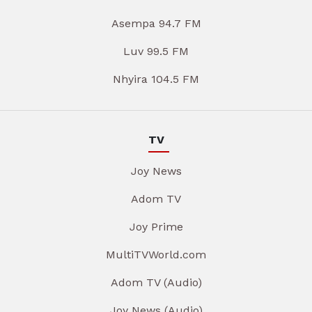
Asempa 94.7 FM
Luv 99.5 FM
Nhyira 104.5 FM
TV
Joy News
Adom TV
Joy Prime
MultiTVWorld.com
Adom TV (Audio)
Joy News (Audio)