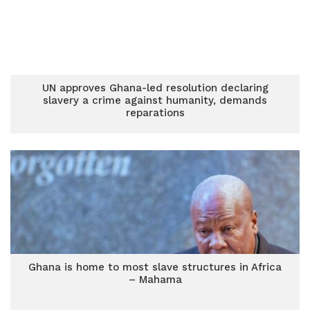
UN approves Ghana-led resolution declaring
slavery a crime against humanity, demands
reparations
Ghana is home to most slave structures in Africa
– Mahama