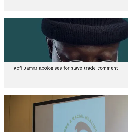
Kofi Jamar apologises for slave trade comment