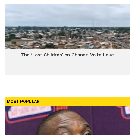
The ‘Lost Children’ on Ghana’s Volta Lake
MOST POPULAR