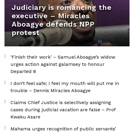
Judiciary is romancing the
executive – Miracles
Aboagye defends NPP
protest
‘Finish their work’ – Samuel Aboagye’s widow
urges action against galamsey to honour
Departed 8
I don’t feel safe; I feel my mouth will put me in
trouble – Dennis Miracles Aboagye
Claims Chief Justice is selectively assigning
cases during judicial vacation are false – Prof
Kwaku Asare
Mahama urges recognition of public servants’