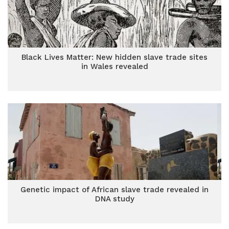
Black Lives Matter: New hidden slave trade sites
in Wales revealed
Genetic impact of African slave trade revealed in
DNA study