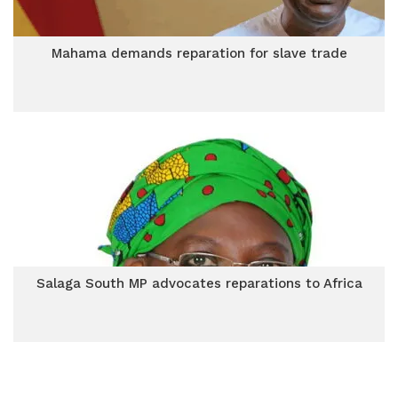
Mahama demands reparation for slave trade
Salaga South MP advocates reparations to Africa