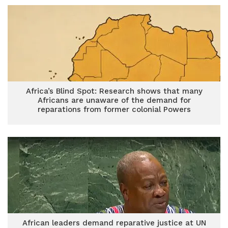
Africa’s Blind Spot: Research shows that many
Africans are unaware of the demand for
reparations from former colonial Powers
African leaders demand reparative justice at UN