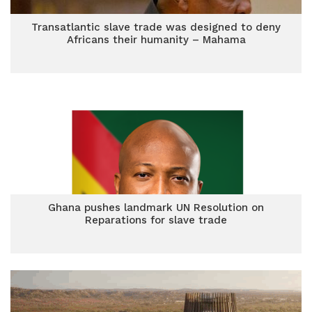
Transatlantic slave trade was designed to deny
Africans their humanity – Mahama
Ghana pushes landmark UN Resolution on
Reparations for slave trade