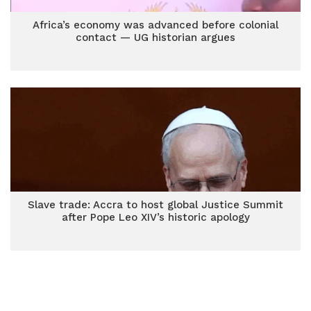
Africa’s economy was advanced before colonial
contact — UG historian argues
Slave trade: Accra to host global Justice Summit
after Pope Leo XIV’s historic apology