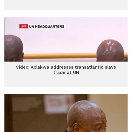
Video: Ablakwa addresses transatlantic slave
trade at UN