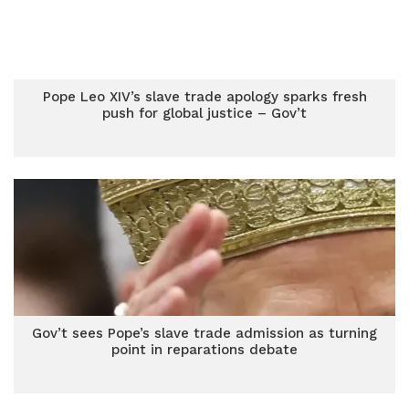
Pope Leo XIV’s slave trade apology sparks fresh
push for global justice – Gov’t
Gov’t sees Pope’s slave trade admission as turning
point in reparations debate