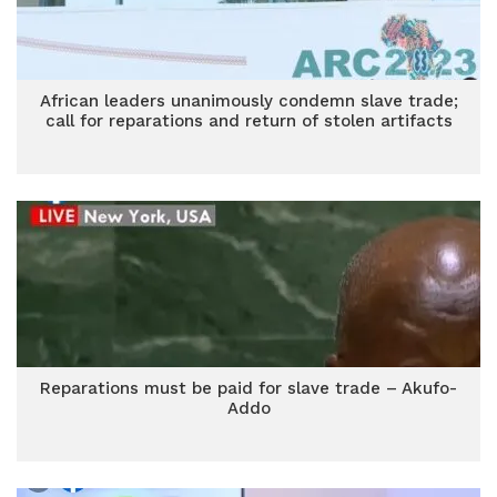
African leaders unanimously condemn slave trade;
call for reparations and return of stolen artifacts
Reparations must be paid for slave trade – Akufo-
Addo