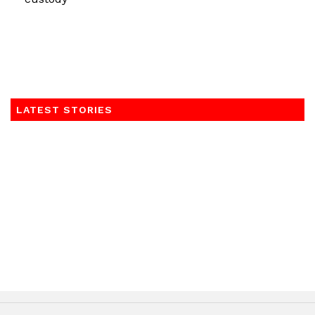
LATEST STORIES