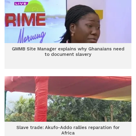
GMMB Site Manager explains why Ghanaians need
to document slavery
Slave trade: Akufo-Addo rallies reparation for
Africa