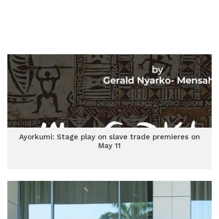
Ayorkumi: Stage play on slave trade premieres on
May 11