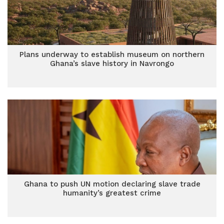
Plans underway to establish museum on northern
Ghana’s slave history in Navrongo
Ghana to push UN motion declaring slave trade
humanity’s greatest crime