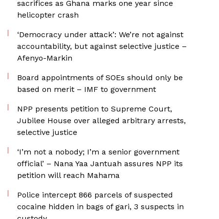
sacrifices as Ghana marks one year since
helicopter crash
‘Democracy under attack’: We’re not against
accountability, but against selective justice –
Afenyo-Markin
Board appointments of SOEs should only be
based on merit – IMF to government
NPP presents petition to Supreme Court,
Jubilee House over alleged arbitrary arrests,
selective justice
‘I’m not a nobody; I’m a senior government
official’ – Nana Yaa Jantuah assures NPP its
petition will reach Mahama
‎Police intercept 866 parcels of suspected
cocaine hidden in bags of gari, 3 suspects in
custody