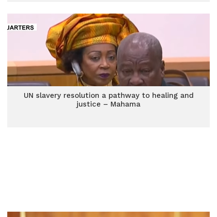
UN slavery resolution a pathway to healing and
justice – Mahama