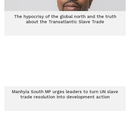
The hypocrisy of the global north and the truth
about the Transatlantic Slave Trade
Manhyia South MP urges leaders to turn UN slave
trade resolution into development action