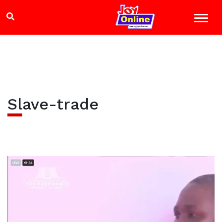
Slave-trade