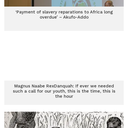
‘Payment of slavery reparations to Africa long
overdue’ – Akufo-Addo
Magnus Naabe RexDanquah: If ever we needed
such a call for our youth, this is the time, this is
the hour