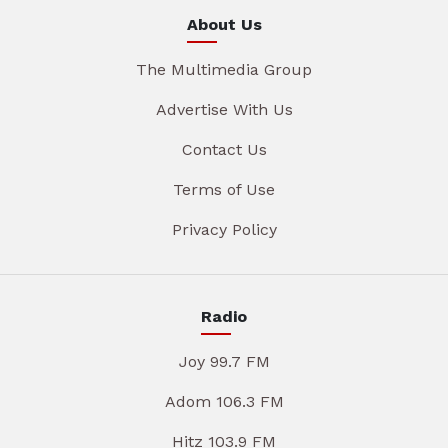
About Us
The Multimedia Group
Advertise With Us
Contact Us
Terms of Use
Privacy Policy
Radio
Joy 99.7 FM
Adom 106.3 FM
Hitz 103.9 FM