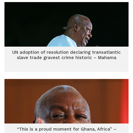
UN adoption of resolution declaring transatlantic
slave trade gravest crime historic – Mahama
“This is a proud moment for Ghana, Africa” –