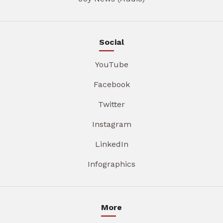
Social
YouTube
Facebook
Twitter
Instagram
LinkedIn
Infographics
More