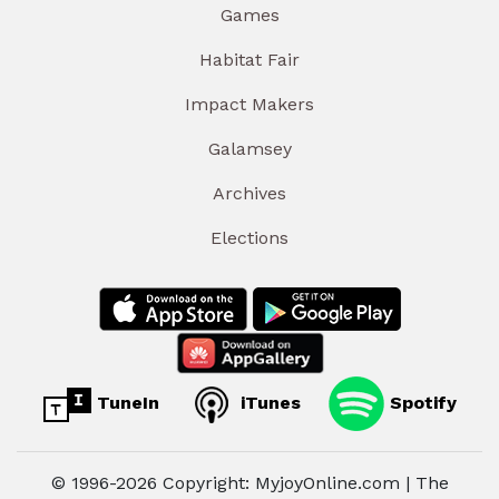
Games
Habitat Fair
Impact Makers
Galamsey
Archives
Elections
TuneIn
iTunes
Spotify
© 1996-2026 Copyright: MyjoyOnline.com | The