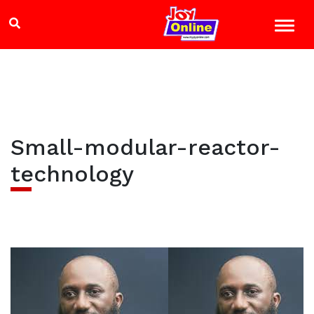
Small-modular-reactor-
technology