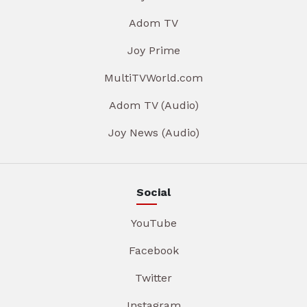
Adom TV
Joy Prime
MultiTVWorld.com
Adom TV (Audio)
Joy News (Audio)
Social
YouTube
Facebook
Twitter
Instagram