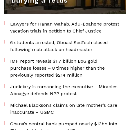
burying a fetus
Lawyers for Hanan Wahab, Adu-Boahene protest
vacation trials in petition to Chief Justice
6 students arrested, Obuasi SecTech closed
following mob attack on headmaster
IMF report reveals $1.7 billion BoG gold
purchase losses – 8 times higher than the
previously reported $214 million
Judiciary is romancing the executive – Miracles
Aboagye defends NPP protest
Michael Blackson’s claims on late mother’s care
inaccurate – UGMC
Ghana’s central bank pumped nearly $13bn into