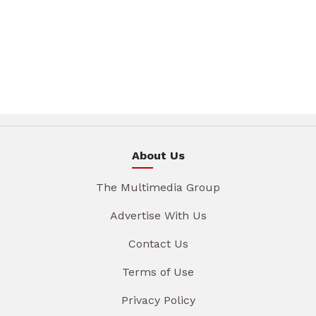
About Us
The Multimedia Group
Advertise With Us
Contact Us
Terms of Use
Privacy Policy