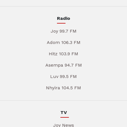
Radio
Joy 99.7 FM
Adom 106.3 FM
Hitz 103.9 FM
Asempa 94.7 FM
Luv 99.5 FM
Nhyira 104.5 FM
TV
Joy News