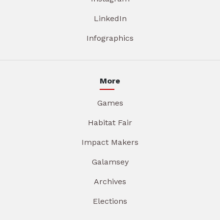
LinkedIn
Infographics
More
Games
Habitat Fair
Impact Makers
Galamsey
Archives
Elections