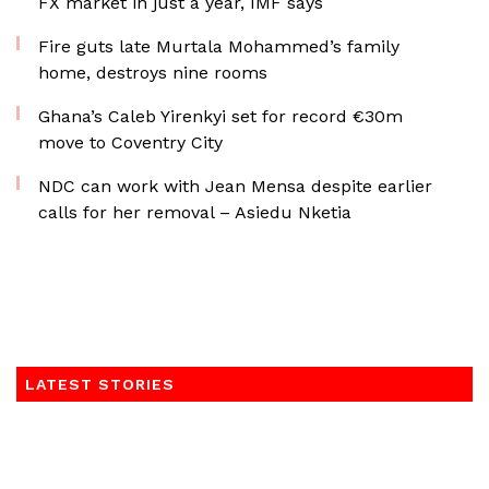
FX market in just a year, IMF says
Fire guts late Murtala Mohammed’s family
home, destroys nine rooms
Ghana’s Caleb Yirenkyi set for record €30m
move to Coventry City
NDC can work with Jean Mensa despite earlier
calls for her removal – Asiedu Nketia
LATEST STORIES