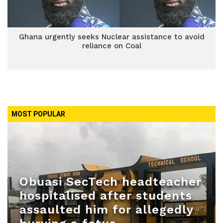
Ghana urgently seeks Nuclear assistance to avoid
reliance on Coal
MOST POPULAR
Obuasi SecTech headteacher
hospitalised after students
assaulted him for allegedly