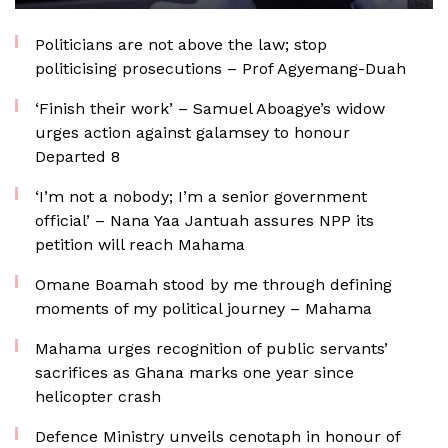
Politicians are not above the law; stop
politicising prosecutions – Prof Agyemang-Duah
‘Finish their work’ – Samuel Aboagye’s widow
urges action against galamsey to honour
Departed 8
‘I’m not a nobody; I’m a senior government
official’ – Nana Yaa Jantuah assures NPP its
petition will reach Mahama
Omane Boamah stood by me through defining
moments of my political journey – Mahama
Mahama urges recognition of public servants’
sacrifices as Ghana marks one year since
helicopter crash
Defence Ministry unveils cenotaph in honour of