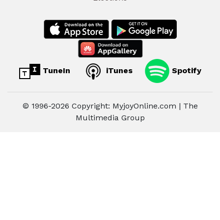
TuneIn
iTunes
Spotify
© 1996-2026 Copyright: MyjoyOnline.com | The
Multimedia Group