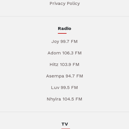
Privacy Policy
Radio
Joy 99.7 FM
Adom 106.3 FM
Hitz 103.9 FM
Asempa 94.7 FM
Luv 99.5 FM
Nhyira 104.5 FM
TV