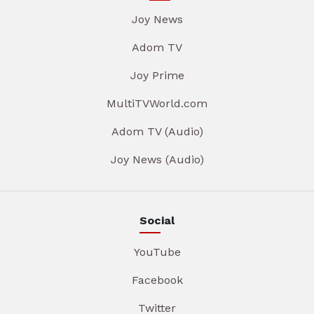
Joy News
Adom TV
Joy Prime
MultiTVWorld.com
Adom TV (Audio)
Joy News (Audio)
Social
YouTube
Facebook
Twitter