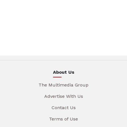
About Us
The Multimedia Group
Advertise With Us
Contact Us
Terms of Use