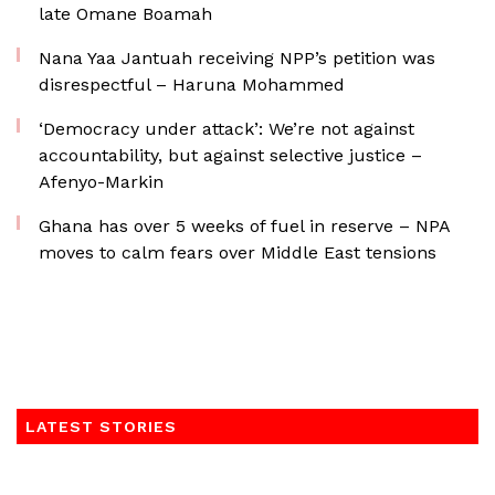
late Omane Boamah
Nana Yaa Jantuah receiving NPP’s petition was
disrespectful – Haruna Mohammed
‘Democracy under attack’: We’re not against
accountability, but against selective justice –
Afenyo-Markin
Ghana has over 5 weeks of fuel in reserve – NPA
moves to calm fears over Middle East tensions
LATEST STORIES