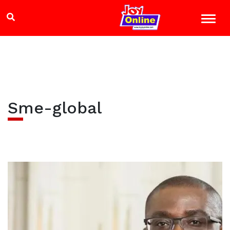
Sme-global