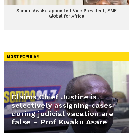
Sammi Awuku appointed Vice President, SME
Global for Africa
MOST POPULAR
Claims Chief Justice is
selectively assigning cases
during judicial vacation are
false – Prof Kwaku Asare