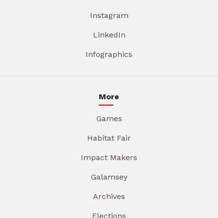
Instagram
LinkedIn
Infographics
More
Games
Habitat Fair
Impact Makers
Galamsey
Archives
Elections