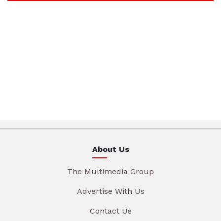
About Us
The Multimedia Group
Advertise With Us
Contact Us