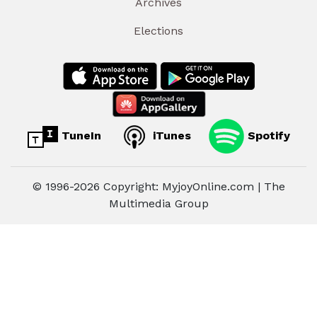
Archives
Elections
TuneIn
iTunes
Spotify
© 1996-2026 Copyright: MyjoyOnline.com | The
Multimedia Group