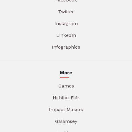
Twitter
Instagram
LinkedIn
Infographics
More
Games
Habitat Fair
Impact Makers
Galamsey