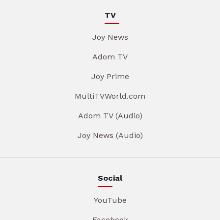
TV
Joy News
Adom TV
Joy Prime
MultiTVWorld.com
Adom TV (Audio)
Joy News (Audio)
Social
YouTube
Facebook