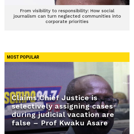
From visibility to responsibility: How social
journalism can turn neglected communities into
corporate priorities
MOST POPULAR
Claims Chief Justice is
selectively assigning cases
during judicial vacation are
false – Prof Kwaku Asare