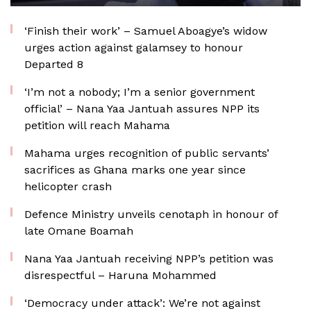
‘Finish their work’ – Samuel Aboagye’s widow
urges action against galamsey to honour
Departed 8
‘I’m not a nobody; I’m a senior government
official’ – Nana Yaa Jantuah assures NPP its
petition will reach Mahama
Mahama urges recognition of public servants’
sacrifices as Ghana marks one year since
helicopter crash
Defence Ministry unveils cenotaph in honour of
late Omane Boamah
Nana Yaa Jantuah receiving NPP’s petition was
disrespectful – Haruna Mohammed
‘Democracy under attack’: We’re not against