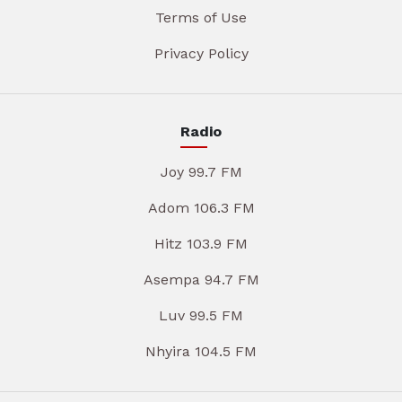
Terms of Use
Privacy Policy
Radio
Joy 99.7 FM
Adom 106.3 FM
Hitz 103.9 FM
Asempa 94.7 FM
Luv 99.5 FM
Nhyira 104.5 FM