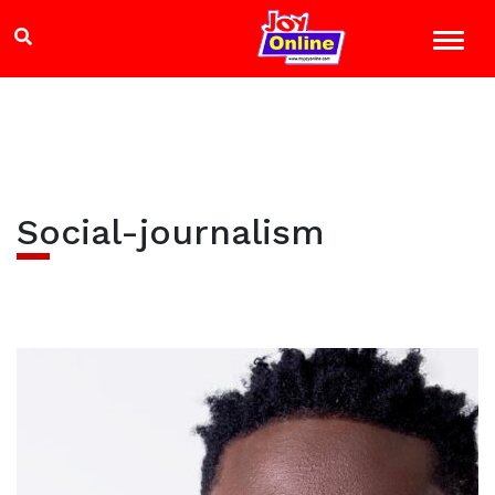
Social-journalism