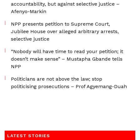
accountability, but against selective justice –
Afenyo-Markin
NPP presents petition to Supreme Court,
Jubilee House over alleged arbitrary arrests,
selective justice
“Nobody will have time to read your petition; it
doesn’t make sense” – Mustapha Gbande tells
NPP
Politicians are not above the law; stop
politicising prosecutions – Prof Agyemang-Duah
LATEST STORIES