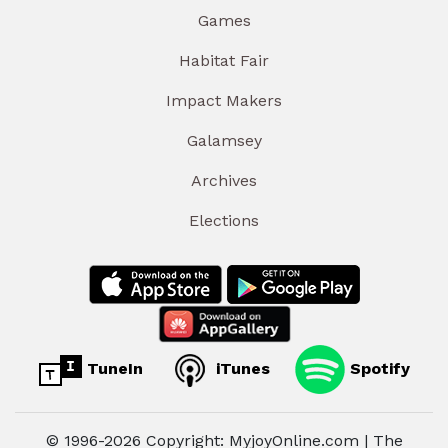
Games
Habitat Fair
Impact Makers
Galamsey
Archives
Elections
TuneIn
iTunes
Spotify
© 1996-2026 Copyright: MyjoyOnline.com | The