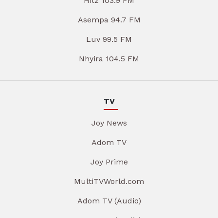
Hitz 103.9 FM
Asempa 94.7 FM
Luv 99.5 FM
Nhyira 104.5 FM
TV
Joy News
Adom TV
Joy Prime
MultiTVWorld.com
Adom TV (Audio)