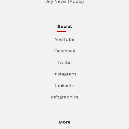
Joy News (Audio)
Social
YouTube
Facebook
Twitter
Instagram
LinkedIn
Infographics
More