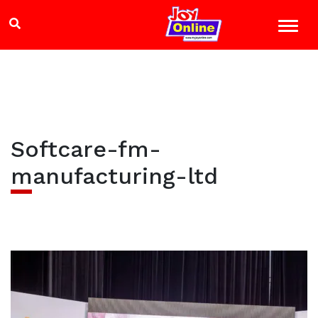
Softcare-fm-
manufacturing-ltd