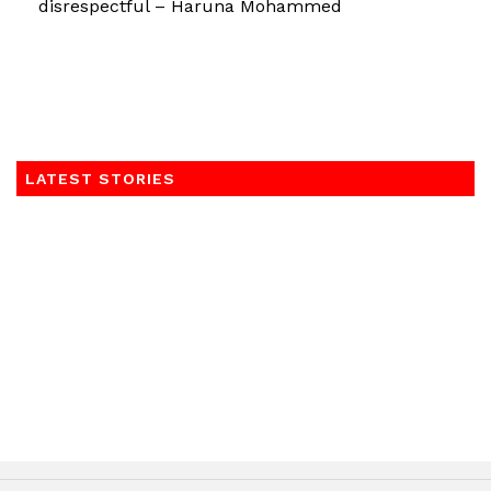
disrespectful – Haruna Mohammed
LATEST STORIES