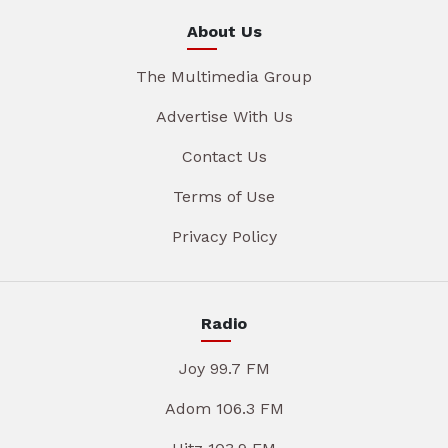
About Us
The Multimedia Group
Advertise With Us
Contact Us
Terms of Use
Privacy Policy
Radio
Joy 99.7 FM
Adom 106.3 FM