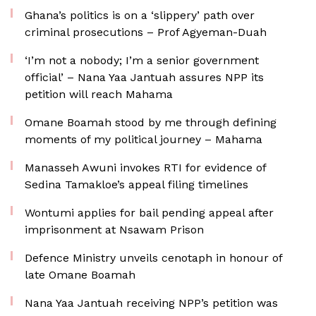
Ghana’s politics is on a ‘slippery’ path over
criminal prosecutions – Prof Agyeman-Duah
‘I’m not a nobody; I’m a senior government
official’ – Nana Yaa Jantuah assures NPP its
petition will reach Mahama
Omane Boamah stood by me through defining
moments of my political journey – Mahama
Manasseh Awuni invokes RTI for evidence of
Sedina Tamakloe’s appeal filing timelines
Wontumi applies for bail pending appeal after
imprisonment at Nsawam Prison
Defence Ministry unveils cenotaph in honour of
late Omane Boamah
Nana Yaa Jantuah receiving NPP’s petition was