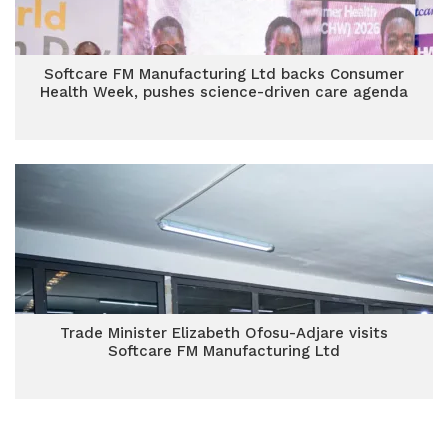
Softcare FM Manufacturing Ltd backs Consumer
Health Week, pushes science-driven care agenda
Trade Minister Elizabeth Ofosu-Adjare visits
Softcare FM Manufacturing Ltd