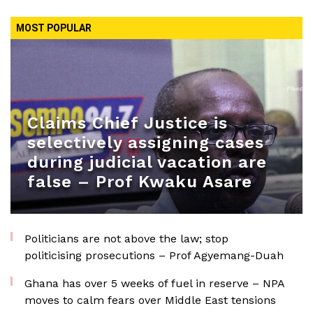
MOST POPULAR
Claims Chief Justice is
selectively assigning cases
during judicial vacation are
false – Prof Kwaku Asare
Politicians are not above the law; stop
politicising prosecutions – Prof Agyemang-Duah
Ghana has over 5 weeks of fuel in reserve – NPA
moves to calm fears over Middle East tensions