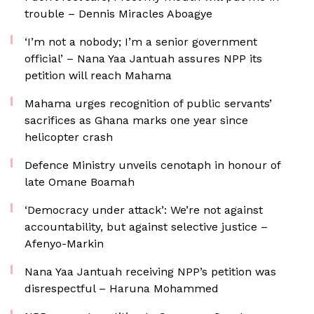
trouble – Dennis Miracles Aboagye
‘I’m not a nobody; I’m a senior government
official’ – Nana Yaa Jantuah assures NPP its
petition will reach Mahama
Mahama urges recognition of public servants’
sacrifices as Ghana marks one year since
helicopter crash
Defence Ministry unveils cenotaph in honour of
late Omane Boamah
‘Democracy under attack’: We’re not against
accountability, but against selective justice –
Afenyo-Markin
Nana Yaa Jantuah receiving NPP’s petition was
disrespectful – Haruna Mohammed