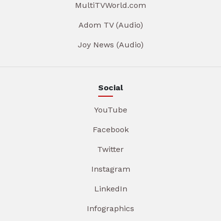
MultiTVWorld.com
Adom TV (Audio)
Joy News (Audio)
Social
YouTube
Facebook
Twitter
Instagram
LinkedIn
Infographics