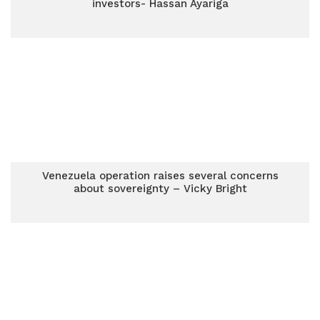
investors- Hassan Ayariga
Venezuela operation raises several concerns
about sovereignty – Vicky Bright