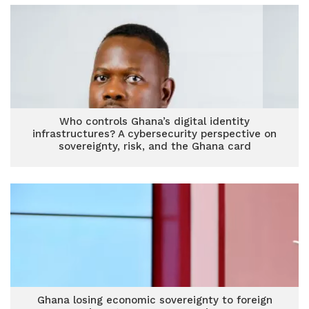
Who controls Ghana’s digital identity
infrastructures? A cybersecurity perspective on
sovereignty, risk, and the Ghana card
Ghana losing economic sovereignty to foreign