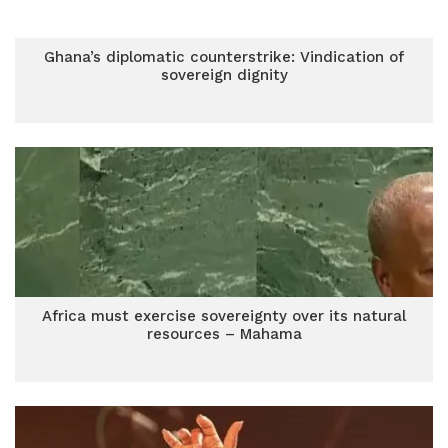
Ghana’s diplomatic counterstrike: Vindication of
sovereign dignity
Africa must exercise sovereignty over its natural
resources – Mahama