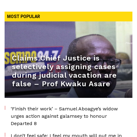
MOST POPULAR
Claims Chief Justice is
selectively assigning cases
during judicial vacation are
false – Prof Kwaku Asare
‘Finish their work’ – Samuel Aboagye’s widow
urges action against galamsey to honour
Departed 8
I don’t feel safe; I feel my mouth will put me in