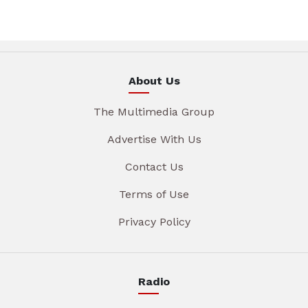
About Us
The Multimedia Group
Advertise With Us
Contact Us
Terms of Use
Privacy Policy
Radio