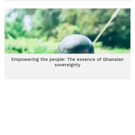
Empowering the people: The essence of Ghanaian
sovereignty