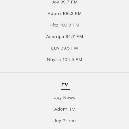
Joy 99.7 FM
Adom 106.3 FM
Hitz 103.9 FM
Asempa 94.7 FM
Luv 99.5 FM
Nhyira 104.5 FM
TV
Joy News
Adom TV
Joy Prime