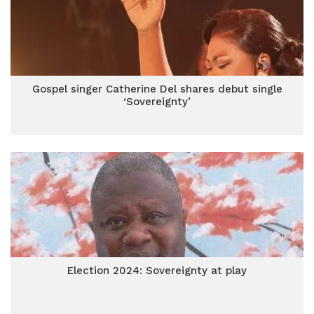
Gospel singer Catherine Del shares debut single
‘Sovereignty’
Election 2024: Sovereignty at play