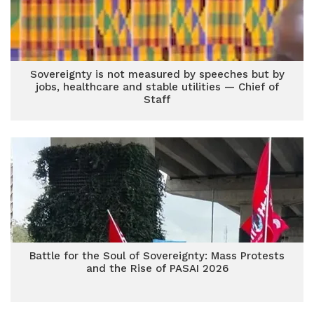
Sovereignty is not measured by speeches but by
jobs, healthcare and stable utilities — Chief of
Staff
Battle for the Soul of Sovereignty: Mass Protests
and the Rise of PASAI 2026