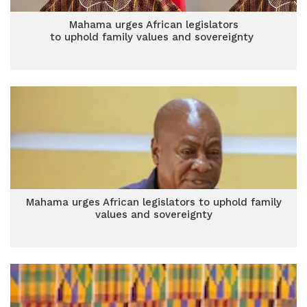
Mahama urges African legislators
to uphold family values and sovereignty
Mahama urges African legislators to uphold family
values and sovereignty