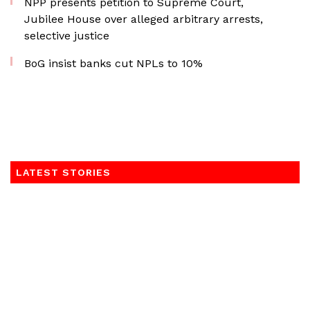
NPP presents petition to Supreme Court,
Jubilee House over alleged arbitrary arrests,
selective justice
BoG insist banks cut NPLs to 10%
LATEST STORIES