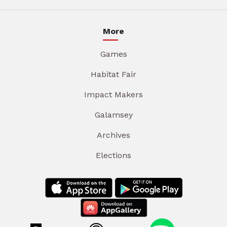
More
Games
Habitat Fair
Impact Makers
Galamsey
Archives
Elections