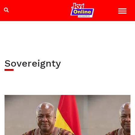
Sovereignty