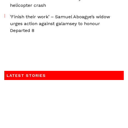
helicopter crash
‘Finish their work’ – Samuel Aboagye’s widow
urges action against galamsey to honour
Departed 8
LATEST STORIES