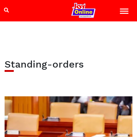
Standing-orders