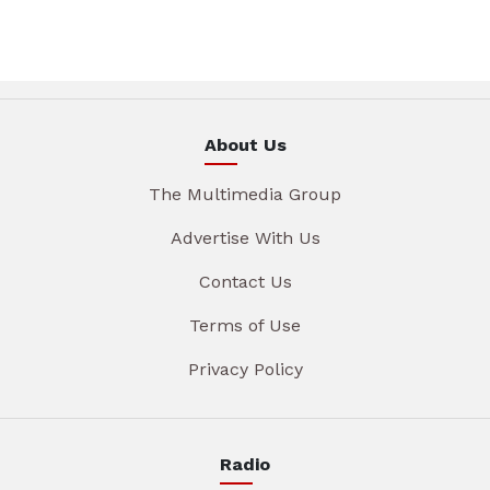
About Us
The Multimedia Group
Advertise With Us
Contact Us
Terms of Use
Privacy Policy
Radio