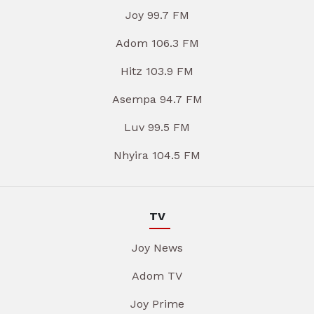
Joy 99.7 FM
Adom 106.3 FM
Hitz 103.9 FM
Asempa 94.7 FM
Luv 99.5 FM
Nhyira 104.5 FM
TV
Joy News
Adom TV
Joy Prime