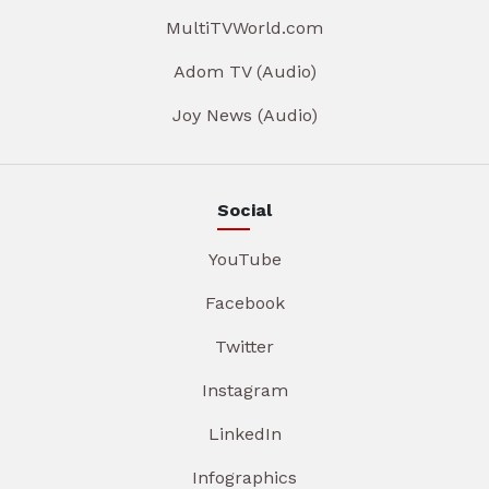
MultiTVWorld.com
Adom TV (Audio)
Joy News (Audio)
Social
YouTube
Facebook
Twitter
Instagram
LinkedIn
Infographics