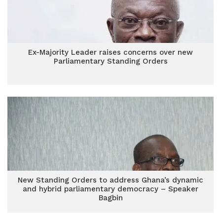
Ex-Majority Leader raises concerns over new
Parliamentary Standing Orders
New Standing Orders to address Ghana’s dynamic
and hybrid parliamentary democracy – Speaker
Bagbin