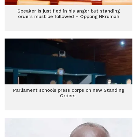
Speaker is justified in his anger but standing
orders must be followed – Oppong Nkrumah
Parliament schools press corps on new Standing
Orders