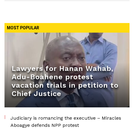
MOST POPULAR
Lawyers for Hanan Wahab,
Adu-Boahene protest
vacation trials in petition to
Chief Justice
Judiciary is romancing the executive – Miracles
Aboagye defends NPP protest