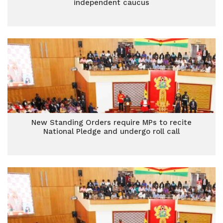
independent caucus
New Standing Orders require MPs to recite
National Pledge and undergo roll call