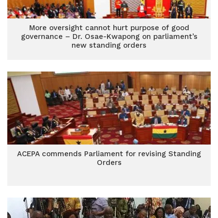
More oversight cannot hurt purpose of good
governance – Dr. Osae-Kwapong on parliament’s
new standing orders
ACEPA commends Parliament for revising Standing
Orders