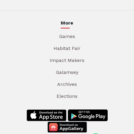
More
Games
Habitat Fair
Impact Makers
Galamsey
Archives
Elections