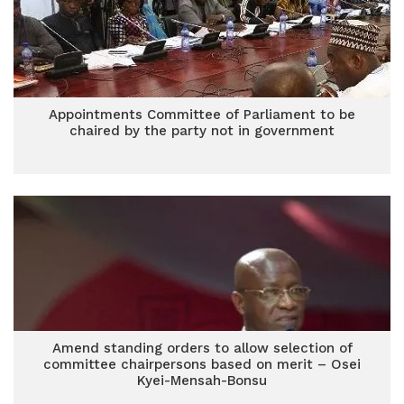
Appointments Committee of Parliament to be
chaired by the party not in government
Amend standing orders to allow selection of
committee chairpersons based on merit – Osei
Kyei-Mensah-Bonsu