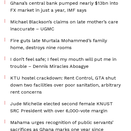
Ghana’s central bank pumped nearly $13bn into
FX market in just a year, IMF says
Michael Blackson’s claims on late mother’s care
inaccurate – UGMC
Fire guts late Murtala Mohammed’s family
home, destroys nine rooms
I don’t feel safe; I feel my mouth will put me in
trouble – Dennis Miracles Aboagye
KTU hostel crackdown: Rent Control, GTA shut
down two facilities over poor sanitation, arbitrary
rent concerns
Jude Michelle elected second female KNUST
SRC President with over 6,000-vote margin
Mahama urges recognition of public servants’
sacrifices as Ghana marks one year since