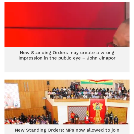
New Standing Orders may create a wrong
impression in the public eye – John Jinapor
New Standing Orders: MPs now allowed to join